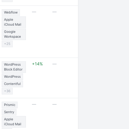
1 partnership
—
—
Webflow
Apple
iCloud Mail
Google
Workspace
+25
1 partnership
+14%
—
WordPress
Block Editor
WordPress
Contentful
+36
2 awards
—
—
Prismic
Sentry
Apple
iCloud Mail