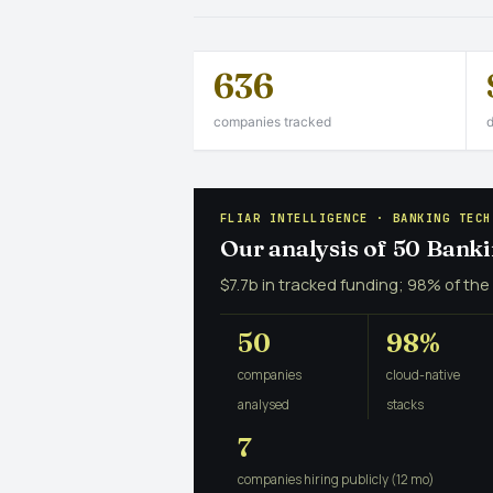
636
companies tracked
d
FLIAR INTELLIGENCE · BANKING TECH
Our analysis of 50 Bank
$7.7b in tracked funding; 98% of the
50
98%
companies
cloud-native
analysed
stacks
7
companies hiring publicly (12 mo)