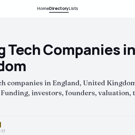
Home
Directory
Lists
D
g Tech Companies in
gdom
ch companies in England, United Kingdom
nding, investors, founders, valuation, t
-17