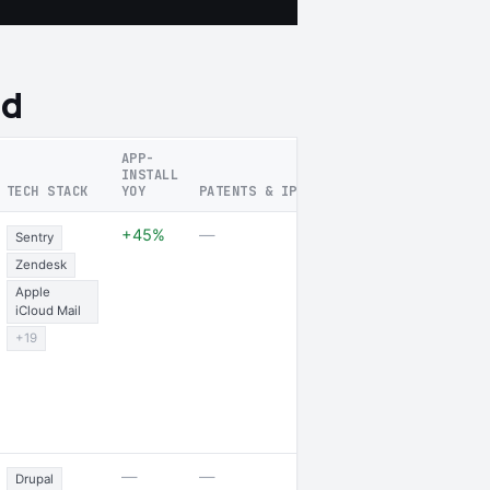
nd
APP-
INSTALL
TECH STACK
YOY
PATENTS & IP FOCUS
RECENT SIG
1 job opening 
+45%
—
Sentry
jobs posted
Zendesk
Apple
iCloud Mail
+19
—
—
—
Drupal