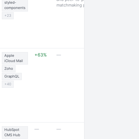
styled-
matchmaking platform
components
+23
1 launch · 18 j
+63%
—
Apple
posted
iCloud Mail
Zoho
GraphQL
+40
2 jobs posted
—
—
HubSpot
CMS Hub