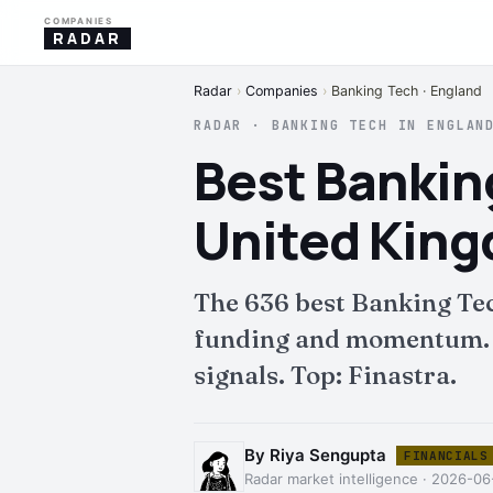
COMPANIES
RADAR
Radar
›
Companies
›
Banking Tech · England
RADAR · BANKING TECH IN ENGLAN
Best Bankin
United Kin
The 636 best Banking Te
funding and momentum. Fu
signals. Top: Finastra.
By Riya Sengupta
FINANCIALS
Radar market intelligence · 2026-06