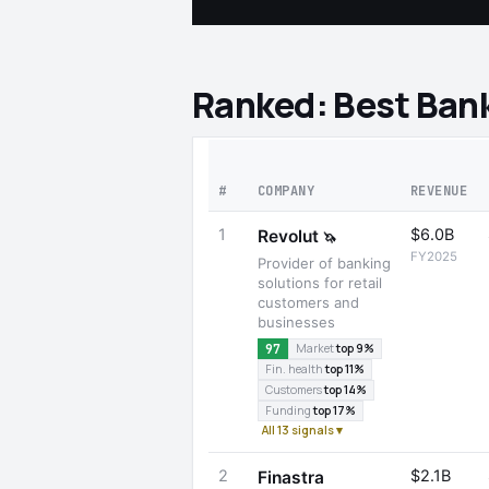
Ranked: Best Ban
#
COMPANY
REVENUE
1
$6.0B
Revolut
🦄
FY2025
Provider of banking
solutions for retail
customers and
businesses
97
Market
top 9%
Fin. health
top 11%
Customers
top 14%
Funding
top 17%
All 13 signals ▾
2
$2.1B
Finastra