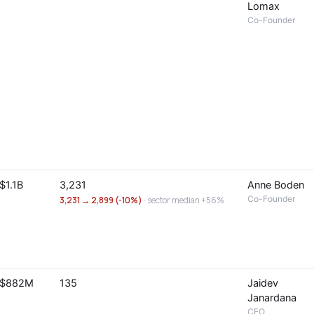
Lomax
Co-Founder
$1.1B
3,231
Anne Boden
Co-Founder
3,231 → 2,899 (-10%)
· sector median +56%
$882M
135
Jaidev
Janardana
CEO