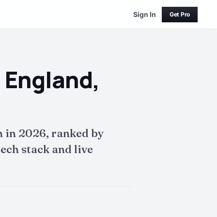
Sign In
Get Pro
 England,
 in 2026, ranked by
ech stack and live