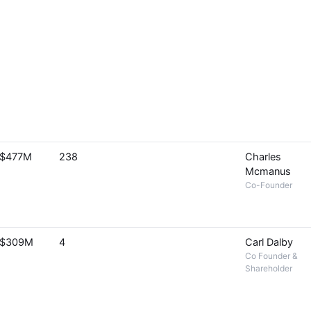
$477M
238
Charles
Mcmanus
Co-Founder
$309M
4
Carl Dalby
Co Founder &
Shareholder