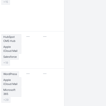
+15
2 jobs posted
—
—
HubSpot
CMS Hub
Apple
iCloud Mail
Salesforce
+19
1 award
—
—
WordPress
Apple
iCloud Mail
Microsoft
365
+29