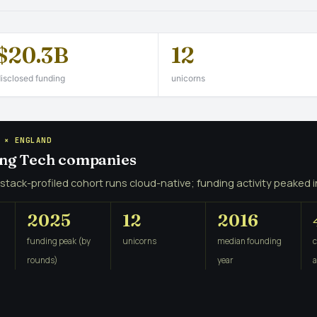
$20.3B
12
isclosed funding
unicorns
 × ENGLAND
ing Tech companies
 stack-profiled cohort runs cloud-native; funding activity peaked i
2025
12
2016
funding peak (by
unicorns
median founding
rounds)
year