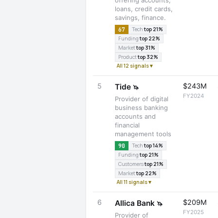
offering accounts,
loans, credit cards,
savings, finance.
67
Tech
top 21%
Funding
top 22%
Market
top 31%
Product
top 32%
All 12 signals ▾
5
$243M
Tide
🦄
FY2024
Provider of digital
business banking
accounts and
financial
management tools
90
Tech
top 14%
Funding
top 21%
Customers
top 21%
Market
top 22%
All 11 signals ▾
6
$209M
Allica Bank
🦄
FY2025
Provider of