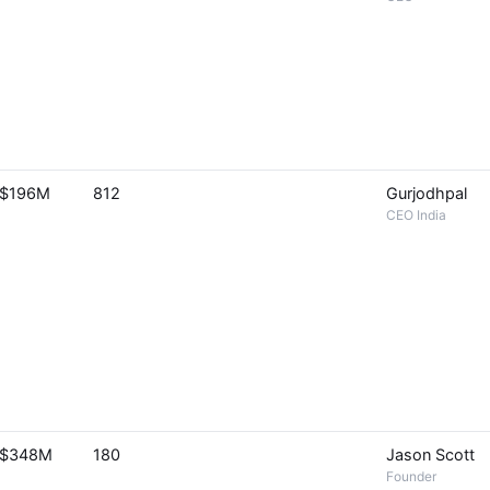
$196M
812
Gurjodhpal
CEO India
$348M
180
Jason Scott
Founder