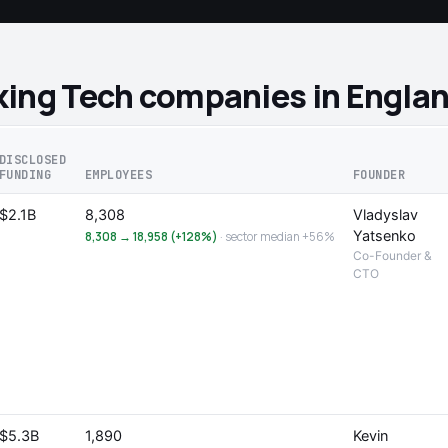
king Tech companies in Engla
DISCLOSED
FUNDING
EMPLOYEES
FOUNDER
$2.1B
8,308
Vladyslav
Yatsenko
8,308 → 18,958 (+128%)
· sector median +56%
Co-Founder &
CTO
$5.3B
1,890
Kevin