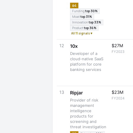
64
Funding
top 30%
Moat
top 31%
Innovation
top 33%
Product
top 36%
All 11 signals ▾
12
$27M
10x
FY2023
Developer of a
cloud-native SaaS
platform for core
banking services
13
$23M
Ripjar
FY2024
Provider of risk
management
intelligence
products for
screening and
threat investigation