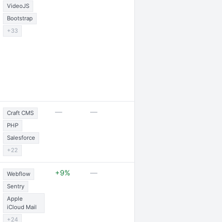
VideoJS
Bootstrap
+33
2 expansions
—
—
Craft CMS
PHP
Salesforce
+22
2 job openings 
+9%
—
Webflow
partnership
Sentry
Apple
iCloud Mail
+24