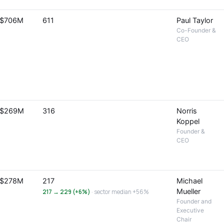
$706M
611
Paul Taylor
Co-Founder &
CEO
$269M
316
Norris
Koppel
Founder &
CEO
$278M
217
Michael
Mueller
217 → 229 (+6%)
· sector median +56%
Founder and
Executive
Chair