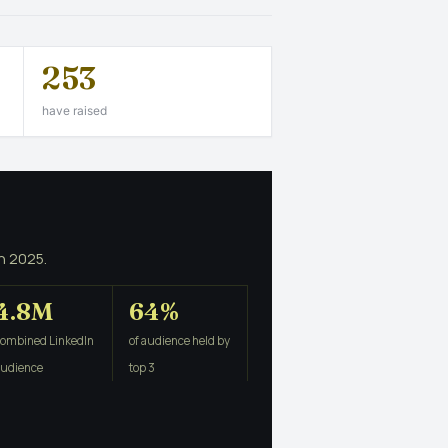
253
have raised
n 2025.
4.8M
64%
combined LinkedIn
of audience held by
audience
top 3