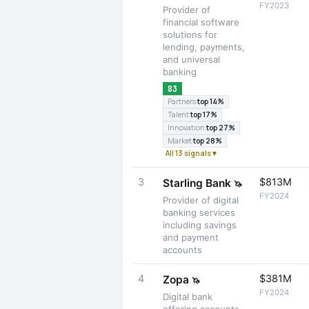
FY2023
Provider of
financial software
solutions for
lending, payments,
and universal
banking
83
Partners
top 14%
Talent
top 17%
Innovation
top 27%
Market
top 28%
All 13 signals ▾
3
$813M
Starling Bank
🦄
FY2024
Provider of digital
banking services
including savings
and payment
accounts
4
$381M
Zopa
🦄
FY2024
Digital bank