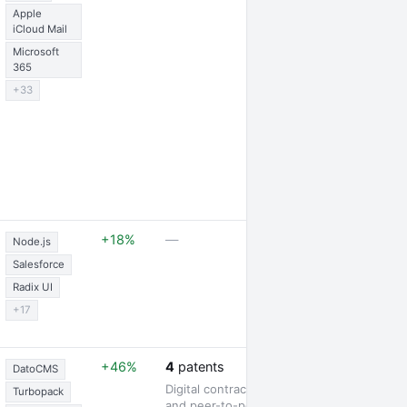
Apple
iCloud Mail
Microsoft
365
+33
1 partnership
+18%
—
Node.js
Salesforce
Radix UI
+17
1 award
+46%
4
patents
DatoCMS
Digital contract signing
Turbopack
and peer-to-peer lending