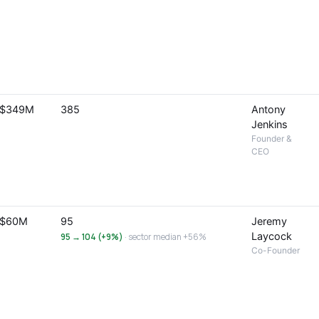
$349M
385
Antony
Jenkins
Founder &
CEO
$60M
95
Jeremy
Laycock
95 → 104 (+9%)
· sector median +56%
Co-Founder