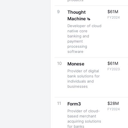
9
$61M
Thought
FY2024
Machine
🦄
Developer of cloud
native core
banking and
payment
processing
software
10
$61M
Monese
FY2023
Provider of digital
bank solutions for
individuals and
businesses
11
$28M
Form3
FY2024
Provider of cloud-
based merchant
acquiring solutions
for banks