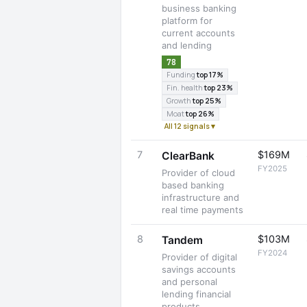
business banking
platform for
current accounts
and lending
78
Funding
top 17%
Fin. health
top 23%
Growth
top 25%
Moat
top 26%
All 12 signals ▾
7
$169M
ClearBank
FY2025
Provider of cloud
based banking
infrastructure and
real time payments
8
$103M
Tandem
FY2024
Provider of digital
savings accounts
and personal
lending financial
products