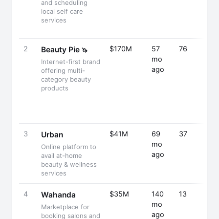
and scheduling
local self care
services
2
$170M
57
76
Beauty Pie
🦄
mo
Internet-first brand
ago
offering multi-
category beauty
products
3
$41M
69
37
Urban
mo
Online platform to
ago
avail at-home
beauty & wellness
services
4
$35M
140
13
Wahanda
mo
Marketplace for
ago
booking salons and