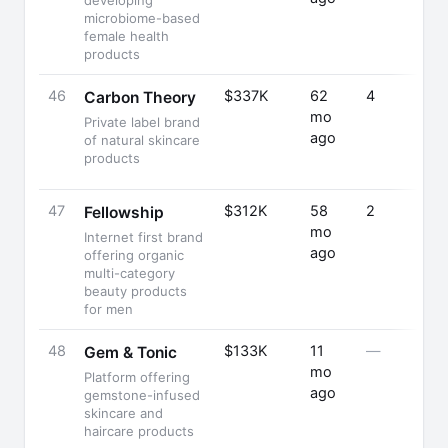
developing
microbiome-based
female health
products
46
$337K
62
4
Carbon Theory
mo
Private label brand
ago
of natural skincare
products
47
$312K
58
2
Fellowship
mo
Internet first brand
ago
offering organic
multi-category
beauty products
for men
48
$133K
11
—
Gem & Tonic
mo
Platform offering
ago
gemstone-infused
skincare and
haircare products