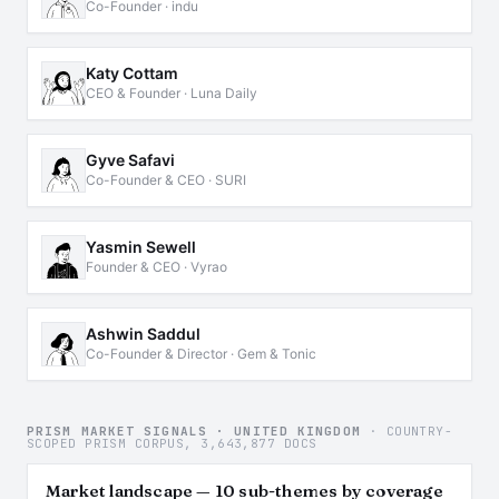
Co-Founder · indu
Katy Cottam
CEO & Founder · Luna Daily
Gyve Safavi
Co-Founder & CEO · SURI
Yasmin Sewell
Founder & CEO · Vyrao
Ashwin Saddul
Co-Founder & Director · Gem & Tonic
PRISM MARKET SIGNALS · UNITED KINGDOM
· COUNTRY-
SCOPED PRISM CORPUS, 3,643,877 DOCS
Market landscape — 10 sub-themes by coverage