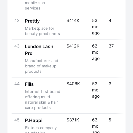
mobile spa
services
42
$414K
53
4
Prettly
mo
Marketplace for
ago
beauty practioners
43
$412K
62
37
London Lash
mo
Pro
ago
Manufacturer and
brand of makeup
products
44
$406K
53
3
Fiils
mo
Internet first brand
ago
offering multi-
natural skin & hair
care products
45
$371K
63
5
P.Happi
mo
Biotech company
ago