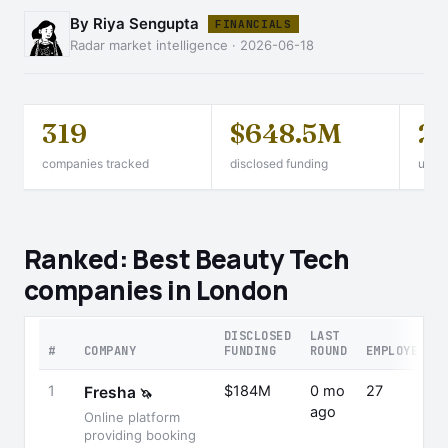
By Riya Sengupta
FINANCIALS
Radar market intelligence · 2026-06-18
319
$648.5M
2
companies tracked
disclosed funding
unico
Ranked: Best Beauty Tech
companies in London
DISCLOSED
LAST
#
COMPANY
FUNDING
ROUND
EMPLOYEES
1
$184M
0 mo
27
Fresha
🦄
ago
Online platform
providing booking