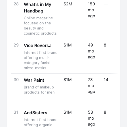
28
$2M
150
—
What's in My
mo
Handbag
ago
Online magazine
focused on the
beauty and
cosmetic products
29
$1M
49
8
Vice Reversa
mo
Internet first brand
ago
offering multi-
category facial
micro-masks
30
$1M
73
14
War Paint
mo
Brand of makeup
ago
products for men
31
$1M
53
8
AndSisters
mo
Internet first brand
ago
offering organic