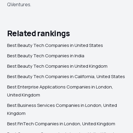
QVentures.
Related rankings
Best Beauty Tech Companies in United States
Best Beauty Tech Companies in India
Best Beauty Tech Companies in United Kingdom
Best Beauty Tech Companies in California, United States
Best Enterprise Applications Companies in London,
United Kingdom
Best Business Services Companies in London, United
Kingdom
Best FinTech Companies in London, United Kingdom