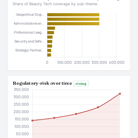
Share of Beauty Tech coverage by sub-theme.
Regulatory-risk over time
rising