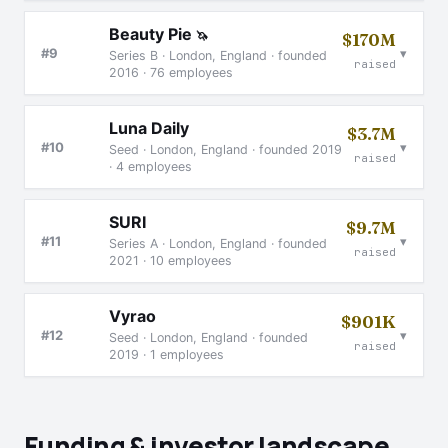
Beauty Pie
🦄
$170M
▾
#9
Series B · London, England · founded
raised
2016 · 76 employees
Luna Daily
$3.7M
▾
#10
Seed · London, England · founded 2019
raised
· 4 employees
SURI
$9.7M
▾
#11
Series A · London, England · founded
raised
2021 · 10 employees
Vyrao
$901K
▾
#12
Seed · London, England · founded
raised
2019 · 1 employees
Funding & investor landscape