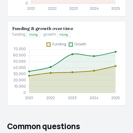
Funding & growth over time
funding
· growth
rising
rising
Common questions