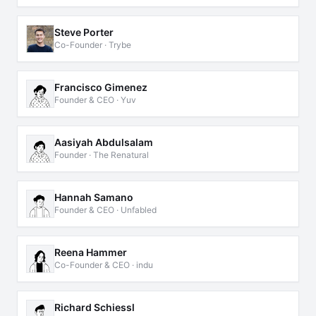
Steve Porter
Co-Founder · Trybe
Francisco Gimenez
Founder & CEO · Yuv
Aasiyah Abdulsalam
Founder · The Renatural
Hannah Samano
Founder & CEO · Unfabled
Reena Hammer
Co-Founder & CEO · indu
Richard Schiessl