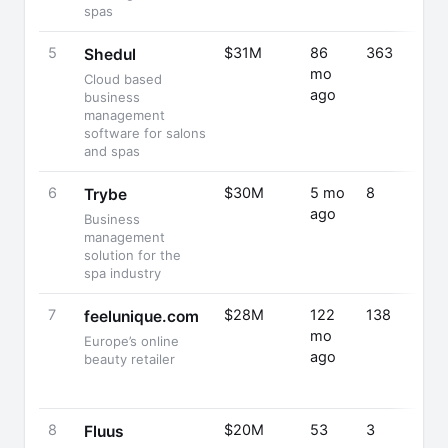
spas
5
$31M
86
363
Shedul
mo
Cloud based
ago
business
management
software for salons
and spas
6
$30M
5 mo
8
Trybe
ago
Business
management
solution for the
spa industry
7
$28M
122
138
feelunique.com
mo
Europe’s online
ago
beauty retailer
8
$20M
53
3
Fluus