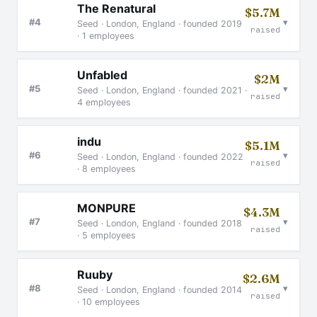
The Renatural
$5.7M
▾
#4
Seed · London, England · founded 2019
raised
· 1 employees
Unfabled
$2M
▾
#5
Seed · London, England · founded 2021 ·
raised
4 employees
indu
$5.1M
▾
#6
Seed · London, England · founded 2022
raised
· 8 employees
MONPURE
$4.3M
▾
#7
Seed · London, England · founded 2018
raised
· 5 employees
Ruuby
$2.6M
▾
#8
Seed · London, England · founded 2014
raised
· 10 employees