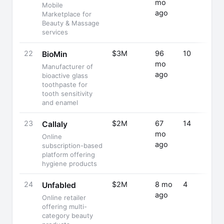
mo
Mobile
ago
Marketplace for
Beauty & Massage
services
22
$3M
96
10
BioMin
mo
Manufacturer of
ago
bioactive glass
toothpaste for
tooth sensitivity
and enamel
23
$2M
67
14
Callaly
mo
Online
ago
subscription-based
platform offering
hygiene products
24
$2M
8 mo
4
Unfabled
ago
Online retailer
offering multi-
category beauty