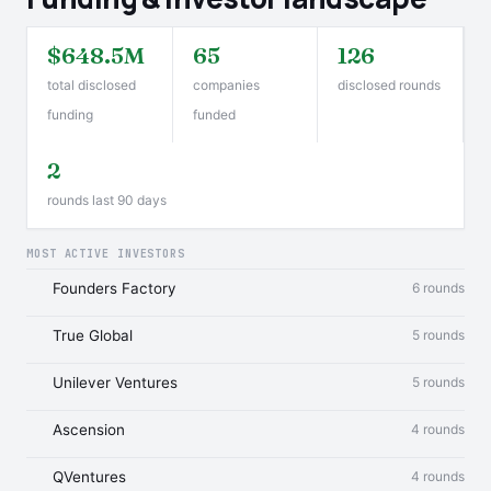
$648.5M
65
126
total disclosed
companies
disclosed rounds
funding
funded
2
rounds last 90 days
MOST ACTIVE INVESTORS
Founders Factory
6 rounds
True Global
5 rounds
Unilever Ventures
5 rounds
Ascension
4 rounds
QVentures
4 rounds