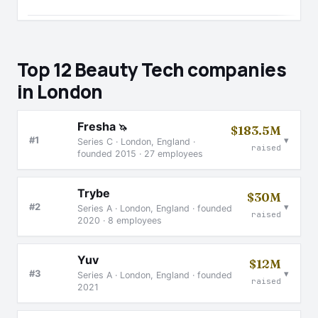
Top 12 Beauty Tech companies
in London
Fresha
🦄
$183.5M
▾
#1
Series C · London, England ·
raised
founded 2015 · 27 employees
Trybe
$30M
▾
#2
Series A · London, England · founded
raised
2020 · 8 employees
Yuv
$12M
▾
#3
Series A · London, England · founded
raised
2021