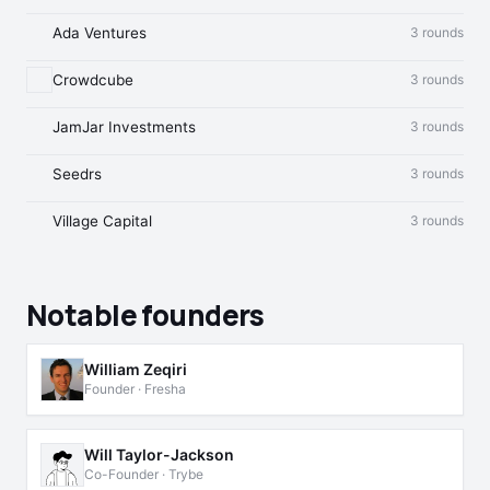
Ada Ventures
3 rounds
Crowdcube
3 rounds
JamJar Investments
3 rounds
Seedrs
3 rounds
Village Capital
3 rounds
Notable founders
William Zeqiri
Founder · Fresha
Will Taylor-Jackson
Co-Founder · Trybe