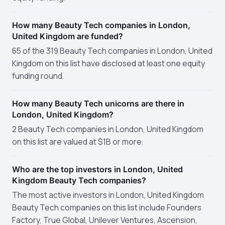
How many Beauty Tech companies in London,
United Kingdom are funded?
65 of the 319 Beauty Tech companies in London, United
Kingdom on this list have disclosed at least one equity
funding round.
How many Beauty Tech unicorns are there in
London, United Kingdom?
2 Beauty Tech companies in London, United Kingdom
on this list are valued at $1B or more.
Who are the top investors in London, United
Kingdom Beauty Tech companies?
The most active investors in London, United Kingdom
Beauty Tech companies on this list include Founders
Factory, True Global, Unilever Ventures, Ascension,