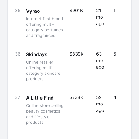
35
$901K
21
1
Vyrao
mo
Internet first brand
ago
offering multi-
category perfumes
and fragrances
36
$839K
63
5
Skindays
mo
Online retailer
ago
offering multi-
category skincare
products
37
$738K
59
4
A Little Find
mo
Online store selling
ago
beauty cosmetics
and lifestyle
products