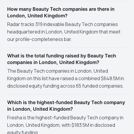
How many Beauty Tech companies are there in
London, United Kingdom?
Radar tracks 319 indexable Beauty Tech companies
headquartered in London, United Kingdom that meet
our profile-completeness bar.
What is the total funding raised by Beauty Tech
companies in London, United Kingdom?
The Beauty Tech companies in London, United
Kingdom on this list have raised a combined $648.5M in
disclosed equity funding across 65 funded companies.
Which is the highest-funded Beauty Tech company
in London, United Kingdom?
Fresha is the highest-funded Beauty Tech company in
London, United Kingdom, with $183.5M in disclosed
equity funding.