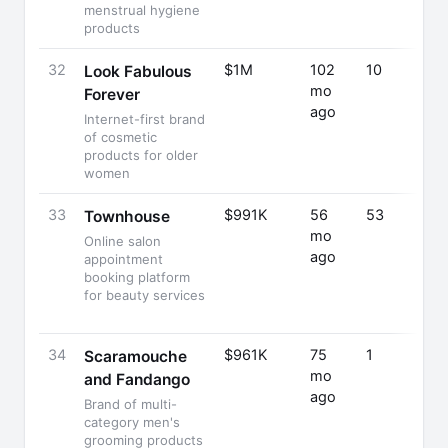
menstrual hygiene
products
32
$1M
102
10
Look Fabulous
mo
Forever
ago
Internet-first brand
of cosmetic
products for older
women
33
$991K
56
53
Townhouse
mo
Online salon
ago
appointment
booking platform
for beauty services
34
$961K
75
1
Scaramouche
mo
and Fandango
ago
Brand of multi-
category men's
grooming products