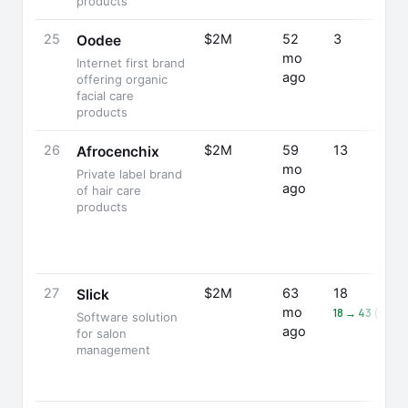
products
25
$2M
52
3
Oodee
mo
Internet first brand
ago
offering organic
facial care
products
26
$2M
59
13
Afrocenchix
mo
Private label brand
ago
of hair care
products
27
$2M
63
18
Slick
mo
18 → 43 (+139
Software solution
ago
for salon
management