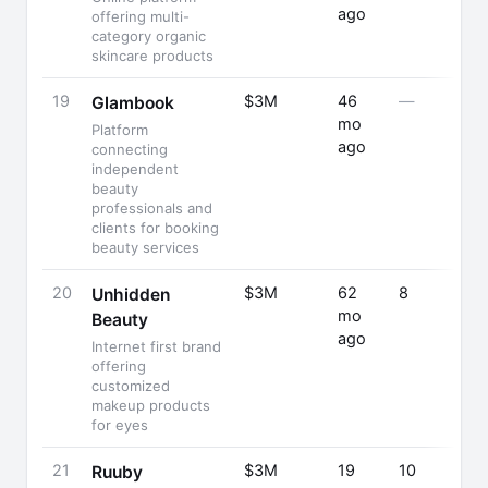
ago
offering multi-
category organic
skincare products
19
$3M
46
—
Glambook
mo
Platform
ago
connecting
independent
beauty
professionals and
clients for booking
beauty services
20
$3M
62
8
Unhidden
mo
Beauty
ago
Internet first brand
offering
customized
makeup products
for eyes
21
$3M
19
10
Ruuby