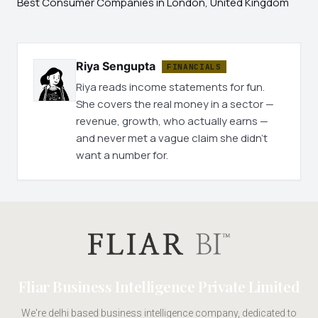
Best Consumer Companies in London, United Kingdom
Riya Sengupta
FINANCIALS
Riya reads income statements for fun.
She covers the real money in a sector —
revenue, growth, who actually earns —
and never met a vague claim she didn't
want a number for.
Fliar Business Intelligence Private Limited
We're delhi based business intelligence company, dedicated to