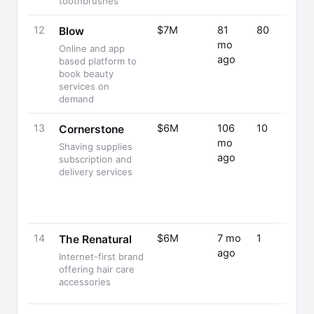
toothbrushes
12
$7M
81
80
Blow
mo
Online and app
ago
based platform to
book beauty
services on
demand
13
$6M
106
10
Cornerstone
mo
Shaving supplies
ago
subscription and
delivery services
14
$6M
7 mo
1
The Renatural
ago
Internet-first brand
offering hair care
accessories