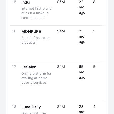
15
$5M
22
8
indu
mo
Internet first brand
ago
of skin & makeup
care products
16
$4M
21
5
MONPURE
mo
Brand of hair care
ago
products
17
$4M
65
5
LeSalon
mo
Online platform for
ago
availing at-home
beauty services
18
$4M
23
4
Luna Daily
mo
Online platform