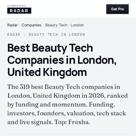
COMPANIES
Get Pro
RADAR
Radar
›
Companies
›
Beauty Tech · London
RADAR · BEAUTY TECH IN LONDON
Best Beauty Tech
Companies in London,
United Kingdom
The 319 best Beauty Tech companies in
London, United Kingdom in 2026, ranked
by funding and momentum. Funding,
investors, founders, valuation, tech stack
and live signals. Top: Fresha.