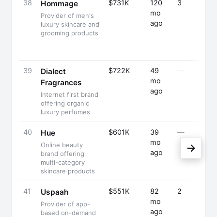
38
$731K
120
3
Hommage
mo
Provider of men's
ago
luxury skincare and
grooming products
39
$722K
49
—
Dialect
mo
Fragrances
ago
Internet first brand
offering organic
luxury perfumes
40
$601K
39
—
Hue
mo
Online beauty
→
ago
brand offering
multi-category
skincare products
41
$551K
82
2
Uspaah
mo
Provider of app-
ago
based on-demand