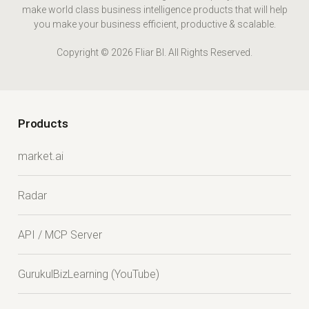
make world class business intelligence products that will help
you make your business efficient, productive & scalable.
Copyright © 2026 Fliar BI. All Rights Reserved.
Products
market.ai
Radar
API / MCP Server
GurukulBizLearning (YouTube)