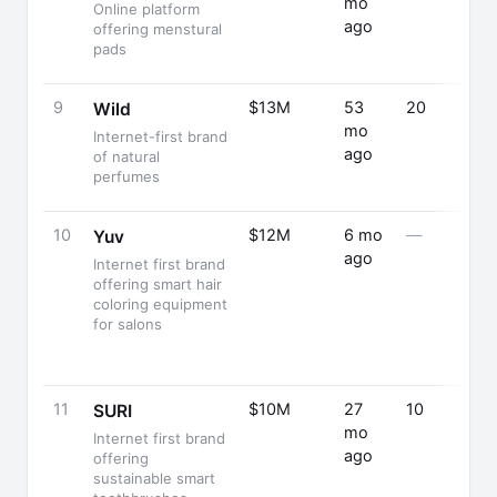
mo
Online platform
ago
offering menstural
pads
9
$13M
53
20
Wild
mo
Internet-first brand
ago
of natural
perfumes
10
$12M
6 mo
—
Yuv
ago
Internet first brand
offering smart hair
coloring equipment
for salons
11
$10M
27
10
SURI
mo
Internet first brand
ago
offering
sustainable smart