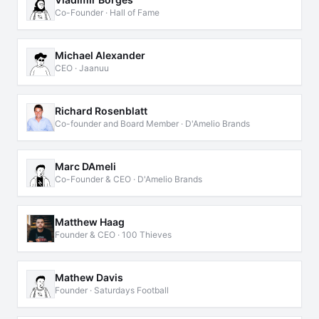
Co-Founder · Hall of Fame
Michael Alexander
CEO · Jaanuu
Richard Rosenblatt
Co-founder and Board Member · D'Amelio Brands
Marc DAmeli
Co-Founder & CEO · D'Amelio Brands
Matthew Haag
Founder & CEO · 100 Thieves
Mathew Davis
Founder · Saturdays Football