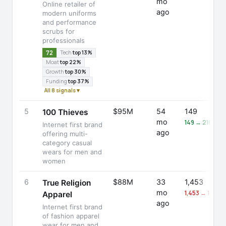
mo
Online retailer of
ago
modern uniforms
and performance
scrubs for
professionals
72
Tech
top 13%
Moat
top 22%
Growth
top 30%
Funding
top 37%
All 8 signals ▾
5
$95M
54
149
100 Thieves
mo
149 → 216 (+4
Internet first brand
ago
offering multi-
category casual
wears for men and
women
6
$88M
33
1,453
True Religion
mo
1,453 → 1,433 
Apparel
ago
Internet first brand
of fashion apparel
wear for men and