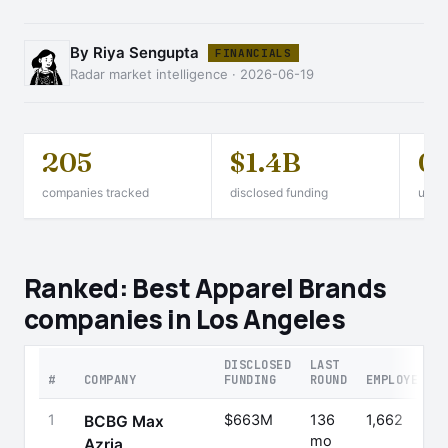
By Riya Sengupta
FINANCIALS
Radar market intelligence · 2026-06-19
205
$1.4B
0
companies tracked
disclosed funding
unico
Ranked: Best Apparel Brands
companies in Los Angeles
DISCLOSED
LAST
#
COMPANY
FUNDING
ROUND
EMPLOYEES
1
$663M
136
1,662
BCBG Max
mo
Azria