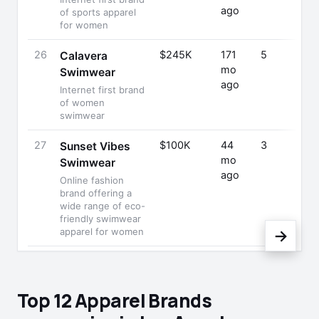
ago
of sports apparel
for women
26
$245K
171
5
Calavera
mo
Swimwear
ago
Internet first brand
of women
swimwear
27
$100K
44
3
Sunset Vibes
mo
Swimwear
ago
Online fashion
brand offering a
wide range of eco-
friendly swimwear
apparel for women
→
Top 12 Apparel Brands