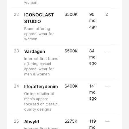
women
22
$500K
90
2
ICONOCLAST
mo
STUDIO
ago
Brand offering
apparel wear for
women
23
$500K
84
—
Vardagen
mo
Internet first brand
ago
offering casual
apparel wear for
men & women
24
$400K
141
—
life/after/denim
mo
Online retailer of
ago
men's apparel
focused on classic,
quality designs
25
$275K
119
—
Atwyld
mo
Internet first brand