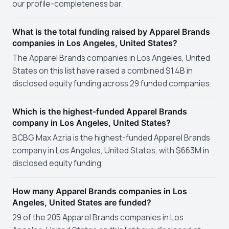
our profile-completeness bar.
What is the total funding raised by Apparel Brands
companies in Los Angeles, United States?
The Apparel Brands companies in Los Angeles, United
States on this list have raised a combined $1.4B in
disclosed equity funding across 29 funded companies.
Which is the highest-funded Apparel Brands
company in Los Angeles, United States?
BCBG Max Azria is the highest-funded Apparel Brands
company in Los Angeles, United States, with $663M in
disclosed equity funding.
How many Apparel Brands companies in Los
Angeles, United States are funded?
29 of the 205 Apparel Brands companies in Los