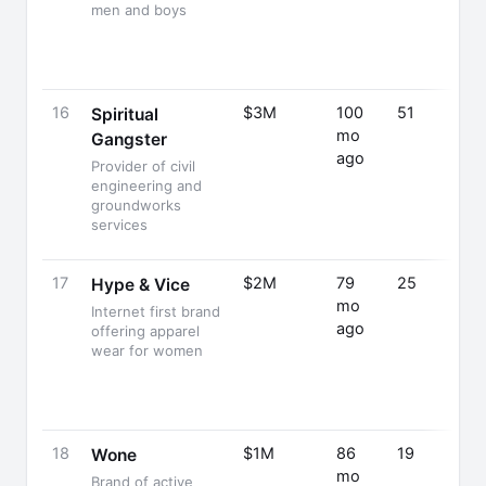
men and boys
16
$3M
100
51
Spiritual
mo
Gangster
ago
Provider of civil
engineering and
groundworks
services
17
$2M
79
25
Hype & Vice
mo
Internet first brand
ago
offering apparel
wear for women
18
$1M
86
19
Wone
mo
Brand of active