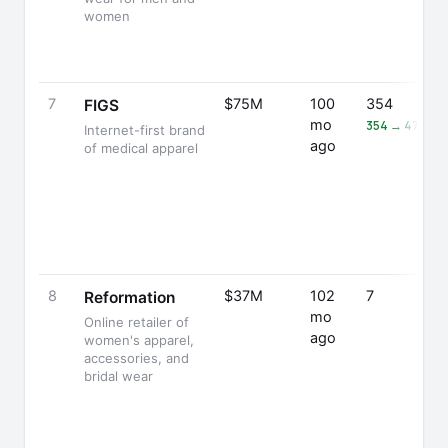
women
7
$75M
100
354
FIGS
mo
354 → 476 (+
Internet-first brand
ago
of medical apparel
8
$37M
102
7
Reformation
mo
Online retailer of
ago
women's apparel,
accessories, and
bridal wear