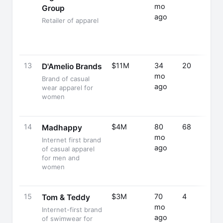
mo
Group
ago
Retailer of apparel
13
$11M
34
20
D'Amelio Brands
mo
Brand of casual
ago
wear apparel for
women
14
$4M
80
68
Madhappy
mo
Internet first brand
ago
of casual apparel
for men and
women
15
$3M
70
4
Tom & Teddy
mo
Internet-first brand
ago
of swimwear for