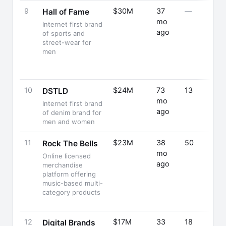
9
$30M
37
—
Hall of Fame
mo
Internet first brand
ago
of sports and
street-wear for
men
10
$24M
73
13
DSTLD
mo
Internet first brand
ago
of denim brand for
men and women
11
$23M
38
50
Rock The Bells
mo
Online licensed
ago
merchandise
platform offering
music-based multi-
category products
12
$17M
33
18
Digital Brands