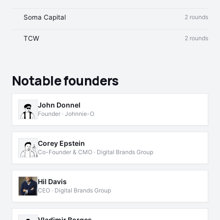
Soma Capital
2 rounds
TCW
2 rounds
Notable founders
John Donnel
Founder · Johnnie-O
Corey Epstein
Co-Founder & CMO · Digital Brands Group
Hil Davis
CEO · Digital Brands Group
Vladimir Borges