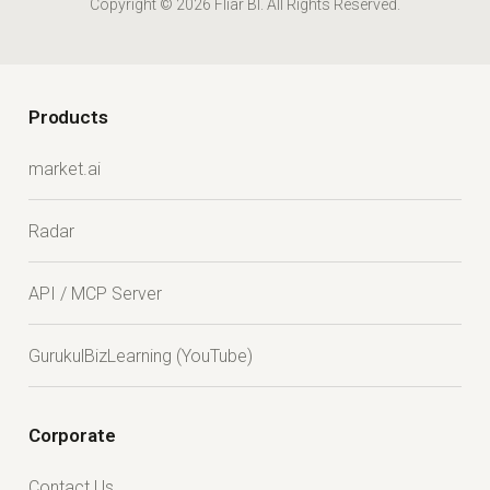
Copyright © 2026 Fliar BI. All Rights Reserved.
Products
market.ai
Radar
API / MCP Server
GurukulBizLearning (YouTube)
Corporate
Contact Us