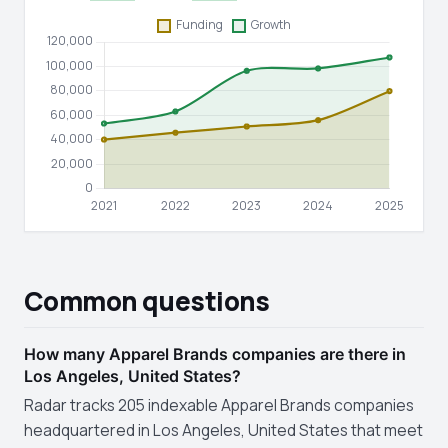
Common questions
How many Apparel Brands companies are there in
Los Angeles, United States?
Radar tracks 205 indexable Apparel Brands companies
headquartered in Los Angeles, United States that meet