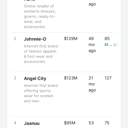
ago
Online retailer of
women’s dresses,
gowns, ready-to-
wear, and
accessories
2
$129M
49
85
Johnnie-O
mo
85 → 202 (+1
Internet first brand
ago
of fashion apparel
& foot wear and
accessories
3
$123M
21
127
Angel City
mo
Internet first brand
ago
offering sports
wear for women
and men
4
$95M
53
75
Jaanuu