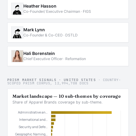
Heather Hasson
Co-Founder/ Executive Chairman · FIGS
Mark Lynn
Co-Founder & Co-CEO · DSTLD
Hali Borenstein
Chief Executive Officer · Reformation
PRISM MARKET SIGNALS · UNITED STATES
· COUNTRY-
SCOPED PRISM CORPUS, 12,994,708 DOCS
Market landscape — 10 sub-themes by coverage
Share of Apparel Brands coverage by sub-theme.