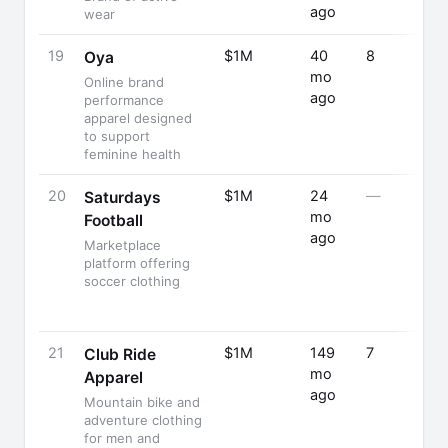
ago
wear
19
$1M
40
8
Oya
mo
Online brand
ago
performance
apparel designed
to support
feminine health
20
$1M
24
—
Saturdays
mo
Football
ago
Marketplace
platform offering
soccer clothing
21
$1M
149
7
Club Ride
mo
Apparel
ago
Mountain bike and
adventure clothing
for men and