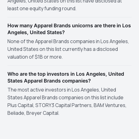
Angeles, United States on this list have disclosed at
least one equity funding round.
How many Apparel Brands unicorns are there in Los
Angeles, United States?
None of the Apparel Brands companies in Los Angeles,
United States on this list currently has a disclosed
valuation of $1B or more.
Who are the top investors in Los Angeles, United
States Apparel Brands companies?
The most active investors in Los Angeles, United
States Apparel Brands companies on this list include
Plus Capital, STORY3 Capital Partners, BAM Ventures,
Beliade, Breyer Capital.