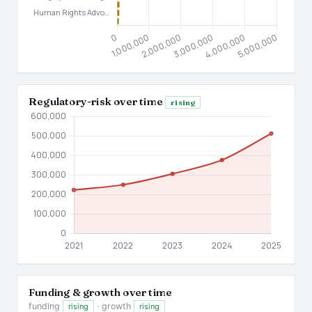
Regulatory-risk over time
rising
Funding & growth over time
funding
· growth
rising
rising