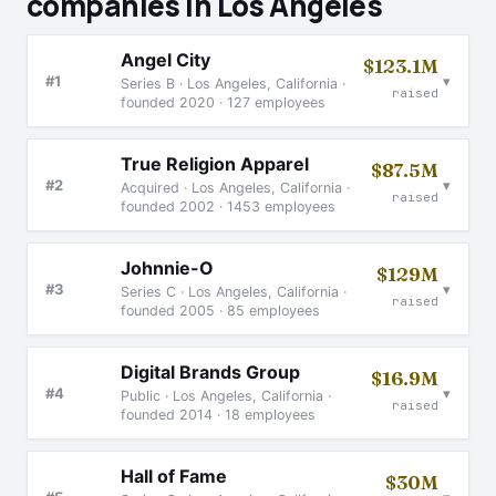
companies in Los Angeles
Angel City
$123.1M
▾
#1
Series B · Los Angeles, California ·
raised
founded 2020 · 127 employees
True Religion Apparel
$87.5M
▾
#2
Acquired · Los Angeles, California ·
raised
founded 2002 · 1453 employees
Johnnie-O
$129M
▾
#3
Series C · Los Angeles, California ·
raised
founded 2005 · 85 employees
Digital Brands Group
$16.9M
▾
#4
Public · Los Angeles, California ·
raised
founded 2014 · 18 employees
Hall of Fame
$30M