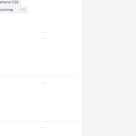
ailwind CSS
ootstrap
+15
—
—
—