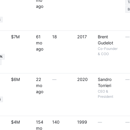
mo
T
ago
B
%
$7M
61
18
2017
Brent
—
mo
Gudelot
ago
Co-Founder
& COO
9%
$6M
22
—
2020
Sandro
—
mo
Torrieri
ago
CEO &
President
%
$4M
154
140
1999
—
—
mo