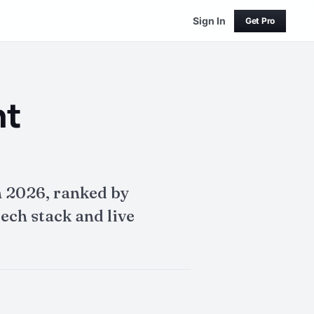
Sign In
Get Pro
nt
 2026, ranked by
ech stack and live