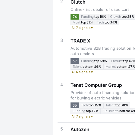
2
Clutch
Online-first dealer of used cars
74
Funding
top 18%
Growth
top 28%
Moat
top 31%
Tech
top 34%
All 7 signals ▾
3
TRADE X
Automotive B2B trading solution f
auto dealers
37
Funding
top 39%
Product
top 47
Talent
bottom 49%
Market
bottom 47
All 6 signals ▾
4
Tenet Computer Group
Provider of auto financing solutio
for buying electric vehicles
35
Tech
top 35%
Talent
top 38%
Funding
top 42%
Fin. health
bottom 4
All 7 signals ▾
5
Autozen