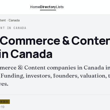
Home
Directory
Lists
ent · Canada
ENT IN CANADA
E-Commerce & Conte
in Canada
merce & Content companies in Canada in
nding, investors, founders, valuation, t
ves.
ORIES
-19