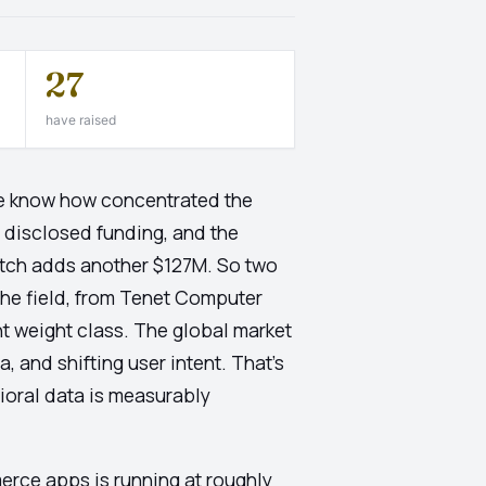
27
have raised
e know how concentrated the
l disclosed funding, and the
lutch adds another $127M. So two
 the field, from Tenet Computer
t weight class. The global market
, and shifting user intent. That's
vioral data is measurably
erce apps is running at roughly