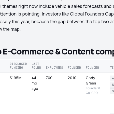
al themes right now include vehicle sales forecasts an
tention is pointing. Investors like Global Founders Cap
 closely this year, because the gap between the top two 
aw the map.
o E-Commerce & Content comp
DISCLOSED
LAST
FUNDING
ROUND
EMPLOYEES
FOUNDED
FOUNDER
TE
$195M
44
700
2010
Cody
A
mo
Green
e
N
ago
Founder &
S
Co-CEO