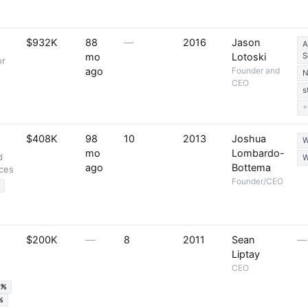
$932K
88
—
2016
Jason
A
mo
Lotoski
S
or
ago
Founder and
N
CEO
s
+
$408K
98
10
2013
Joshua
W
mo
Lombardo-
d
W
ago
Bottema
ices
Founder/CEO
$200K
—
8
2011
Sean
—
Liptay
CEO
5%
%