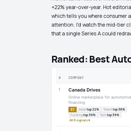
+22% year-over-year. Hot editori
which tells you where consumer at
attention. I'd watch the mid-tier
that a single Series A could redr
Ranked: Best Aut
#
COMPANY
1
Canada Drives
Online marketplace for automotiv
financing
57
Moat
top 22%
Talent
top 38%
Funding
top 39%
Tech
top 39%
All 8 signals ▾