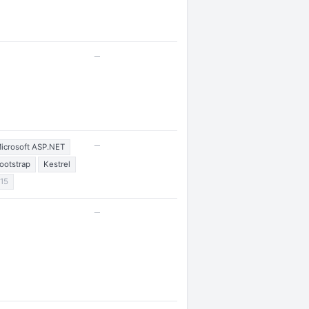
—
—
icrosoft ASP.NET
ootstrap
Kestrel
15
—