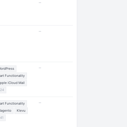
—
—
—
ordPress
art Functionality
pple iCloud Mail
24
—
art Functionality
agento
Klevu
41