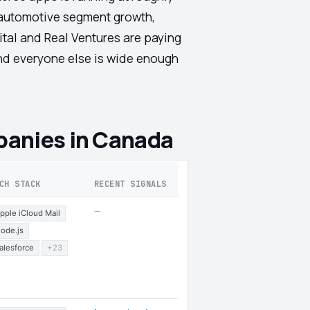
d automotive segment growth,
ital and Real Ventures are paying
and everyone else is wide enough
anies in Canada
CH STACK
RECENT SIGNALS
—
pple iCloud Mail
ode.js
alesforce
+23