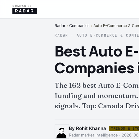
COMPANIES
RADAR
Radar
›
Companies
›
Auto E-Commerce & Cont
RADAR · AUTO E-COMMERCE & CONT
Best Auto 
Companies 
The 162 best Auto E-Com
funding and momentum. Fu
signals. Top: Canada Dri
By Rohit Khanna
TRENDS & ST
Radar market intelligence · 2026-06