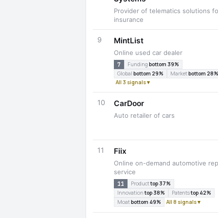
Provider of telematics solutions fo
insurance
9
MintList
Online used car dealer
7
Funding
bottom 39%
Global
bottom 29%
Market
bottom 28
All 3 signals ▾
10
CarDoor
Auto retailer of cars
11
Fiix
Online on-demand automotive rep
service
11
Product
top 37%
Innovation
top 38%
Patents
top 42%
Moat
bottom 49%
All 8 signals ▾