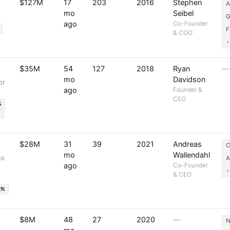
$127M
17
203
2016
Stephen
A
mo
Seibel
G
ago
Co-Founder
F
& COO
+
$35M
54
127
2018
Ryan
—
mo
Davidson
or
ago
Founder &
CEO
%
%
$28M
31
39
2021
Andreas
C
mo
Wallendahl
ns
A
ago
Co-Founder
+
& CEO
9%
$8M
48
27
2020
—
N