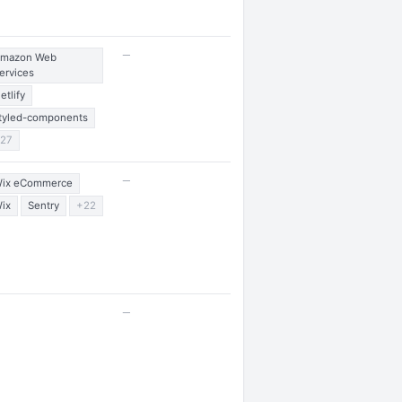
—
mazon Web
ervices
etlify
tyled-components
27
—
ix eCommerce
ix
Sentry
+22
—