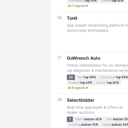
Innovation
top 39%
Growth
top 45%
All 7 signals ▾
16
Tonit
App-based networking platform f
motorcycle enthusiasts
17
GoWrench Auto
Online marketplace for on-deman
car diagnosis & maintenance serv
29
Tech
top 38%
Innovation
top 39%
Product
top 43%
Growth
top 45%
All 8 signals ▾
18
Selectbidder
Real-time appraisals & offers at
dealer auctions
7
Talent
bottom 45%
Tech
bottom 3
Funding
bottom 31%
Global
bottom 29