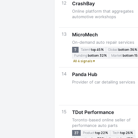
12
CrashBay
Online platform that aggregates
automotive workshops
13
MicroMech
On-demand auto repair services
7
Talent
top 45%
Global
bottom 36%
Funding
bottom 32%
Market
bottom 1
All 4 signals ▾
14
Panda Hub
Provider of car detailing services
15
TDot Performance
Toronto-based online seller of
performance auto parts
37
Product
top 22%
Tech
top 26%