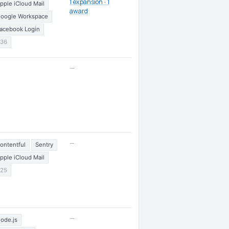
1 expansion · 1
pple iCloud Mail
award
oogle Workspace
acebook Login
36
—
—
ontentful
Sentry
pple iCloud Mail
25
—
ode.js