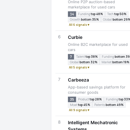
Online P2P auction-based
marketplace for used cars
14
Funding
top 48%
Tech
top 50%
Growth
bottom 35%
Global
bottom 29
All 6 signals ▾
6
Curbie
Online B2C marketplace for used
cars
7
Talent
top 38%
Funding
bottom 3
Global
bottom 32%
Market
bottom 19%
All 5 signals ▾
7
Carbeeza
App-based savings platform for
consumer goods
35
Product
top 28%
Funding
top 33
Moat
top 45%
Patents
bottom 49%
All 9 signals ▾
8
Intelligent Mechatronic
Systems