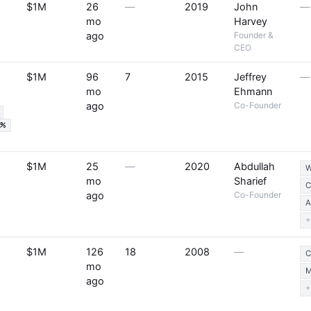
$1M
26
—
2019
John
—
mo
Harvey
ago
Founder &
CEO
$1M
96
7
2015
Jeffrey
—
mo
Ehmann
ago
Co-Founder
5%
$1M
25
—
2020
Abdullah
W
mo
Sharief
C
ago
Co-Founder
A
+
$1M
126
18
2008
—
C
mo
M
ago
+