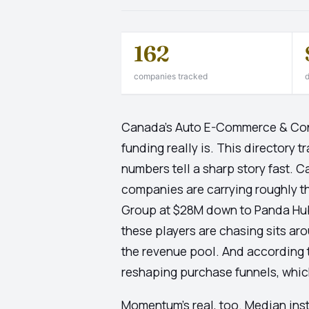
162
companies tracked
d
Canada's Auto E-Commerce & Cont
funding really is. This directory
numbers tell a sharp story fast. 
companies are carrying roughly th
Group at $28M down to Panda Hub 
these players are chasing sits aro
the revenue pool. And according
reshaping purchase funnels, which 
Momentum's real, too. Median ins