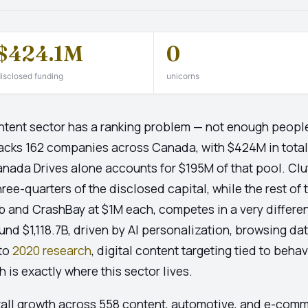
$424.1M
0
isclosed funding
unicorns
ent sector has a ranking problem — not enough peopl
 tracks 162 companies across Canada, with $424M in tota
Canada Drives alone accounts for $195M of that pool. C
ree-quarters of the disclosed capital, while the rest of
and CrashBay at $1M each, competes in a very differen
und $1,118.7B, driven by AI personalization, browsing data
 to
2020 research
, digital content targeting tied to beha
is exactly where this sector lives.
tall growth across 558 content, automotive, and e-comm