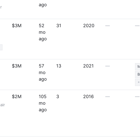
ago
r
$3M
52
31
2020
—
—
mo
ago
%
$3M
57
13
2021
—
M
mo
B
ago
+
$2M
105
3
2016
—
—
mo
air
ago