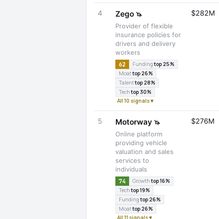
4
$282M
Zego
🦄
Provider of flexible
insurance policies for
drivers and delivery
workers
62
Funding
top 25%
Moat
top 26%
Talent
top 28%
Tech
top 30%
All 10 signals ▾
5
$276M
Motorway
🦄
Online platform
providing vehicle
valuation and sales
services to
individuals
74
Growth
top 16%
Tech
top 19%
Funding
top 26%
Moat
top 26%
All 11 signals ▾