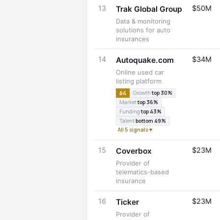
13
$50M
Trak Global Group
Data & monitoring
solutions for auto
insurances
14
$34M
Autoquake.com
Online used car
listing platform
64
Growth
top 30%
Market
top 36%
Funding
top 43%
Talent
bottom 49%
All 5 signals ▾
15
$23M
Coverbox
Provider of
telematics-based
insurance
16
$23M
Ticker
Provider of