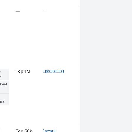
—
—
1 job opening
Top 1M
t
b
Cloud
ce
1 award
Top 50k