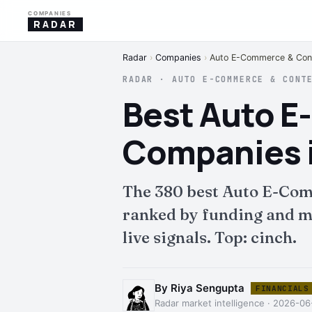
COMPANIES
RADAR
Radar
›
Companies
›
Auto E-Commerce & Cont
RADAR · AUTO E-COMMERCE & CONT
Best Auto 
Companies i
The 380 best Auto E-Com
ranked by funding and mo
live signals. Top: cinch.
By Riya Sengupta
FINANCIALS
Radar market intelligence · 2026-06