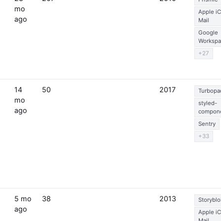
mo
Apple i
ago
Mail
Google
Workspa
+27
14
50
2017
Turbopa
mo
styled-
ago
compon
Sentry
+33
5 mo
38
2013
Storyblo
ago
Apple i
Mail