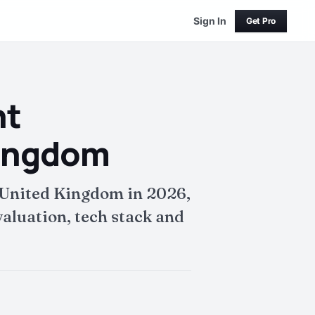
Sign In
Get Pro
nt
Kingdom
United Kingdom in 2026,
aluation, tech stack and