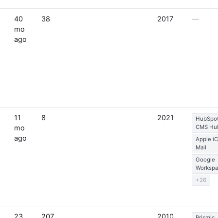
40
38
2017
—
mo
ago
11
8
2021
HubSpo
mo
CMS Hu
ago
Apple i
Mail
Google
Workspa
+26
23
207
2010
Prismic