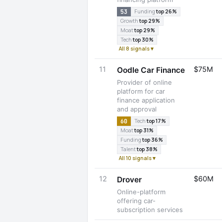
53
Funding
top 26%
Growth
top 29%
Moat
top 29%
Tech
top 30%
All 8 signals ▾
11
$75M
Oodle Car Finance
Provider of online
platform for car
finance application
and approval
60
Tech
top 17%
Moat
top 31%
Funding
top 36%
Talent
top 38%
All 10 signals ▾
12
$60M
Drover
Online-platform
offering car-
subscription services