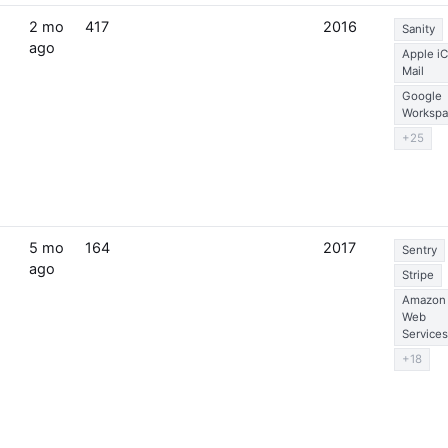
2 mo
417
2016
Sanity
ago
Apple i
Mail
Google
Workspa
+25
5 mo
164
2017
Sentry
ago
Stripe
Amazon
Web
Services
+18