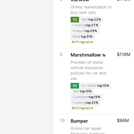
Online marketplace to
buy new cars
74
Tech
top 22%
Funding
top 27%
Product
top 29%
Moat
top 31%
All 11 signals ▾
9
$116M
Marshmallow
🦄
Provider of motor
vehicle insurance
policies for car and
van
93
Fin. health
top 10%
Tech
top 13%
Customers
top 19%
Funding
top 23%
All 11 signals ▾
10
$96M
Bumper
Online car repair
financing platform