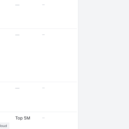
—
—
—
—
—
—
—
Top 5M
Cloud