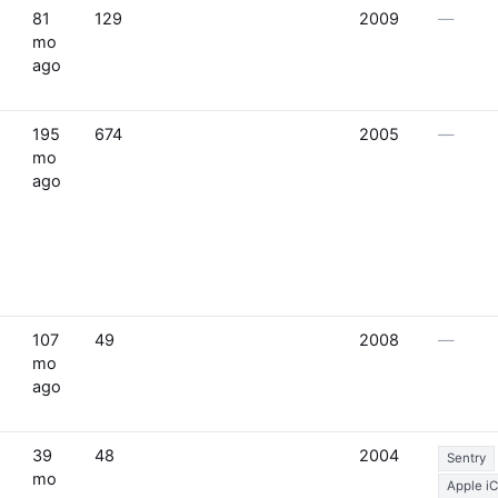
81
129
2009
—
mo
ago
195
674
2005
—
mo
ago
107
49
2008
—
mo
ago
39
48
2004
Sentry
mo
Apple i