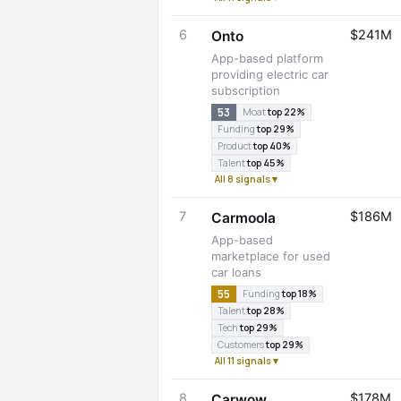
6
$241M
Onto
App-based platform
providing electric car
subscription
53
Moat
top 22%
Funding
top 29%
Product
top 40%
Talent
top 45%
All 8 signals ▾
7
$186M
Carmoola
App-based
marketplace for used
car loans
55
Funding
top 18%
Talent
top 28%
Tech
top 29%
Customers
top 29%
All 11 signals ▾
8
$178M
Carwow