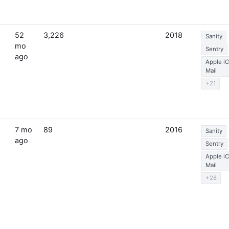
52
3,226
2018
Sanity
mo
Sentry
ago
Apple i
Mail
+21
7 mo
89
2016
Sanity
ago
Sentry
Apple i
Mail
+28