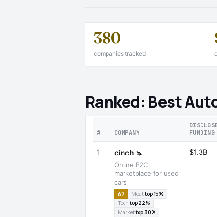
380
companies tracked
d
Ranked: Best Aut
DISCLOS
#
COMPANY
FUNDING
1
$1.3B
cinch
🦄
Online B2C
marketplace for used
cars
67
Moat
top 15%
Tech
top 22%
Market
top 30%