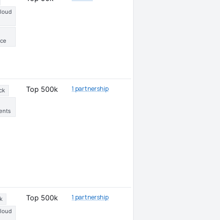
Cloud
ce
1 partnership
Top 500k
ck
ents
1 partnership
Top 500k
k
Cloud