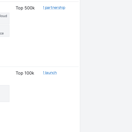
1 partnership
Top 500k
Cloud
ce
1 launch
Top 100k