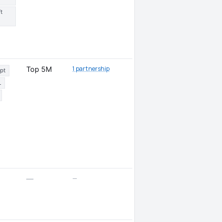
t
1 partnership
Top 5M
pt
L
—
—