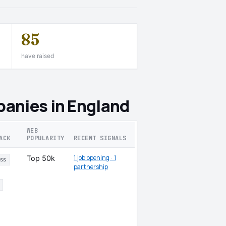
85
have raised
anies in England
WEB
ACK
POPULARITY
RECENT SIGNALS
1 job opening · 1
Top 50k
ss
partnership