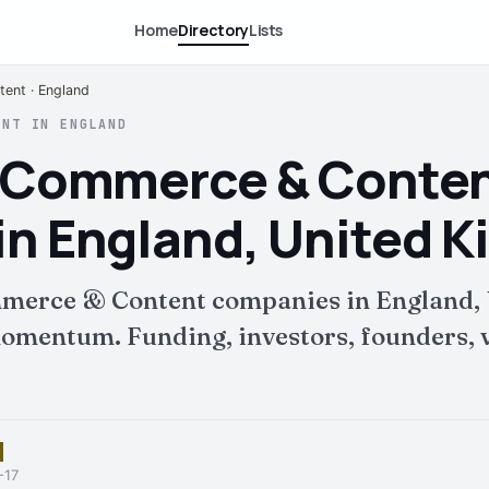
Home
Directory
Lists
ent · England
ENT IN ENGLAND
E-Commerce & Conte
n England, United 
merce & Content companies in England, 
mentum. Funding, investors, founders, v
-17