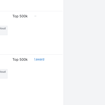
—
Top 500k
Cloud
1 award
Top 500k
Cloud