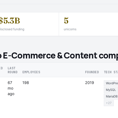
$5.3B
5
isclosed funding
unicorns
o E-Commerce & Content comp
ED
LAST
ROUND
EMPLOYEES
FOUNDED
TECH ST
67
198
2019
WordPre
mo
MySQL
ago
MariaDB
+27