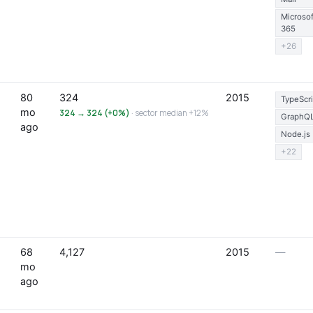
Microsof
365
+26
80
324
2015
TypeScri
mo
324 → 324 (+0%)
· sector median +12%
GraphQ
ago
Node.js
+22
68
4,127
2015
—
mo
ago