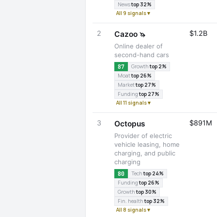
News
top 32%
All 9 signals ▾
2
$1.2B
Cazoo
🦄
Online dealer of
second-hand cars
87
Growth
top 2%
Moat
top 26%
Market
top 27%
Funding
top 27%
All 11 signals ▾
3
$891M
Octopus
Provider of electric
vehicle leasing, home
charging, and public
charging
80
Tech
top 24%
Funding
top 26%
Growth
top 30%
Fin. health
top 32%
All 8 signals ▾