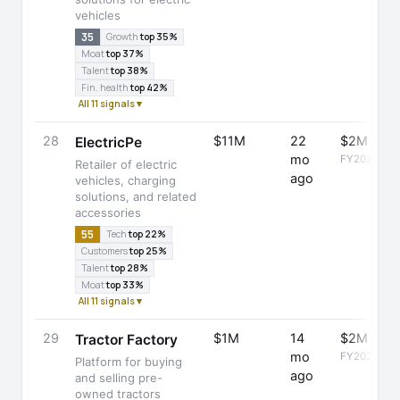
vehicles
35
Growth
top 35%
Moat
top 37%
Talent
top 38%
Fin. health
top 42%
All 11 signals ▾
28
$11M
22
$2M
ElectricPe
mo
FY2025
Retailer of electric
ago
vehicles, charging
solutions, and related
accessories
55
Tech
top 22%
Customers
top 25%
Talent
top 28%
Moat
top 33%
All 11 signals ▾
29
$1M
14
$2M
Tractor Factory
mo
FY2025
Platform for buying
ago
and selling pre-
owned tractors