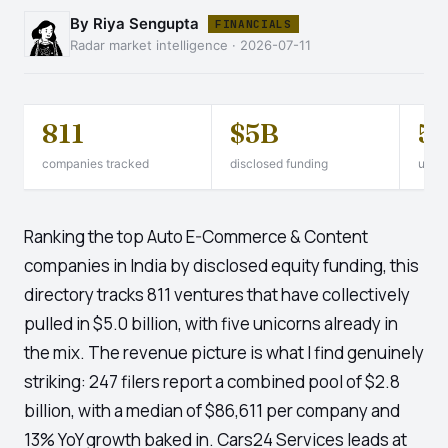
By Riya Sengupta
FINANCIALS
Radar market intelligence · 2026-07-11
811
$5B
5
companies tracked
disclosed funding
unico
Ranking the top Auto E-Commerce & Content
companies in India by disclosed equity funding, this
directory tracks 811 ventures that have collectively
pulled in $5.0 billion, with five unicorns already in
the mix. The revenue picture is what I find genuinely
striking: 247 filers report a combined pool of $2.8
billion, with a median of $86,611 per company and
13% YoY growth baked in. Cars24 Services leads at