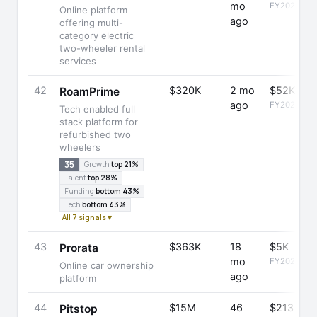
mo
FY2023
Online platform
ago
offering multi-
category electric
two-wheeler rental
services
42
$320K
2 mo
$52K
RoamPrime
ago
FY2025
Tech enabled full
stack platform for
refurbished two
wheelers
35
Growth
top 21%
Talent
top 28%
Funding
bottom 43%
Tech
bottom 43%
All 7 signals ▾
43
$363K
18
$5K
Prorata
mo
FY2024
Online car ownership
ago
platform
44
$15M
46
$213
Pitstop