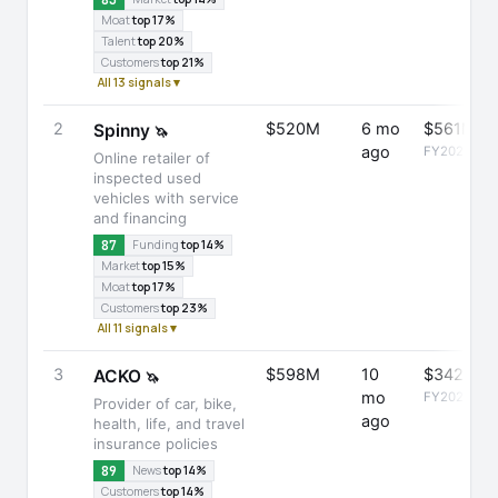
Moat
top 17%
Talent
top 20%
Customers
top 21%
All 13 signals ▾
2
$520M
6 mo
$561M
Spinny
🦄
ago
FY2025
Online retailer of
inspected used
vehicles with service
and financing
87
Funding
top 14%
Market
top 15%
Moat
top 17%
Customers
top 23%
All 11 signals ▾
3
$598M
10
$342M
ACKO
🦄
mo
FY2025
Provider of car, bike,
ago
health, life, and travel
insurance policies
89
News
top 14%
Customers
top 14%