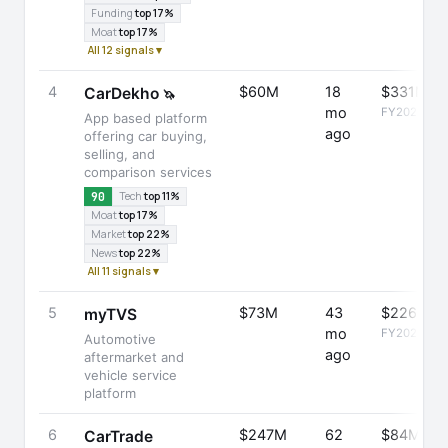
Funding
top 17%
Moat
top 17%
All 12 signals ▾
4
$60M
18
$331M
CarDekho
🦄
mo
FY2025
App based platform
ago
offering car buying,
selling, and
comparison services
90
Tech
top 11%
Moat
top 17%
Market
top 22%
News
top 22%
All 11 signals ▾
5
$73M
43
$226M
myTVS
mo
FY2025
Automotive
ago
aftermarket and
vehicle service
platform
6
$247M
62
$84M
CarTrade