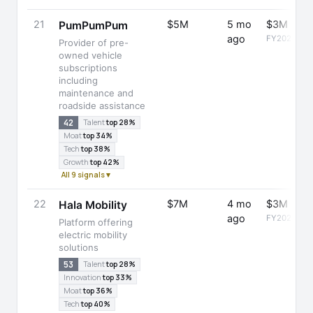
21
$5M
5 mo
$3M
PumPumPum
ago
FY2025
Provider of pre-
owned vehicle
subscriptions
including
maintenance and
roadside assistance
42
Talent
top 28%
Moat
top 34%
Tech
top 38%
Growth
top 42%
All 9 signals ▾
22
$7M
4 mo
$3M
Hala Mobility
ago
FY2025
Platform offering
electric mobility
solutions
53
Talent
top 28%
Innovation
top 33%
Moat
top 36%
Tech
top 40%