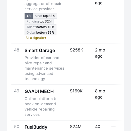
ago
aggregator of repair
service provider
48
Moat
top 22%
Funding
top 32%
Talent
bottom 45%
Global
bottom 25%
All 4 signals ▾
48
$258K
2 mo
—
Smart Garage
ago
Provider of car and
bike repair and
maintenance services
using advanced
technology
49
$169K
8 mo
—
GAADI MECH
ago
Online platform to
book on-demand
vehicle repairing
services
50
$24M
40
—
FuelBuddy