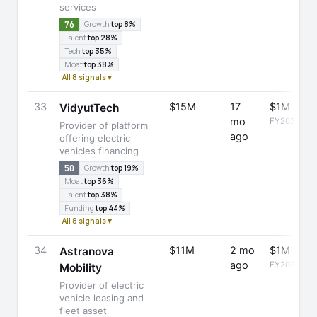
services
76
Growth
top 8%
Talent
top 28%
Tech
top 35%
Moat
top 38%
All 8 signals ▾
33
$15M
17
$1M
VidyutTech
mo
FY2025
Provider of platform
ago
offering electric
vehicles financing
50
Growth
top 19%
Moat
top 36%
Talent
top 38%
Funding
top 44%
All 8 signals ▾
34
$11M
2 mo
$1M
Astranova
ago
FY2025
Mobility
Provider of electric
vehicle leasing and
fleet asset