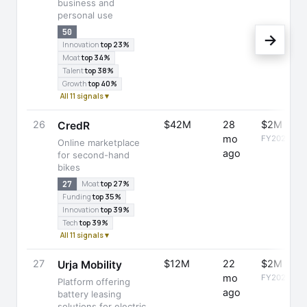
business and
personal use
50
→
Innovation
top 23%
Moat
top 34%
Talent
top 38%
Growth
top 40%
All 11 signals ▾
26
$42M
28
$2M
CredR
mo
FY2025
Online marketplace
ago
for second-hand
bikes
27
Moat
top 27%
Funding
top 35%
Innovation
top 39%
Tech
top 39%
All 11 signals ▾
27
$12M
22
$2M
Urja Mobility
mo
FY2025
Platform offering
ago
battery leasing
solutions for electric