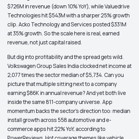
$726M in revenue (down 10% YoY), while Valuedrive
Technologies hit $543M with a sharper 25% growth
clip. Acko Technology and Services posted $331M
at 35% growth. So the scale here is real, earned
revenue, not just capital raised.
But dig into profitability and the spread gets wild.
Volkswagen Group Sales India clocked net income at
2,077 times the sector median of $5,734. Can you
picture that multiple sitting next to a company
earning $86K in annual revenue? And yet both live
inside the same 811-company universe. App
momentum backs the sector's direction too: median
install growth across 558 automotive and e-
commerce apps hit 22% YoY, according to
PowerReviews. Hot coverage themes like vehicle