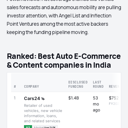
sales forecasts and autonomous mobility are pulling
investor attention, with Angel List and Inflection
Point Ventures among the most active backers
keeping the funding pipeline moving.
Ranked: Best Auto E-Commerce
& Content companies in India
DISCLOSED
LAST
#
COMPANY
FUNDING
ROUND
REVENUE
1
$1.4B
53
$752M
Cars24
🦄
mo
FY2025
Retailer of used
ago
vehicles, new vehicle
information, loans,
and related services
83
Market
top 14%