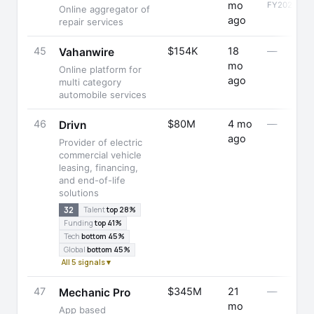
mo
FY2025
Online aggregator of
ago
repair services
45
$154K
18
—
Vahanwire
mo
Online platform for
ago
multi category
automobile services
46
$80M
4 mo
—
Drivn
ago
Provider of electric
commercial vehicle
leasing, financing,
and end-of-life
solutions
32
Talent
top 28%
Funding
top 41%
Tech
bottom 45%
Global
bottom 45%
All 5 signals ▾
47
$345M
21
—
Mechanic Pro
mo
App based