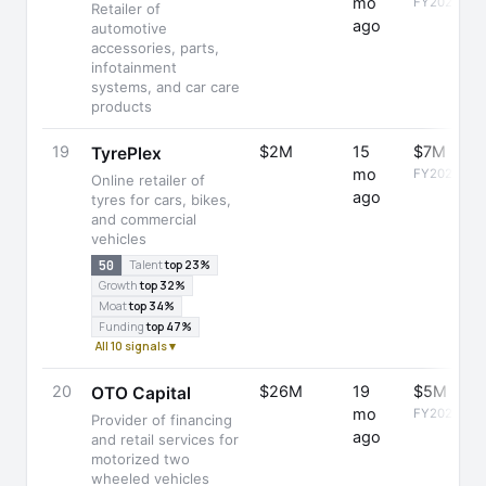
mo
FY2023
Retailer of
ago
automotive
accessories, parts,
infotainment
systems, and car care
products
19
$2M
15
$7M
TyrePlex
mo
FY2025
Online retailer of
ago
tyres for cars, bikes,
and commercial
vehicles
50
Talent
top 23%
Growth
top 32%
Moat
top 34%
Funding
top 47%
All 10 signals ▾
20
$26M
19
$5M
OTO Capital
mo
FY2025
Provider of financing
ago
and retail services for
motorized two
wheeled vehicles