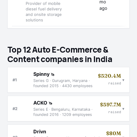
mo
Provider of mobile
ago
diesel fuel delivery
and onsite storage
solutions
Top 12 Auto E-Commerce &
Content companies in India
Spinny
🦄
$520.4M
▾
#1
Series G · Gurugram, Haryana ·
raised
founded 2015 · 4430 employees
ACKO
🦄
$597.7M
▾
#2
Series E · Bengaluru, Karnataka ·
raised
founded 2016 · 1209 employees
Drivn
$80M