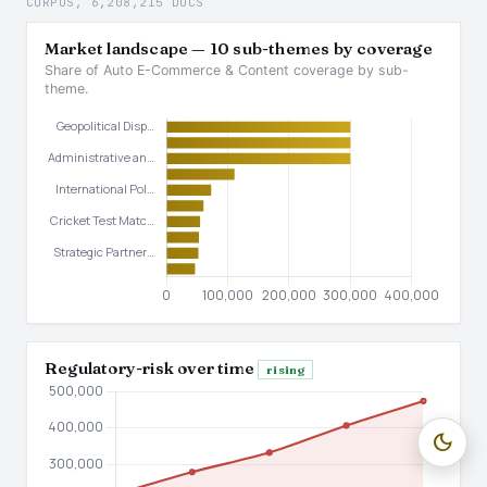
CORPUS, 6,208,215 DOCS
Market landscape — 10 sub-themes by coverage
Share of Auto E-Commerce & Content coverage by sub-
theme.
Regulatory-risk over time
rising
dark_mode