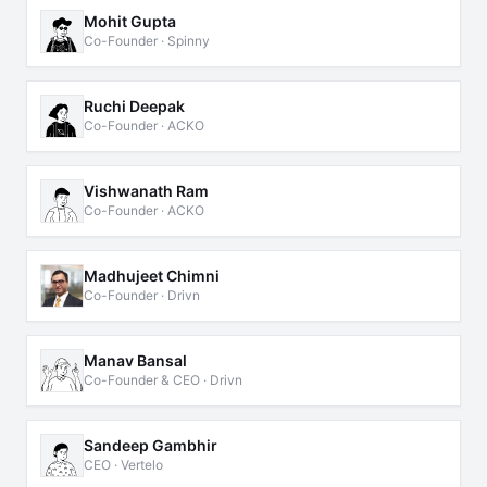
Mohit Gupta
Co-Founder · Spinny
Ruchi Deepak
Co-Founder · ACKO
Vishwanath Ram
Co-Founder · ACKO
Madhujeet Chimni
Co-Founder · Drivn
Manav Bansal
Co-Founder & CEO · Drivn
Sandeep Gambhir
CEO · Vertelo