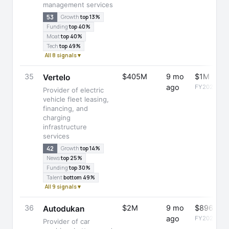
management services
53
Growth
top 13%
Funding
top 40%
Moat
top 40%
Tech
top 49%
All 8 signals ▾
35
$405M
9 mo
$1M
Vertelo
ago
FY2025
Provider of electric
vehicle fleet leasing,
financing, and
charging
infrastructure
services
42
Growth
top 14%
News
top 25%
Funding
top 30%
Talent
bottom 49%
All 9 signals ▾
36
$2M
9 mo
$896K
Autodukan
ago
FY2025
Provider of car