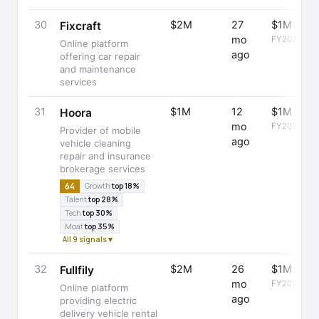
30
$2M
27
$1M
Fixcraft
mo
FY2024
Online platform
ago
offering car repair
and maintenance
services
31
$1M
12
$1M
Hoora
mo
FY2025
Provider of mobile
ago
vehicle cleaning
repair and insurance
brokerage services
64
Growth
top 18%
Talent
top 28%
Tech
top 30%
Moat
top 35%
All 9 signals ▾
32
$2M
26
$1M
Fullfily
mo
FY2024
Online platform
ago
providing electric
delivery vehicle rental