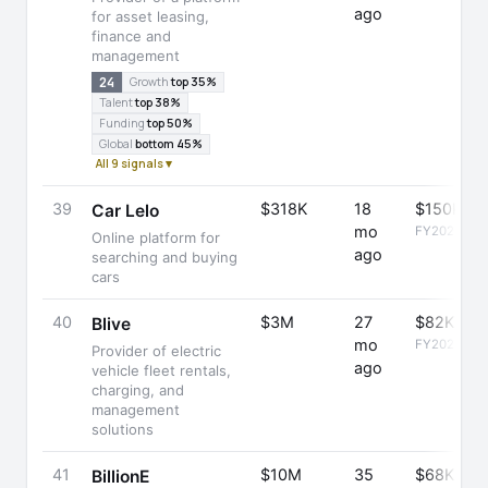
ago
for asset leasing,
finance and
management
24
Growth
top 35%
Talent
top 38%
Funding
top 50%
Global
bottom 45%
All 9 signals ▾
39
$318K
18
$150K
Car Lelo
mo
FY2025
Online platform for
ago
searching and buying
cars
40
$3M
27
$82K
Blive
mo
FY2025
Provider of electric
ago
vehicle fleet rentals,
charging, and
management
solutions
41
$10M
35
$68K
BillionE