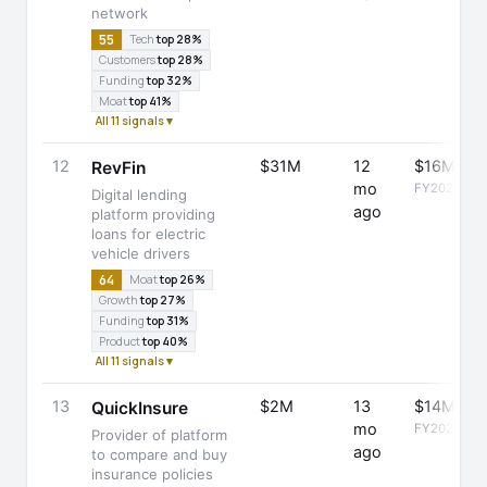
network
55
Tech
top 28%
Customers
top 28%
Funding
top 32%
Moat
top 41%
All 11 signals ▾
12
$31M
12
$16M
RevFin
mo
FY2025
Digital lending
ago
platform providing
loans for electric
vehicle drivers
64
Moat
top 26%
Growth
top 27%
Funding
top 31%
Product
top 40%
All 11 signals ▾
13
$2M
13
$14M
QuickInsure
mo
FY2025
Provider of platform
ago
to compare and buy
insurance policies