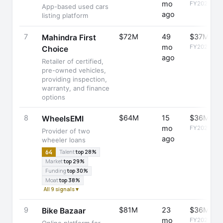
mo
FY2025
App-based used cars
ago
listing platform
7
$72M
49
$37M
Mahindra First
mo
FY2025
Choice
ago
Retailer of certified,
pre-owned vehicles,
providing inspection,
warranty, and finance
options
8
$64M
15
$36M
WheelsEMI
mo
FY2025
Provider of two
ago
wheeler loans
64
Talent
top 28%
Market
top 29%
Funding
top 30%
Moat
top 38%
All 9 signals ▾
9
$81M
23
$36M
Bike Bazaar
mo
FY2025