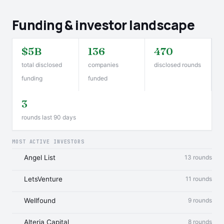
Funding & investor landscape
$5B
136
470
total disclosed
companies
disclosed rounds
funding
funded
3
rounds last 90 days
MOST ACTIVE INVESTORS
Angel List
13 rounds
LetsVenture
11 rounds
Wellfound
9 rounds
Alteria Capital
8 rounds