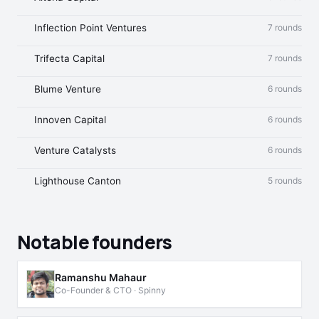
Inflection Point Ventures
7 rounds
Trifecta Capital
7 rounds
Blume Venture
6 rounds
Innoven Capital
6 rounds
Venture Catalysts
6 rounds
Lighthouse Canton
5 rounds
Notable founders
Ramanshu Mahaur
Co-Founder & CTO · Spinny