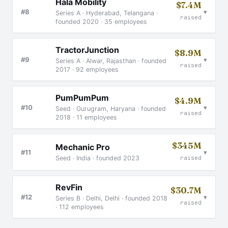
Hala Mobility
$7.4M
▾
#8
Series A · Hyderabad, Telangana ·
raised
founded 2020 · 35 employees
TractorJunction
$8.9M
▾
#9
Series A · Alwar, Rajasthan · founded
raised
2017 · 92 employees
PumPumPum
$4.9M
▾
#10
Seed · Gurugram, Haryana · founded
raised
2018 · 11 employees
$345M
Mechanic Pro
▾
#11
Seed · India · founded 2023
raised
RevFin
$30.7M
▾
#12
Series B · Delhi, Delhi · founded 2018
raised
· 112 employees