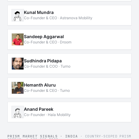
Kunal Mundra
Co-Founder & CEO · Astranova Mobility
Sandeep Aggarwal
Co-Founder & CEO · Droom
Sudhindra Pidapa
Co-Founder & COO · Turno
Hemanth Aluru
Co-Founder & CEO · Turno
Anand Pareek
Co-Founder · Hala Mobility
PRISM MARKET SIGNALS · INDIA
· COUNTRY-SCOPED PRISM