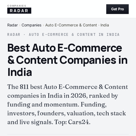
COMPANIES
Get Pro
RADAR
Radar
›
Companies
›
Auto E-Commerce & Content · India
RADAR · AUTO E-COMMERCE & CONTENT IN INDIA
Best Auto E-Commerce
& Content Companies in
India
The 811 best Auto E-Commerce & Content
companies in India in 2026, ranked by
funding and momentum. Funding,
investors, founders, valuation, tech stack
and live signals. Top: Cars24.