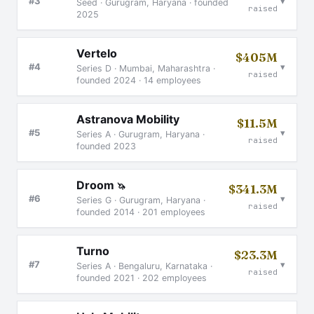
▾
#3
Seed · Gurugram, Haryana · founded
raised
2025
Vertelo
$405M
▾
#4
Series D · Mumbai, Maharashtra ·
raised
founded 2024 · 14 employees
Astranova Mobility
$11.5M
▾
#5
Series A · Gurugram, Haryana ·
raised
founded 2023
Droom
🦄
$341.3M
▾
#6
Series G · Gurugram, Haryana ·
raised
founded 2014 · 201 employees
Turno
$23.3M
▾
#7
Series A · Bengaluru, Karnataka ·
raised
founded 2021 · 202 employees