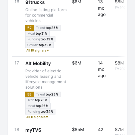
16
$6M
13
$8M
91trucks
mo
FY2025
Online listing platform
ago
for commercial
vehicles
57
Talent
top 28%
Moat
top 31%
Funding
top 39%
Growth
top 39%
All 10 signals ▾
17
$6M
14
$8M
Alt Mobility
mo
FY2025
Provider of electric
ago
vehicle leasing and
lifecycle management
solutions
55
Talent
top 23%
Tech
top 26%
Moat
top 26%
Funding
top 34%
All 11 signals ▾
18
$85M
42
$7M
myTVS