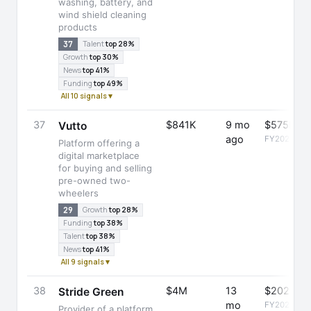
washing, battery, and
wind shield cleaning
products
37
Talent
top 28%
Growth
top 30%
News
top 41%
Funding
top 49%
All 10 signals ▾
37
$841K
9 mo
$575K
Vutto
ago
FY2025
Platform offering a
digital marketplace
for buying and selling
pre-owned two-
wheelers
29
Growth
top 28%
Funding
top 38%
Talent
top 38%
News
top 41%
All 9 signals ▾
38
$4M
13
$202K
Stride Green
mo
FY2025
Provider of a platform