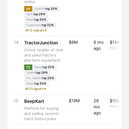
online
69
Growth
top 26%
Tech
top 28%
Moat
top 30%
Customers
top 32%
All 12 signals ▾
14
$9M
6 mo
$14M
TractorJunction
ago
FY2025
Online retailer of new
and used tractors
and farm equipment
72
News
top 25%
Talent
top 28%
Fin. health
top 29%
Moat
top 30%
All 11 signals ▾
15
$19M
26
$10M
BeepKart
mo
FY2025
Platform for buying
ago
and selling second-
hand motorcycles