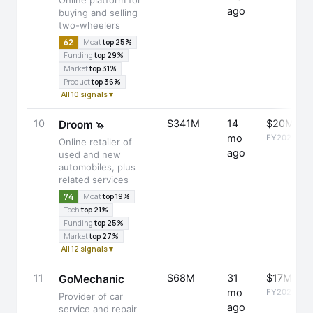
Online platform for
ago
buying and selling
two-wheelers
62
Moat
top 25%
Funding
top 29%
Market
top 31%
Product
top 36%
All 10 signals ▾
10
$341M
14
$20M
Droom
🦄
mo
FY2025
Online retailer of
ago
used and new
automobiles, plus
related services
74
Moat
top 19%
Tech
top 21%
Funding
top 25%
Market
top 27%
All 12 signals ▾
11
$68M
31
$17M
GoMechanic
mo
FY2025
Provider of car
ago
service and repair