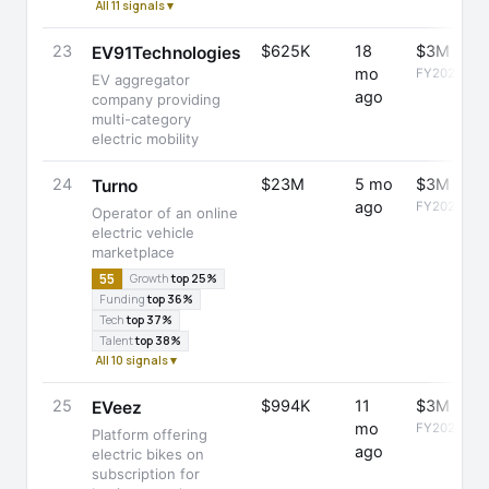
All 11 signals ▾
23
$625K
18
$3M
EV91Technologies
mo
FY2025
EV aggregator
ago
company providing
multi-category
electric mobility
24
$23M
5 mo
$3M
Turno
ago
FY2025
Operator of an online
electric vehicle
marketplace
55
Growth
top 25%
Funding
top 36%
Tech
top 37%
Talent
top 38%
All 10 signals ▾
25
$994K
11
$3M
EVeez
mo
FY2025
Platform offering
ago
electric bikes on
subscription for