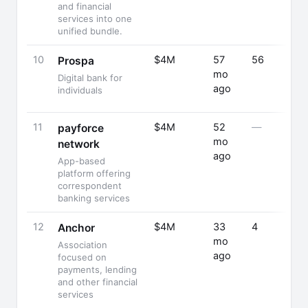
and financial
services into one
unified bundle.
10
$4M
57
56
Prospa
mo
Digital bank for
ago
individuals
11
$4M
52
—
payforce
mo
network
ago
App-based
platform offering
correspondent
banking services
12
$4M
33
4
Anchor
mo
Association
ago
focused on
payments, lending
and other financial
services