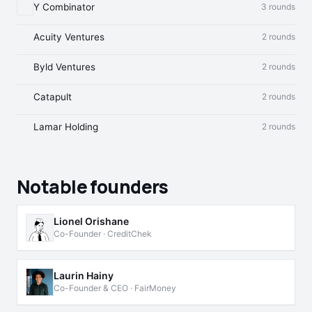
Y Combinator
3 rounds
Acuity Ventures
2 rounds
Byld Ventures
2 rounds
Catapult
2 rounds
Lamar Holding
2 rounds
Notable founders
Lionel Orishane
Co-Founder · CreditChek
Laurin Hainy
Co-Founder & CEO · FairMoney