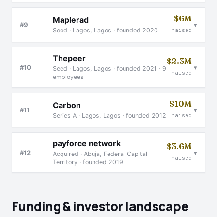
$6M
Maplerad
▾
#9
Seed · Lagos, Lagos · founded 2020
raised
Thepeer
$2.3M
▾
#10
Seed · Lagos, Lagos · founded 2021 · 9
raised
employees
$10M
Carbon
▾
#11
Series A · Lagos, Lagos · founded 2012
raised
payforce network
$3.6M
▾
#12
Acquired · Abuja, Federal Capital
raised
Territory · founded 2019
Funding & investor landscape