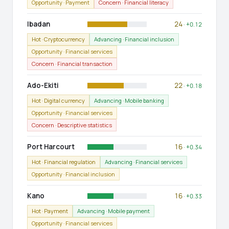
Opportunity · Payment
Concern · Financial literacy
Ibadan
24
· +0.12
Hot · Cryptocurrency
Advancing · Financial inclusion
Opportunity · Financial services
Concern · Financial transaction
Ado-Ekiti
22
· +0.18
Hot · Digital currency
Advancing · Mobile banking
Opportunity · Financial services
Concern · Descriptive statistics
Port Harcourt
16
· +0.34
Hot · Financial regulation
Advancing · Financial services
Opportunity · Financial inclusion
Kano
16
· +0.33
Hot · Payment
Advancing · Mobile payment
Opportunity · Financial services