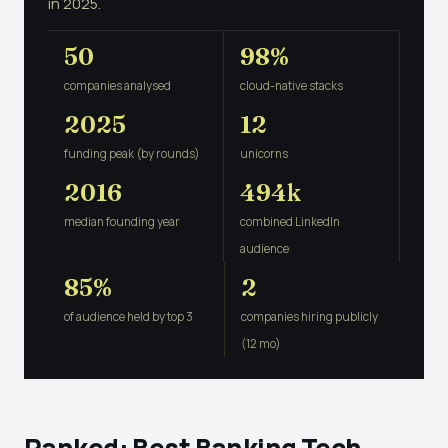
in 2025.
50
98%
companies analysed
cloud-native stacks
2025
12
funding peak (by rounds)
unicorns
2016
494k
median founding year
combined LinkedIn
audience
85%
2
of audience held by top 3
companies hiring publicly
(12 mo)