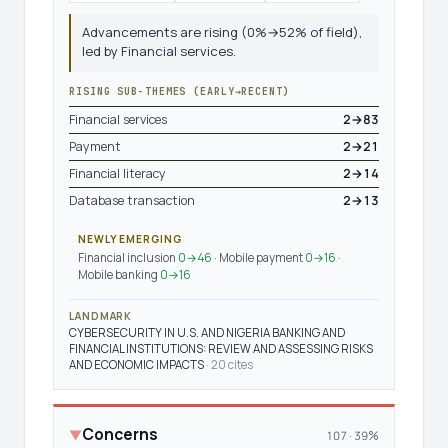
Advancements are rising (0%→52% of field),
led by Financial services.
RISING SUB-THEMES (EARLY→RECENT)
Financial services
2→83
Payment
2→21
Financial literacy
2→14
Database transaction
2→13
NEWLY EMERGING
Financial inclusion
0→46
· Mobile payment
0→16
·
Mobile banking
0→16
LANDMARK
CYBERSECURITY IN U.S. AND NIGERIA BANKING AND
FINANCIAL INSTITUTIONS: REVIEW AND ASSESSING RISKS
AND ECONOMIC IMPACTS
· 20 cites
Concerns
▼
107 · 39%