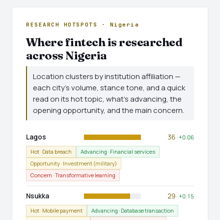
RESEARCH HOTSPOTS · Nigeria
Where fintech is researched
across Nigeria
Location clusters by institution affiliation —
each city's volume, stance tone, and a quick
read on its hot topic, what's advancing, the
opening opportunity, and the main concern.
Lagos
36
· +0.06
Hot · Data breach
Advancing · Financial services
Opportunity · Investment (military)
Concern · Transformative learning
Nsukka
29
· +0.15
Hot · Mobile payment
Advancing · Database transaction