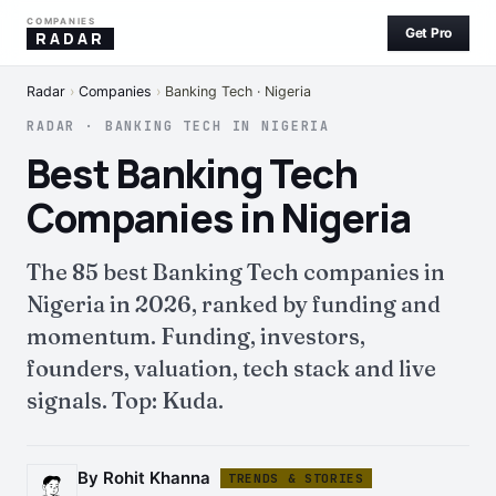
COMPANIES
Get Pro
RADAR
Radar
›
Companies
›
Banking Tech · Nigeria
RADAR · BANKING TECH IN NIGERIA
Best Banking Tech
Companies in Nigeria
The 85 best Banking Tech companies in
Nigeria in 2026, ranked by funding and
momentum. Funding, investors,
founders, valuation, tech stack and live
signals. Top: Kuda.
By Rohit Khanna
TRENDS & STORIES