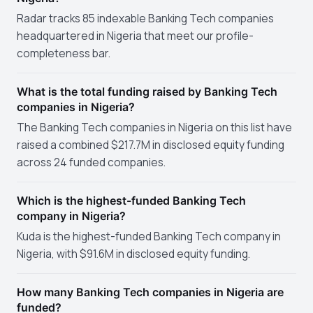
Radar tracks 85 indexable Banking Tech companies
headquartered in Nigeria that meet our profile-
completeness bar.
What is the total funding raised by Banking Tech
companies in Nigeria?
The Banking Tech companies in Nigeria on this list have
raised a combined $217.7M in disclosed equity funding
across 24 funded companies.
Which is the highest-funded Banking Tech
company in Nigeria?
Kuda is the highest-funded Banking Tech company in
Nigeria, with $91.6M in disclosed equity funding.
How many Banking Tech companies in Nigeria are
funded?