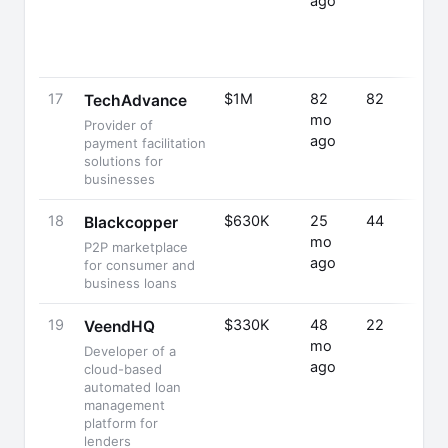
ago
17
$1M
82
82
TechAdvance
mo
Provider of
ago
payment facilitation
solutions for
businesses
18
$630K
25
44
Blackcopper
mo
P2P marketplace
ago
for consumer and
business loans
19
$330K
48
22
VeendHQ
mo
Developer of a
ago
cloud-based
automated loan
management
platform for
lenders