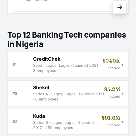
→
Top 12 Banking Tech companies
in Nigeria
CreditChek
$240K
▾
#1
Seed · Lagos, Lagos · founded 2021 ·
raised
8 employees
Shekel
$5.2M
▾
#2
Series A · Lagos, Lagos · founded 2021
raised
· 8 employees
Kuda
$91.6M
▾
#3
Series B · Lagos, Lagos · founded
raised
2017 · 450 employees