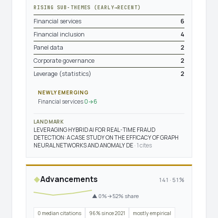
RISING SUB-THEMES (EARLY→RECENT)
Financial services
6
Financial inclusion
4
Panel data
2
Corporate governance
2
Leverage (statistics)
2
NEWLY EMERGING
Financial services
0→6
LANDMARK
LEVERAGING HYBRID AI FOR REAL-TIME FRAUD
DETECTION: A CASE STUDY ON THE EFFICACY OF GRAPH
NEURAL NETWORKS AND ANOMALY DE
· 1 cites
Advancements
◆
141 · 51%
▲ 0%→52% share
0 median citations
96% since 2021
mostly empirical