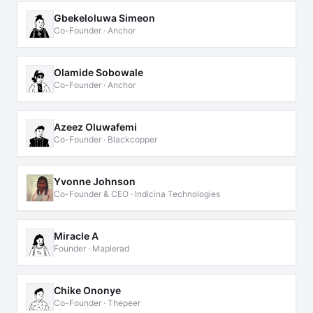
Gbekeloluwa Simeon
Co-Founder · Anchor
Olamide Sobowale
Co-Founder · Anchor
Azeez Oluwafemi
Co-Founder · Blackcopper
Yvonne Johnson
Co-Founder & CEO · Indicina Technologies
Miracle A
Founder · Maplerad
Chike Ononye
Co-Founder · Thepeer