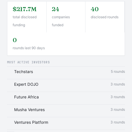
$217.7M
24
40
total disclosed
companies
disclosed rounds
funding
funded
0
rounds last 90 days
MOST ACTIVE INVESTORS
Techstars
5 rounds
Expert DOJO
3 rounds
Future Africa
3 rounds
Musha Ventures
3 rounds
Ventures Platform
3 rounds