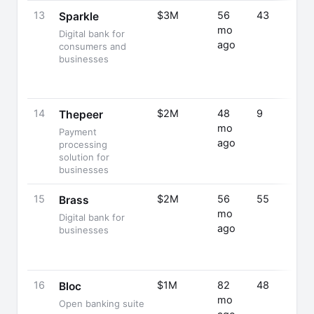
13
$3M
56
43
Sparkle
mo
Digital bank for
ago
consumers and
businesses
14
$2M
48
9
Thepeer
mo
Payment
ago
processing
solution for
businesses
15
$2M
56
55
Brass
mo
Digital bank for
ago
businesses
16
$1M
82
48
Bloc
mo
Open banking suite