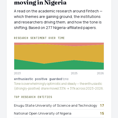
moving in Nigeria
A read on the academic research around Fintech —
which themes are gaining ground, the institutions
and researchers driving them, and how the tone is
shifting. Based on 277 Nigeria-affiliated papers.
RESEARCH SENTIMENT OVER TIME
2023
2025
2026
enthusiastic
·
positive
·
guarded
tone
Tone is overwhelmingly optimistic and steady — the enthusiastic
(strongly-positive) share moved 33% → 31% across 2023–2026.
TOP RESEARCH ENTITIES
Enugu State University of Science and Technology
17
National Open University of Nigeria
15