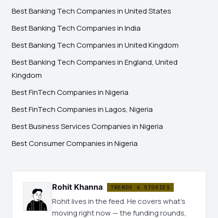
Best Banking Tech Companies in United States
Best Banking Tech Companies in India
Best Banking Tech Companies in United Kingdom
Best Banking Tech Companies in England, United
Kingdom
Best FinTech Companies in Nigeria
Best FinTech Companies in Lagos, Nigeria
Best Business Services Companies in Nigeria
Best Consumer Companies in Nigeria
Rohit Khanna
TRENDS & STORIES
Rohit lives in the feed. He covers what's
moving right now — the funding rounds,