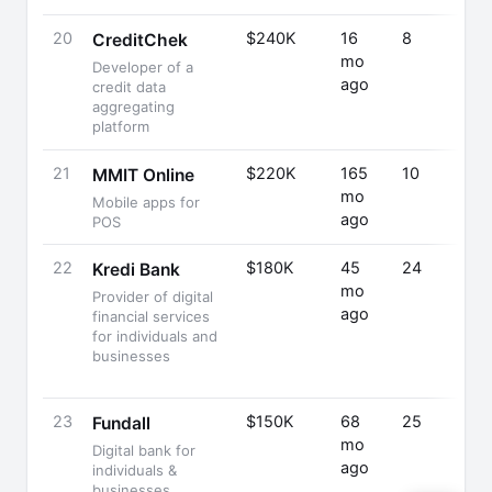
20
$240K
16
8
CreditChek
mo
Developer of a
ago
credit data
aggregating
platform
21
$220K
165
10
MMIT Online
mo
Mobile apps for
ago
POS
22
$180K
45
24
Kredi Bank
mo
Provider of digital
ago
financial services
for individuals and
businesses
23
$150K
68
25
Fundall
mo
Digital bank for
ago
individuals &
businesses