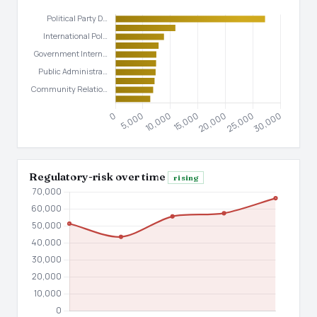
Regulatory-risk over time
rising