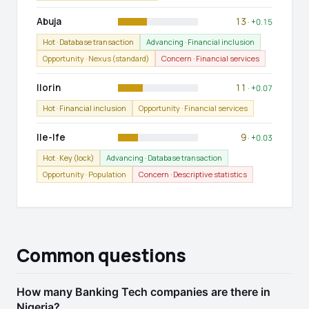
Abuja
13
· +0.15
Hot · Database transaction
Advancing · Financial inclusion
Opportunity · Nexus (standard)
Concern · Financial services
Ilorin
11
· +0.07
Hot · Financial inclusion
Opportunity · Financial services
Ile-Ife
9
· +0.03
Hot · Key (lock)
Advancing · Database transaction
Opportunity · Population
Concern · Descriptive statistics
Common questions
How many Banking Tech companies are there in
Nigeria?