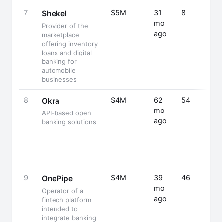
7
$5M
31
8
Shekel
mo
Provider of the
ago
marketplace
offering inventory
loans and digital
banking for
automobile
businesses
8
$4M
62
54
Okra
mo
API-based open
ago
banking solutions
9
$4M
39
46
OnePipe
mo
Operator of a
ago
fintech platform
intended to
integrate banking