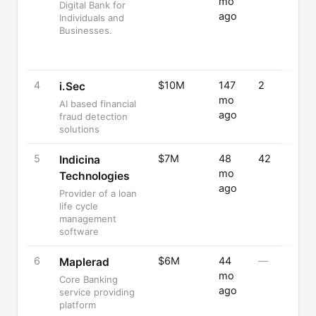
mo
Digital Bank for
ago
Individuals and
Businesses.
4
$10M
147
2
i.Sec
mo
AI based financial
ago
fraud detection
solutions
5
$7M
48
42
Indicina
mo
Technologies
ago
Provider of a loan
life cycle
management
software
6
$6M
44
—
Maplerad
mo
Core Banking
ago
service providing
platform