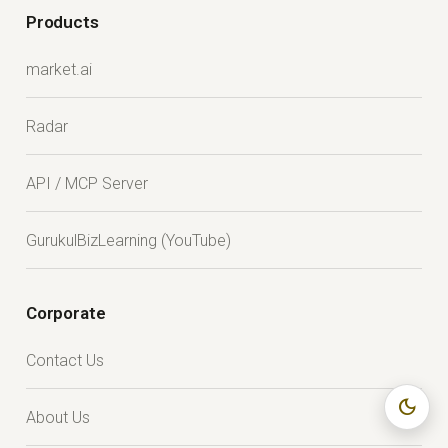
Products
market.ai
Radar
API / MCP Server
GurukulBizLearning (YouTube)
Corporate
Contact Us
dark_mode
About Us