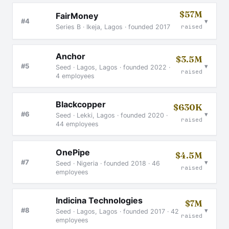
$57M
FairMoney
▾
#4
Series B · Ikeja, Lagos · founded 2017
raised
Anchor
$3.5M
▾
#5
Seed · Lagos, Lagos · founded 2022 ·
raised
4 employees
Blackcopper
$630K
▾
#6
Seed · Lekki, Lagos · founded 2020 ·
raised
44 employees
OnePipe
$4.5M
▾
#7
Seed · Nigeria · founded 2018 · 46
raised
employees
Indicina Technologies
$7M
▾
#8
Seed · Lagos, Lagos · founded 2017 · 42
raised
employees