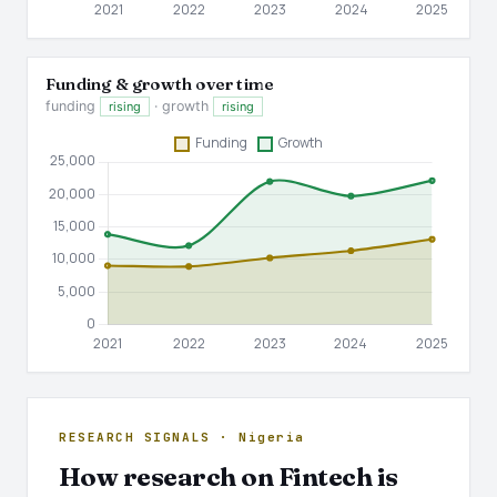
Funding & growth over time
funding
· growth
rising
rising
RESEARCH SIGNALS · Nigeria
How research on Fintech is