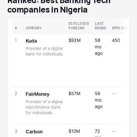
Ranked: Best Banking Tech
companies in Nigeria
DISCLOSED
LAST
#
COMPANY
FUNDING
ROUND
EMPLOYEES
1
$92M
58
450
Kuda
mo
Provider of a digital
ago
bank for individuals
2
$57M
56
—
FairMoney
mo
Provider of a digital
ago
microfinance bank
for individuals
3
$10M
72
—
Carbon