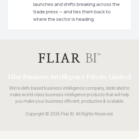
launches and shifts breaking across the
trade press — and ties them back to
where the sector is heading.
Fliar Business Intelligence Private Limited
We're delhi based business intelligence company, dedicated to
make world class business intelligence products that will help
you make your business efficient, productive & scalable.
Copyright © 2026 Fliar BI. All Rights Reserved.