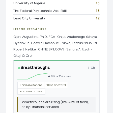
University of Nigeria
13
The Federal Polytechnic, Ado-Ekiti
13
Lead City University
12
LEADING RESEARCHERS
Ojeh, Augustine, Ph.D., FCA · Onipe Adabenege Yahaya ·
Oyedokun, Godwin Emmanuel · Nkwo, Festus Ndubuisi ·
Robert Ike Eke · CHINE SP LOGAN · Sandra A. Uzuh ·
Okuji O. Oreh
Breakthroughs
▲
7 · 3%
▲ 0%→3% share
0 median citations
100% since 2021
mostly methods-led
Breakthroughs are rising (0%→3% of field),
led by Financial services.