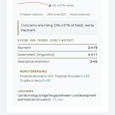
▲ 0%→37% share
0 median citations
93% since 2021
mostly empirical
Concerns are rising (0%→37% of field), led by
Payment.
RISING SUB-THEMES (EARLY→RECENT)
Payment
2→19
Government (linguistics)
4→11
Descriptive statistics
2→5
NEWLY EMERGING
Financial services
0→59
· Financial inclusion
0→33
·
Cryptocurrency
0→10
LANDMARK
Can technology bridge the gap between rural development
and financial inclusions?
· 73 cites