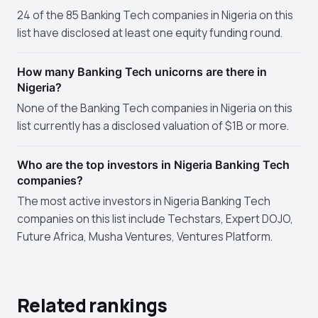
24 of the 85 Banking Tech companies in Nigeria on this
list have disclosed at least one equity funding round.
How many Banking Tech unicorns are there in
Nigeria?
None of the Banking Tech companies in Nigeria on this
list currently has a disclosed valuation of $1B or more.
Who are the top investors in Nigeria Banking Tech
companies?
The most active investors in Nigeria Banking Tech
companies on this list include Techstars, Expert DOJO,
Future Africa, Musha Ventures, Ventures Platform.
Related rankings