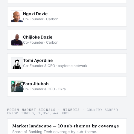
Ngozi Dozie
Co-Founder · Carbon
Chijioke Dozie
Co-Founder · Carbon
Tomi Ayordine
Co-Founder & CEO · payforce network
Fara Jituboh
Co-Founder & CEO · Okra
PRISM MARKET SIGNALS · NIGERIA
· COUNTRY-SCOPED
PRISM CORPUS, 1,056,544 DOCS
Market landscape — 10 sub-themes by coverage
Share of Banking Tech coverage by sub-theme.