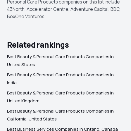
Personal Care Products companies on this list include
43North, Accelerator Centre, Adventure Capital, BDC,
BoxOne Ventures.
Related rankings
Best Beauty & Personal Care Products Companies in
United States
Best Beauty & Personal Care Products Companies in
India
Best Beauty & Personal Care Products Companies in
United Kingdom
Best Beauty & Personal Care Products Companies in
California, United States
Best Business Services Companies in Ontario, Canada