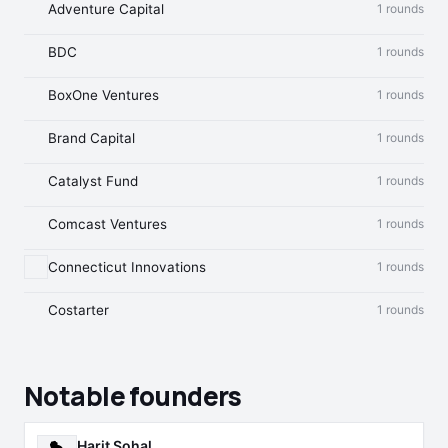
Adventure Capital
1 rounds
BDC
1 rounds
BoxOne Ventures
1 rounds
Brand Capital
1 rounds
Catalyst Fund
1 rounds
Comcast Ventures
1 rounds
Connecticut Innovations
1 rounds
Costarter
1 rounds
Notable founders
Harit Sohal