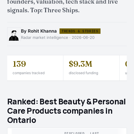
founders, valuation, tech stack and live
signals. Top: Three Ships.
By Rohit Khanna
TRENDS & STORIES
Radar market intelligence · 2026-06-20
139
$9.3M
0
companies tracked
disclosed funding
unico
Ranked: Best Beauty & Personal
Care Products companies in
Ontario
DISCLOSED
LAST