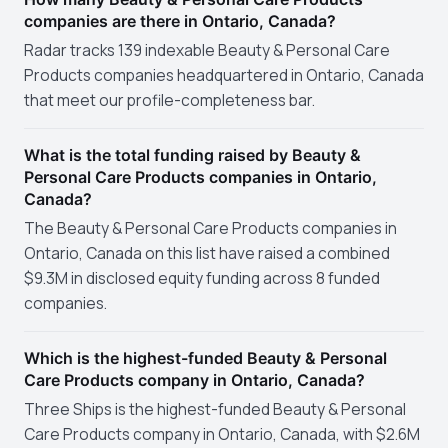
companies are there in Ontario, Canada?
Radar tracks 139 indexable Beauty & Personal Care
Products companies headquartered in Ontario, Canada
that meet our profile-completeness bar.
What is the total funding raised by Beauty &
Personal Care Products companies in Ontario,
Canada?
The Beauty & Personal Care Products companies in
Ontario, Canada on this list have raised a combined
$9.3M in disclosed equity funding across 8 funded
companies.
Which is the highest-funded Beauty & Personal
Care Products company in Ontario, Canada?
Three Ships is the highest-funded Beauty & Personal
Care Products company in Ontario, Canada, with $2.6M