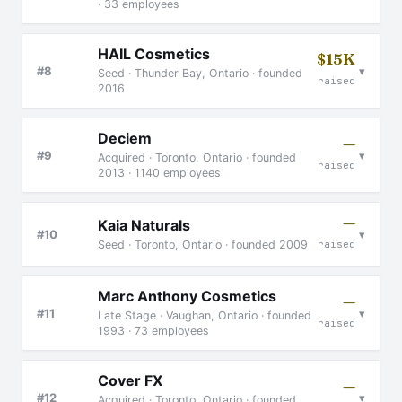
· 33 employees
HAIL Cosmetics
$15K
▾
#8
Seed · Thunder Bay, Ontario · founded
raised
2016
Deciem
—
▾
#9
Acquired · Toronto, Ontario · founded
raised
2013 · 1140 employees
—
Kaia Naturals
▾
#10
Seed · Toronto, Ontario · founded 2009
raised
Marc Anthony Cosmetics
—
▾
#11
Late Stage · Vaughan, Ontario · founded
raised
1993 · 73 employees
Cover FX
—
▾
#12
Acquired · Toronto, Ontario · founded