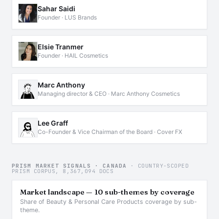
Sahar Saidi
Founder · LUS Brands
Elsie Tranmer
Founder · HAIL Cosmetics
Marc Anthony
Managing director & CEO · Marc Anthony Cosmetics
Lee Graff
Co-Founder & Vice Chairman of the Board · Cover FX
PRISM MARKET SIGNALS · CANADA
· COUNTRY-SCOPED
PRISM CORPUS, 8,367,094 DOCS
Market landscape — 10 sub-themes by coverage
Share of Beauty & Personal Care Products coverage by sub-
theme.