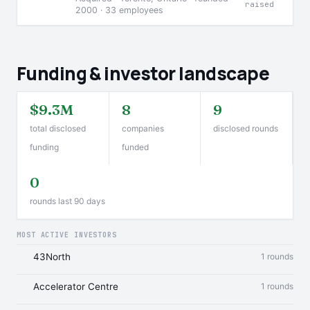
raised
2000 · 33 employees
Funding & investor landscape
$9.3M
8
9
total disclosed
companies
disclosed rounds
funding
funded
0
rounds last 90 days
MOST ACTIVE INVESTORS
43North
1 rounds
Accelerator Centre
1 rounds