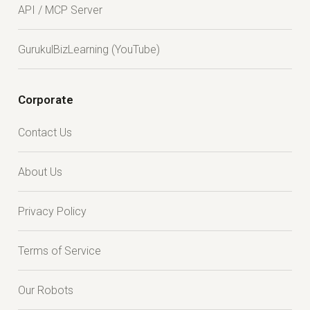
API / MCP Server
GurukulBizLearning (YouTube)
Corporate
Contact Us
About Us
Privacy Policy
Terms of Service
Our Robots