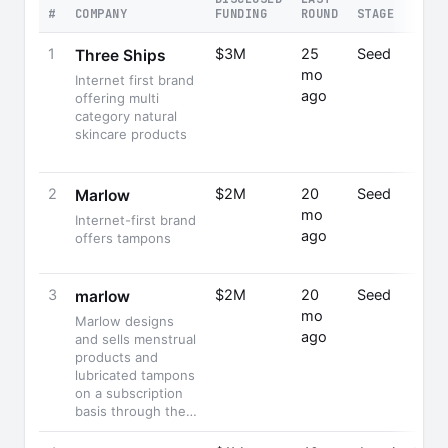
#
COMPANY
FUNDING
ROUND
STAGE
F
1
$3M
25
Seed
C
Three Ships
mo
L
Internet first brand
ago
C
offering multi
F
category natural
skincare products
2
$2M
20
Seed
Ha
Marlow
mo
S
Internet-first brand
ago
C
offers tampons
F
3
$2M
20
Seed
marlow
mo
Marlow designs
ago
and sells menstrual
products and
lubricated tampons
on a subscription
basis through the…