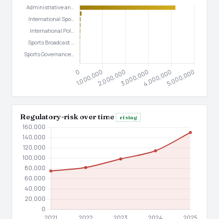
Regulatory-risk over time
rising