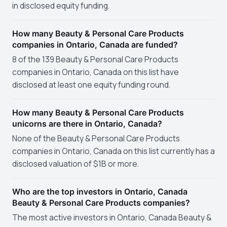
in disclosed equity funding.
How many Beauty & Personal Care Products
companies in Ontario, Canada are funded?
8 of the 139 Beauty & Personal Care Products
companies in Ontario, Canada on this list have
disclosed at least one equity funding round.
How many Beauty & Personal Care Products
unicorns are there in Ontario, Canada?
None of the Beauty & Personal Care Products
companies in Ontario, Canada on this list currently has a
disclosed valuation of $1B or more.
Who are the top investors in Ontario, Canada
Beauty & Personal Care Products companies?
The most active investors in Ontario, Canada Beauty &