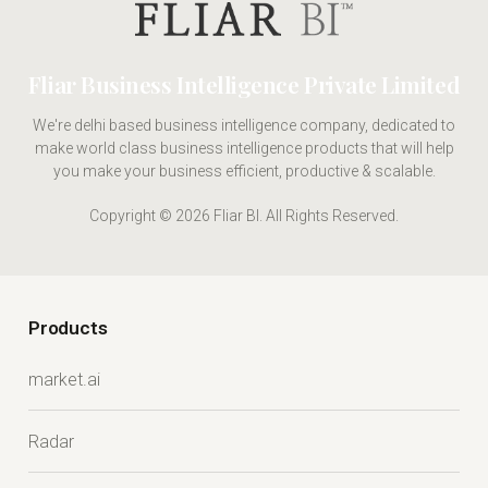
Fliar Business Intelligence Private Limited
We're delhi based business intelligence company, dedicated to
make world class business intelligence products that will help
you make your business efficient, productive & scalable.
Copyright © 2026 Fliar BI. All Rights Reserved.
Products
market.ai
Radar