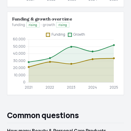
Funding & growth over time
funding
· growth
rising
rising
Common questions
How many Beauty & Personal Care Products