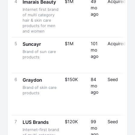
4
$1M
49
Acquired
Imarais Beauty
mo
Internet first brand
ago
of multi category
hair & skin care
products for men
and women
5
$1M
101
Acquired
A
Suncayr
mo
M
Brand of sun care
ago
C
products
Fo
C
6
$150K
84
Seed
G
Graydon
mo
M
Brand of skin care
ago
Fo
products
C
7
$120K
99
Seed
S
LUS Brands
mo
Sa
Internet-first brand
ago
F