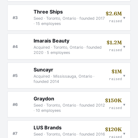
Three Ships
$2.6M
▾
#3
Seed · Toronto, Ontario · founded 2017
raised
· 15 employees
Imarais Beauty
$1.2M
▾
#4
Acquired · Toronto, Ontario · founded
raised
2020 · 5 employees
Suncayr
$1M
▾
#5
Acquired · Mississauga, Ontario ·
raised
founded 2014
Graydon
$150K
▾
#6
Seed · Toronto, Ontario · founded 2012
raised
· 10 employees
LUS Brands
$120K
▾
#7
Seed · Toronto, Ontario · founded 2016
raised