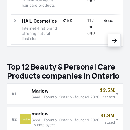
of multi-category
hair care products
8
$15K
117
Seed
El
HAIL Cosmetics
mo
T
Internet-first brand
ago
F
offering natural
lipsticks
→
Top 12 Beauty & Personal Care
Products companies in Ontario
$2.3M
Marlow
▾
#1
Seed · Toronto, Ontario · founded 2020
raised
marlow
$1.9M
▾
#2
Seed · Toronto, Ontario · founded 2020
raised
· 8 employees