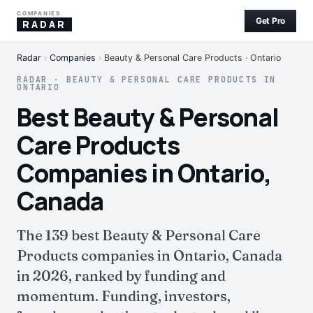
COMPANIES
Get Pro
RADAR
Radar
›
Companies
›
Beauty & Personal Care Products · Ontario
RADAR · BEAUTY & PERSONAL CARE PRODUCTS IN
ONTARIO
Best Beauty & Personal
Care Products
Companies in Ontario,
Canada
The 139 best Beauty & Personal Care
Products companies in Ontario, Canada
in 2026, ranked by funding and
momentum. Funding, investors,