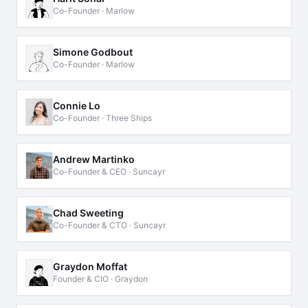
Co-Founder · Marlow
Simone Godbout
Co-Founder · Marlow
Connie Lo
Co-Founder · Three Ships
Andrew Martinko
Co-Founder & CEO · Suncayr
Chad Sweeting
Co-Founder & CTO · Suncayr
Graydon Moffat
Founder & CIO · Graydon