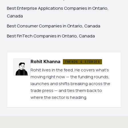
Best Enterprise Applications Companies in Ontario,
Canada
Best Consumer Companies in Ontario, Canada
Best FinTech Companies in Ontario, Canada
Rohit Khanna
TRENDS & STORIES
Rohit lives in the feed. He covers what's
moving right now — the funding rounds,
launches and shifts breaking across the
trade press — and ties them back to
where the sector is heading.