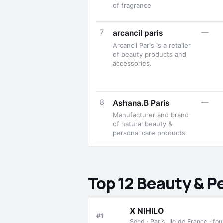
of fragrance
7
—
arcancil paris
Arcancil Paris is a retailer
of beauty products and
accessories.
8
—
Ashana.B Paris
Manufacturer and brand
of natural beauty &
personal care products
Top 12 Beauty & P
X NIHILO
#1
Seed · Paris, Ile de France · f