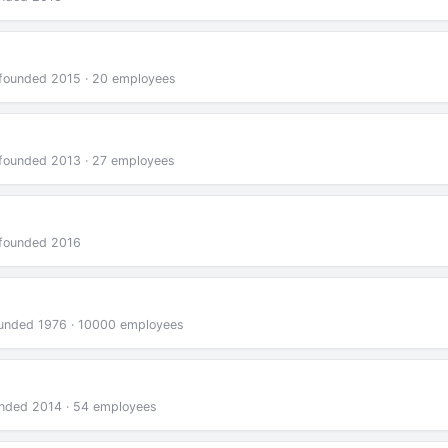
 · founded 2015 · 20 employees
 · founded 2013 · 27 employees
· founded 2016
 founded 1976 · 10000 employees
founded 2014 · 54 employees