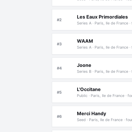
Les Eaux Primordiales
#2
Series A · Paris, Ile de France
WAAM
#3
Series A · Paris, Ile de France
Joone
#4
Series B · Paris, Ile de France 
L'Occitane
#5
Public · Paris, Ile de France ·
Merci Handy
#6
Seed · Paris, Ile de France · 