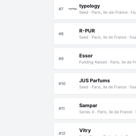
typology
#7
Seed · Paris, Ile-de-France · 
R-PUR
#8
Seed · Paris, Ile de France · f
Essor
#9
Funding Raised · Paris, Ile de 
JUS Parfums
#10
Seed · Paris, Ile de France · f
Sampar
#11
Series A · Paris, Ile de France
Vitry
#12