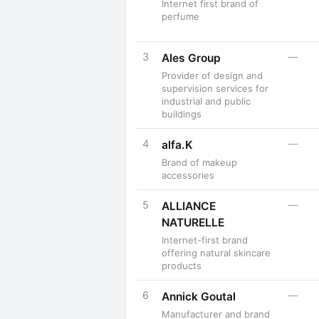
Internet first brand of
perfume
3
—
Ales Group
Provider of design and
supervision services for
industrial and public
buildings
4
—
alfa.K
Brand of makeup
accessories
5
—
ALLIANCE
NATURELLE
Internet-first brand
offering natural skincare
products
6
—
Annick Goutal
Manufacturer and brand