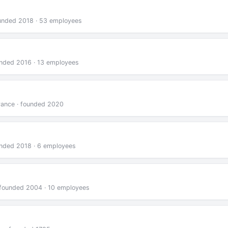
founded 2018 · 53 employees
ounded 2016 · 13 employees
France · founded 2020
ounded 2018 · 6 employees
 · founded 2004 · 10 employees