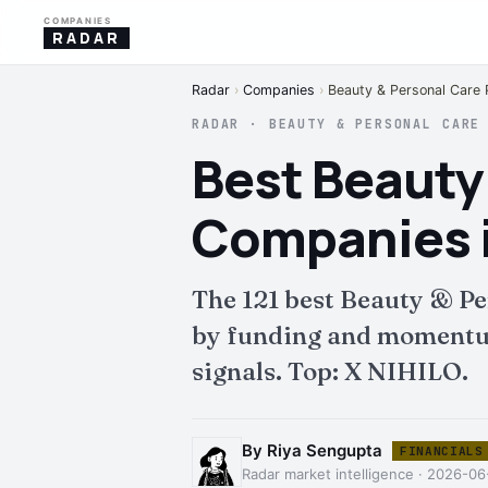
COMPANIES
RADAR
Radar
›
Companies
›
Beauty & Personal Care 
RADAR · BEAUTY & PERSONAL CARE
Best Beauty
Companies i
The 121 best Beauty & Pe
by funding and momentum.
signals. Top: X NIHILO.
By Riya Sengupta
FINANCIALS
Radar market intelligence · 2026-0