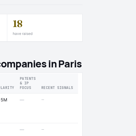
18
have raised
companies in Paris
PATENTS
& IP
ULARITY
FOCUS
RECENT SIGNALS
—
 5M
—
—
—