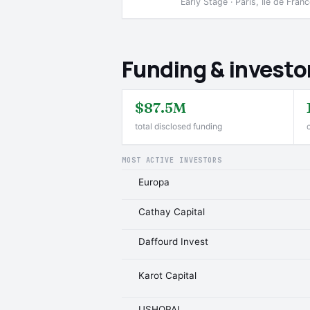
Early Stage · Paris, Ile de Fran
Funding & investo
$87.5M
total disclosed funding
MOST ACTIVE INVESTORS
Europa
Cathay Capital
Daffourd Invest
Karot Capital
USHOPAL