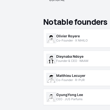
Notable founders
Olivier Royere
Co-Founder · X NIHILO
Dieynaba Ndoye
Founder & CEO · WAAM
Matthieu Lecuyer
Co-Founder · R-PUR
GyungYong Lee
CEO · JUS Parfums