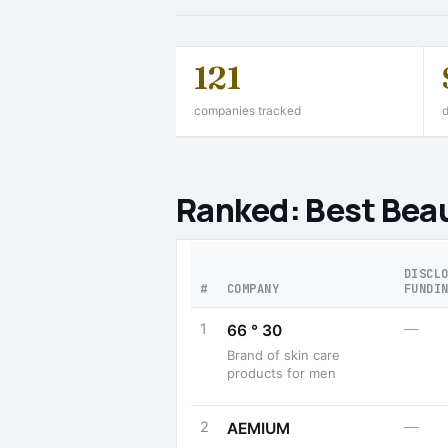
121
companies tracked
d
Ranked: Best Beau
DISCL
#
COMPANY
FUNDI
1
—
66 ° 30
Brand of skin care
products for men
2
—
AEMIUM