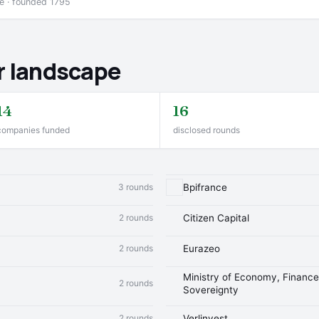
ce · founded 1795
r landscape
14
16
companies funded
disclosed rounds
3 rounds
Bpifrance
2 rounds
Citizen Capital
2 rounds
Eurazeo
Ministry of Economy, Finance 
2 rounds
Sovereignty
2 rounds
Verlinvest