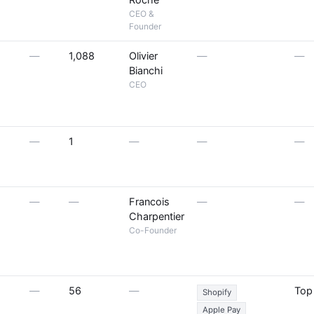
Roche
CEO &
Founder
—
1,088
Olivier
—
—
Bianchi
CEO
—
1
—
—
—
—
—
Francois
—
—
Charpentier
Co-Founder
—
56
—
Top
Shopify
Apple Pay