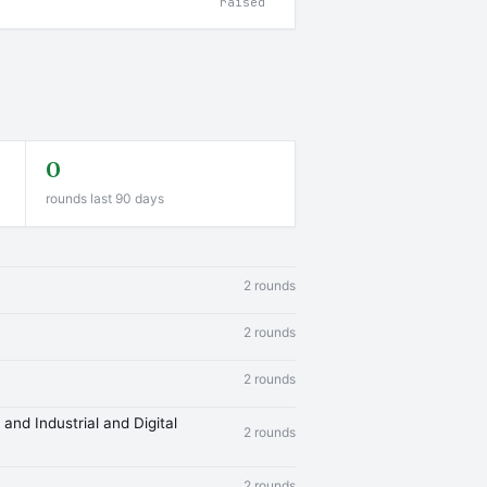
raised
0
rounds last 90 days
2 rounds
2 rounds
2 rounds
and Industrial and Digital
2 rounds
2 rounds