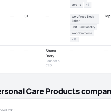
core-js
+5
—
31
—
Top
WordPress Block
Editor
Cart Functionality
WooCommerce
+18
—
—
Shana
—
—
Barry
Founder &
CEO
ersonal Care Products compani
ounded 2013