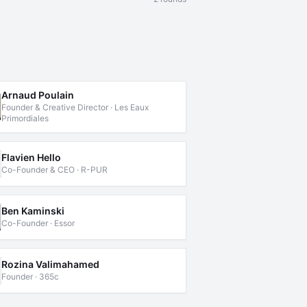
Arnaud Poulain
Founder & Creative Director · Les Eaux
Primordiales
Flavien Hello
Co-Founder & CEO · R-PUR
Ben Kaminski
Co-Founder · Essor
Rozina Valimahamed
Founder · 365c