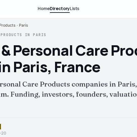
Home
Directory
Lists
Products · Paris
 PRODUCTS IN PARIS
 & Personal Care Pr
n Paris, France
rsonal Care Products companies in Paris,
 Funding, investors, founders, valuation
6-20