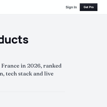
Sign In
Get Pro
oducts
 France in 2026, ranked
, tech stack and live