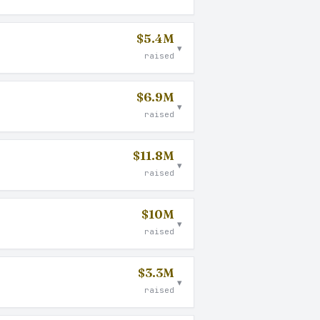
$5.4M
▾
raised
$6.9M
▾
raised
$11.8M
▾
raised
$10M
▾
raised
$3.3M
▾
raised