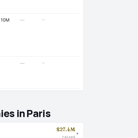
—
 10M
—
—
—
es in Paris
$27.4M
▾
raised