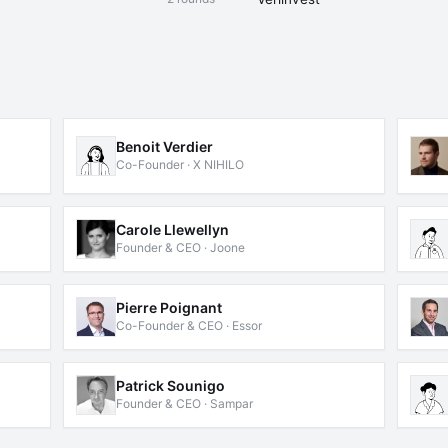
Benoit Verdier
Co-Founder · X NIHILO
Carole Llewellyn
Founder & CEO · Joone
Pierre Poignant
Co-Founder & CEO · Essor
Patrick Sounigo
Founder & CEO · Sampar