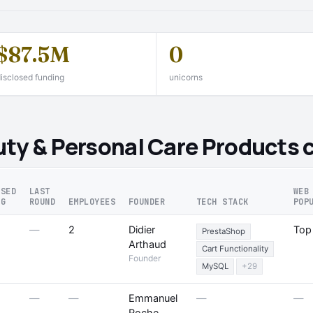
$87.5M
0
isclosed funding
unicorns
ty & Personal Care Products 
OSED
LAST
WEB
NG
ROUND
EMPLOYEES
FOUNDER
TECH STACK
POP
—
2
Didier
Top
PrestaShop
Arthaud
Cart Functionality
Founder
MySQL
+29
—
—
Emmanuel
—
—