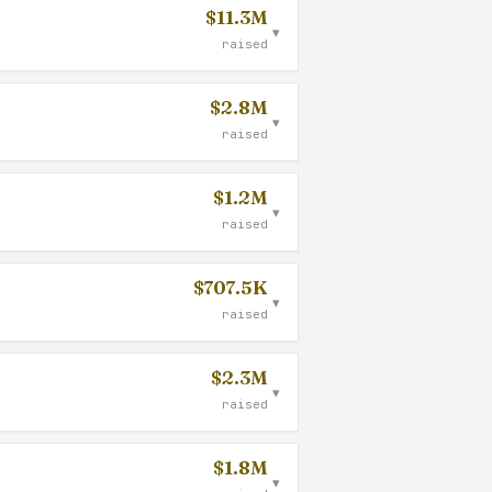
$11.3M
▾
raised
$2.8M
▾
raised
$1.2M
▾
raised
$707.5K
▾
raised
$2.3M
▾
raised
$1.8M
▾