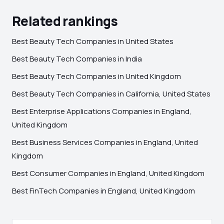
Related rankings
Best Beauty Tech Companies in United States
Best Beauty Tech Companies in India
Best Beauty Tech Companies in United Kingdom
Best Beauty Tech Companies in California, United States
Best Enterprise Applications Companies in England,
United Kingdom
Best Business Services Companies in England, United
Kingdom
Best Consumer Companies in England, United Kingdom
Best FinTech Companies in England, United Kingdom