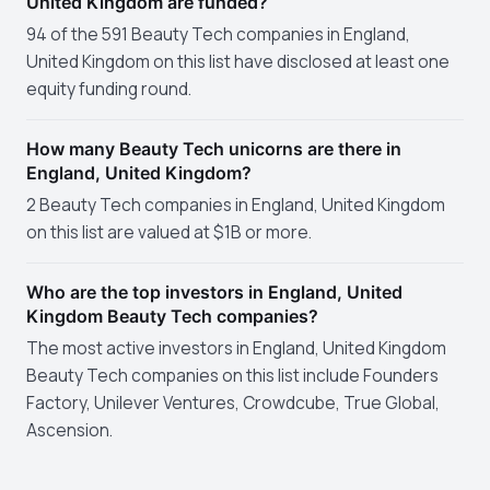
United Kingdom are funded?
94 of the 591 Beauty Tech companies in England,
United Kingdom on this list have disclosed at least one
equity funding round.
How many Beauty Tech unicorns are there in
England, United Kingdom?
2 Beauty Tech companies in England, United Kingdom
on this list are valued at $1B or more.
Who are the top investors in England, United
Kingdom Beauty Tech companies?
The most active investors in England, United Kingdom
Beauty Tech companies on this list include Founders
Factory, Unilever Ventures, Crowdcube, True Global,
Ascension.