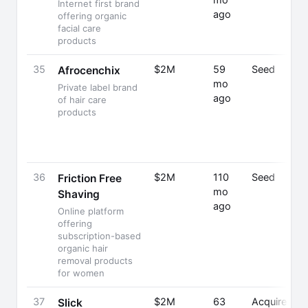
mo
Internet first brand
ago
offering organic
facial care
products
35
$2M
59
Seed
Afrocenchix
mo
Private label brand
ago
of hair care
products
36
$2M
110
Seed
Friction Free
mo
Shaving
ago
Online platform
offering
subscription-based
organic hair
removal products
for women
37
$2M
63
Acquired
Slick