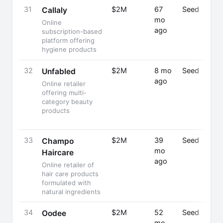
31
$2M
67
Seed
Callaly
mo
Online
ago
subscription-based
platform offering
hygiene products
32
$2M
8 mo
Seed
Unfabled
ago
Online retailer
offering multi-
category beauty
products
33
$2M
39
Seed
Champo
mo
Haircare
ago
Online retailer of
hair care products
formulated with
natural ingredients
34
$2M
52
Seed
Oodee