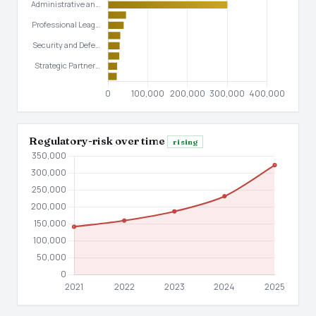
Regulatory-risk over time
rising