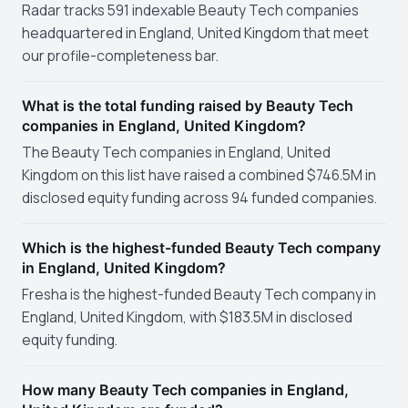
Radar tracks 591 indexable Beauty Tech companies
headquartered in England, United Kingdom that meet
our profile-completeness bar.
What is the total funding raised by Beauty Tech
companies in England, United Kingdom?
The Beauty Tech companies in England, United
Kingdom on this list have raised a combined $746.5M in
disclosed equity funding across 94 funded companies.
Which is the highest-funded Beauty Tech company
in England, United Kingdom?
Fresha is the highest-funded Beauty Tech company in
England, United Kingdom, with $183.5M in disclosed
equity funding.
How many Beauty Tech companies in England,