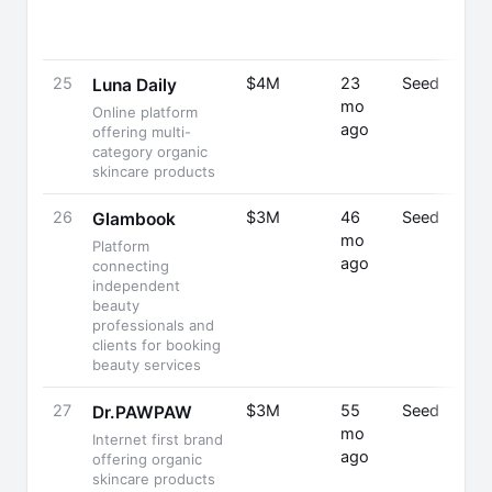
25
$4M
23
Seed
Luna Daily
mo
Online platform
ago
offering multi-
category organic
skincare products
26
$3M
46
Seed
Glambook
mo
Platform
ago
connecting
independent
beauty
professionals and
clients for booking
beauty services
27
$3M
55
Seed
Dr.PAWPAW
mo
Internet first brand
ago
offering organic
skincare products