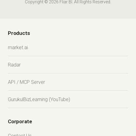
Copyright © 2026 Fliar BI. All Rights Reserved.
Products
market.ai
Radar
API / MCP Server
GurukulBizLearning (YouTube)
Corporate
Contact Us