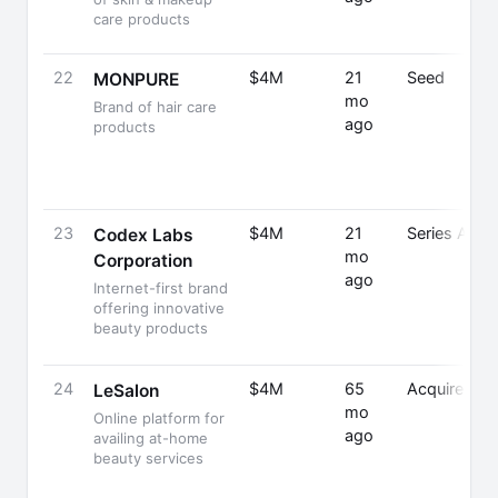
care products
22
$4M
21
Seed
MONPURE
mo
Brand of hair care
ago
products
23
$4M
21
Series A
Codex Labs
mo
Corporation
ago
Internet-first brand
offering innovative
beauty products
24
$4M
65
Acquired
LeSalon
mo
Online platform for
ago
availing at-home
beauty services