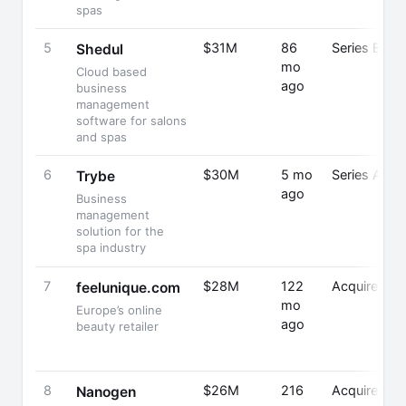
spas
5
$31M
86
Series B
Shedul
mo
Cloud based
ago
business
management
software for salons
and spas
6
$30M
5 mo
Series A
Trybe
ago
Business
management
solution for the
spa industry
7
$28M
122
Acquired
feelunique.com
mo
Europe’s online
ago
beauty retailer
8
$26M
216
Acquired
Nanogen