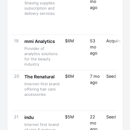
mo
Shaving supplies
ago
subscription and
delivery services
19
$6M
53
Acquired
mmi Analytics
mo
Provider of
ago
analytics solutions
for the beauty
industry
20
$6M
7 mo
Seed
The Renatural
ago
Internet-first brand
offering hair care
accessories
21
$5M
22
Seed
indu
mo
Internet first brand
ago
of skin & makeup