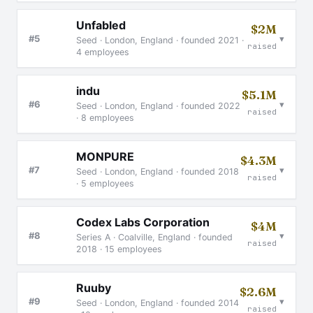
Unfabled
$2M
▾
#5
Seed · London, England · founded 2021 ·
raised
4 employees
indu
$5.1M
▾
#6
Seed · London, England · founded 2022
raised
· 8 employees
MONPURE
$4.3M
▾
#7
Seed · London, England · founded 2018
raised
· 5 employees
Codex Labs Corporation
$4M
▾
#8
Series A · Coalville, England · founded
raised
2018 · 15 employees
Ruuby
$2.6M
▾
#9
Seed · London, England · founded 2014
raised