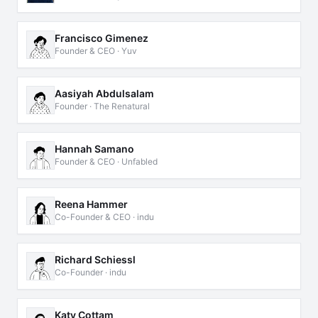
Francisco Gimenez
Founder & CEO · Yuv
Aasiyah Abdulsalam
Founder · The Renatural
Hannah Samano
Founder & CEO · Unfabled
Reena Hammer
Co-Founder & CEO · indu
Richard Schiessl
Co-Founder · indu
Katy Cottam