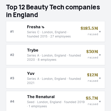
Top 12 Beauty Tech companies
in England
Fresha
🦄
$183.5M
▾
#1
Series C · London, England ·
raised
founded 2015 · 27 employees
Trybe
$30M
▾
#2
Series A · London, England · founded
raised
2020 · 8 employees
Yuv
$12M
▾
#3
Series A · London, England · founded
raised
2021
The Renatural
$5.7M
▾
#4
Seed · London, England · founded 2019
raised
· 1 employees