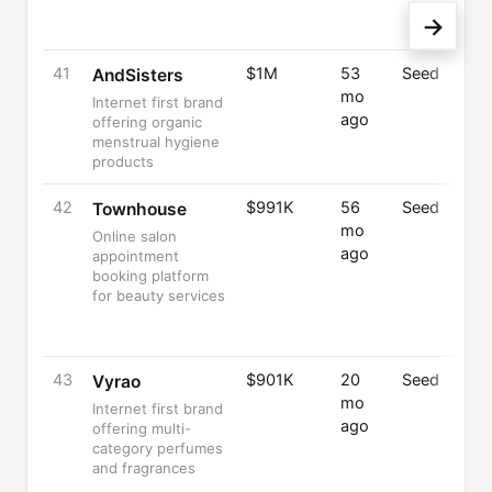
→
41
$1M
53
Seed
AndSisters
mo
Internet first brand
ago
offering organic
menstrual hygiene
products
42
$991K
56
Seed
Townhouse
mo
Online salon
ago
appointment
booking platform
for beauty services
43
$901K
20
Seed
Vyrao
mo
Internet first brand
ago
offering multi-
category perfumes
and fragrances