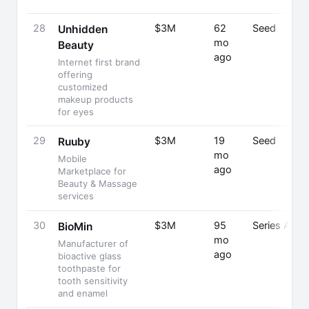
28
$3M
62
Seed
Unhidden
mo
Beauty
ago
Internet first brand
offering
customized
makeup products
for eyes
29
$3M
19
Seed
Ruuby
mo
Mobile
ago
Marketplace for
Beauty & Massage
services
30
$3M
95
Series A
BioMin
mo
Manufacturer of
ago
bioactive glass
toothpaste for
tooth sensitivity
and enamel