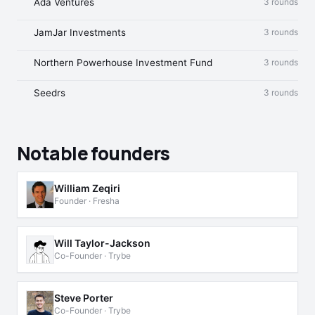
Ada Ventures
3 rounds
JamJar Investments
3 rounds
Northern Powerhouse Investment Fund
3 rounds
Seedrs
3 rounds
Notable founders
William Zeqiri
Founder · Fresha
Will Taylor-Jackson
Co-Founder · Trybe
Steve Porter
Co-Founder · Trybe