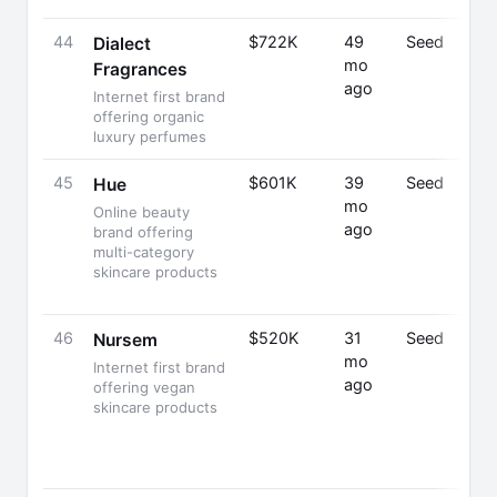
44
$722K
49
Seed
Dialect
mo
Fragrances
ago
Internet first brand
offering organic
luxury perfumes
45
$601K
39
Seed
Hue
mo
Online beauty
ago
brand offering
multi-category
skincare products
46
$520K
31
Seed
Nursem
mo
Internet first brand
ago
offering vegan
skincare products