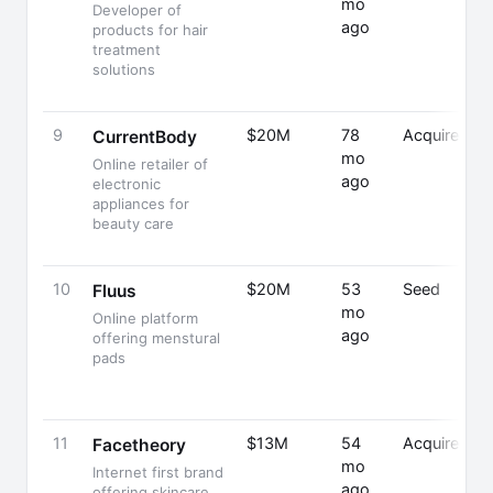
mo
Developer of
ago
products for hair
treatment
solutions
9
$20M
78
Acquired
CurrentBody
mo
Online retailer of
ago
electronic
appliances for
beauty care
10
$20M
53
Seed
Fluus
mo
Online platform
ago
offering menstural
pads
11
$13M
54
Acquired
Facetheory
mo
Internet first brand
ago
offering skincare