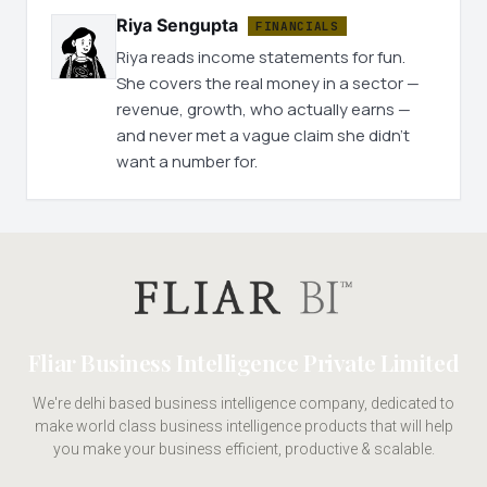
Riya Sengupta
FINANCIALS
Riya reads income statements for fun.
She covers the real money in a sector —
revenue, growth, who actually earns —
and never met a vague claim she didn't
want a number for.
Fliar Business Intelligence Private Limited
We're delhi based business intelligence company, dedicated to
make world class business intelligence products that will help
you make your business efficient, productive & scalable.