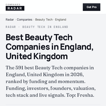
COMPANIES
Get Pro
RADAR
Radar
›
Companies
›
Beauty Tech · England
RADAR · BEAUTY TECH IN ENGLAND
Best Beauty Tech
Companies in England,
United Kingdom
The 591 best Beauty Tech companies in
England, United Kingdom in 2026,
ranked by funding and momentum.
Funding, investors, founders, valuation,
tech stack and live signals. Top: Fresha.