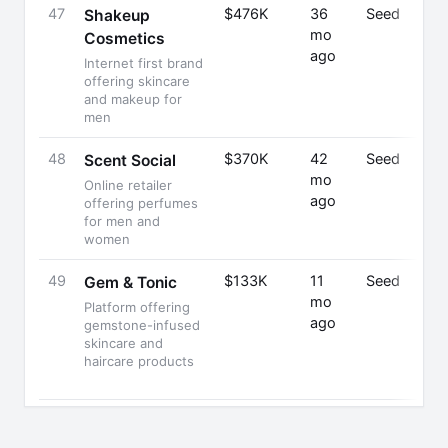
47
$476K
36
Seed
Shakeup
mo
Cosmetics
ago
Internet first brand
offering skincare
and makeup for
men
48
$370K
42
Seed
Scent Social
mo
Online retailer
ago
offering perfumes
for men and
women
49
$133K
11
Seed
Gem & Tonic
mo
Platform offering
ago
gemstone-infused
skincare and
haircare products