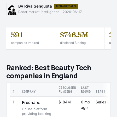
By Riya Sengupta
FINANCIALS
Radar market intelligence · 2026-06-17
591
$746.5M
2
companies tracked
disclosed funding
unico
Ranked: Best Beauty Tech
companies in England
DISCLOSED
LAST
#
COMPANY
FUNDING
ROUND
STAGE
1
$184M
0 mo
Series C
Fresha
🦄
ago
Online platform
providing booking