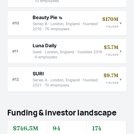
· 10 employees
Beauty Pie
🦄
$170M
▾
#10
Series B · London, England · founded
raised
2016 · 76 employees
Luna Daily
$3.7M
▾
#11
Seed · London, England · founded 2019
raised
· 4 employees
SURI
$9.7M
▾
#12
Series A · London, England · founded
raised
2021 · 10 employees
Funding & investor landscape
$746.5M
94
174