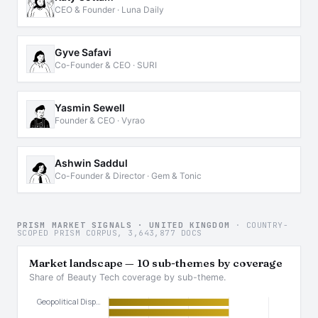
CEO & Founder · Luna Daily
Gyve Safavi
Co-Founder & CEO · SURI
Yasmin Sewell
Founder & CEO · Vyrao
Ashwin Saddul
Co-Founder & Director · Gem & Tonic
PRISM MARKET SIGNALS · UNITED KINGDOM
· COUNTRY-
SCOPED PRISM CORPUS, 3,643,877 DOCS
Market landscape — 10 sub-themes by coverage
Share of Beauty Tech coverage by sub-theme.