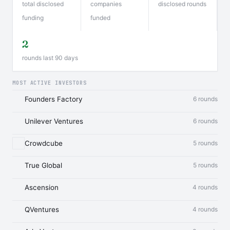
total disclosed
companies
disclosed rounds
funding
funded
2
rounds last 90 days
MOST ACTIVE INVESTORS
Founders Factory
6 rounds
Unilever Ventures
6 rounds
Crowdcube
5 rounds
True Global
5 rounds
Ascension
4 rounds
QVentures
4 rounds