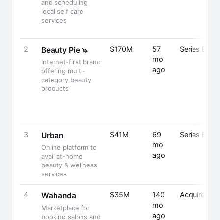
and scheduling
local self care
services
2
$170M
57
Series B
Beauty Pie
🦄
mo
Internet-first brand
ago
offering multi-
category beauty
products
3
$41M
69
Series B
Urban
mo
Online platform to
ago
avail at-home
beauty & wellness
services
4
$35M
140
Acquired
Wahanda
mo
Marketplace for
ago
booking salons and