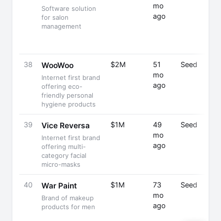
mo
Software solution
ago
for salon
management
38
$2M
51
Seed
WooWoo
mo
Internet first brand
ago
offering eco-
friendly personal
hygiene products
39
$1M
49
Seed
Vice Reversa
mo
Internet first brand
ago
offering multi-
category facial
micro-masks
40
$1M
73
Seed
War Paint
mo
Brand of makeup
ago
products for men