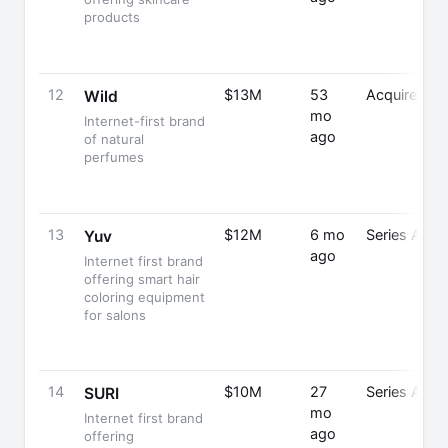
products
12
$13M
53
Acquired
Wild
mo
Internet-first brand
ago
of natural
perfumes
13
$12M
6 mo
Series A
Yuv
ago
Internet first brand
offering smart hair
coloring equipment
for salons
14
$10M
27
Series A
SURI
mo
Internet first brand
ago
offering