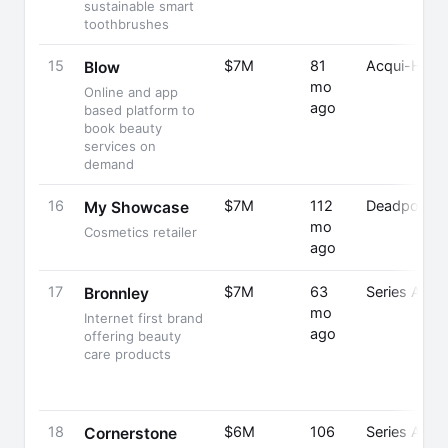
sustainable smart
toothbrushes
15
$7M
81
Acqui-Hired
Blow
mo
Online and app
ago
based platform to
book beauty
services on
demand
16
$7M
112
Deadpooled
My Showcase
mo
Cosmetics retailer
ago
17
$7M
63
Series A
Bronnley
mo
Internet first brand
ago
offering beauty
care products
18
$6M
106
Series A
Cornerstone