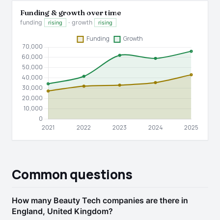
Funding & growth over time
funding
· growth
rising
rising
Common questions
How many Beauty Tech companies are there in
England, United Kingdom?