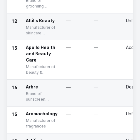
Brand of
grooming
products for
men
12
Altilis Beauty
—
—
Unfun
Manufacturer of
skincare
products
formulated with
13
Apollo Health
—
—
Acquir
breadfruit flower
and Beauty
extract
Care
Manufacturer of
beauty &
personal care
products
14
Arbre
—
—
Deadp
Brand of
sunscreen
products
15
Aromachology
—
—
Unfun
Manufacturer of
fragrances