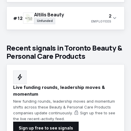
Altilis Beauty
2
expand_more
#12
Unfunded
EMPLOYEES
Recent signals in Toronto Beauty &
Personal Care Products
bolt
Live funding rounds, leadership moves &
momentum
New funding rounds, leadership moves and momentum
shifts across these Beauty & Personal Care Products
lock
companies update continuously.
Sign up free to see
the live recent-activity feed.
Sign up free to see signals