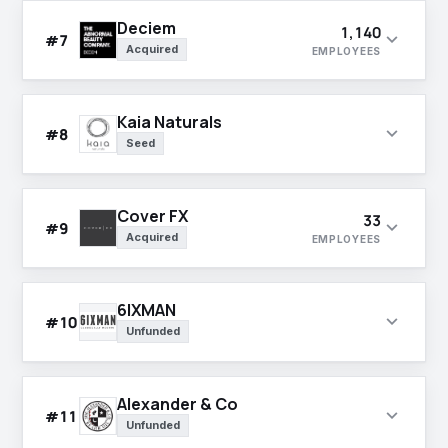
Deciem
1,140
expand_more
#7
Acquired
EMPLOYEES
Kaia Naturals
expand_more
#8
Seed
Cover FX
33
expand_more
#9
Acquired
EMPLOYEES
6IXMAN
expand_more
#10
Unfunded
Alexander & Co
expand_more
#11
Unfunded