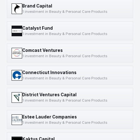
Brand Capital
1 investment in Beauty & Personal Care Products
Catalyst Fund
1 investment in Beauty & Personal Care Products
Comcast Ventures
1 investment in Beauty & Personal Care Products
Connecticut Innovations
1 investment in Beauty & Personal Care Products
District Ventures Capital
1 investment in Beauty & Personal Care Products
Estee Lauder Companies
1 investment in Beauty & Personal Care Products
Kaktus Capital