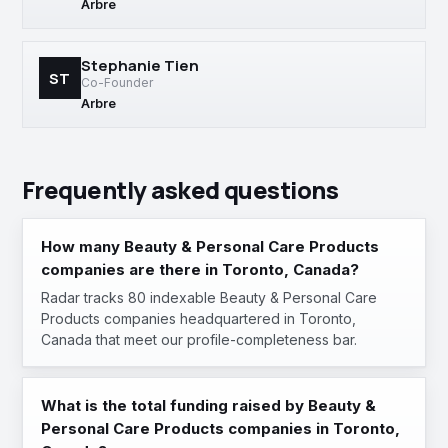
Arbre
Stephanie Tien
ST
Co-Founder
Arbre
Frequently asked questions
How many Beauty & Personal Care Products
companies are there in Toronto, Canada?
Radar tracks 80 indexable Beauty & Personal Care
Products companies headquartered in Toronto,
Canada that meet our profile-completeness bar.
What is the total funding raised by Beauty &
Personal Care Products companies in Toronto,