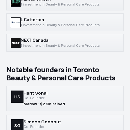
1 investment in Beauty & Personal Care Products
L Catterton
1 investment in Beauty & Personal Care Products
NEXT Canada
1 investment in Beauty & Personal Care Products
Notable founders in Toronto
Beauty & Personal Care Products
Harit Sohal
HS
Co-Founder
Marlow
·
$2.3M raised
Simone Godbout
SG
Co-Founder