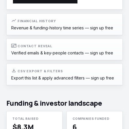
show_chart
FINANCIAL HISTORY
Revenue & funding-history time series —
sign up free
contact_mail
CONTACT REVEAL
Verified emails & key-people contacts —
sign up free
download
CSV EXPORT & FILTERS
Export this list & apply advanced filters —
sign up free
Funding & investor landscape
TOTAL RAISED
COMPANIES FUNDED
$8.3M
6