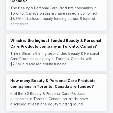
Canada?
The Beauty & Personal Care Products companies in
Toronto, Canada on this list have raised a combined
$8.3M in disclosed equity funding across 6 funded
companies.
Which is the highest-funded Beauty & Personal
Care Products company in Toronto, Canada?
Three Ships is the highest-funded Beauty & Personal
Care Products company in Toronto, Canada, with
$2.6M in disclosed equity funding.
How many Beauty & Personal Care Products
companies in Toronto, Canada are funded?
6 of the 80 Beauty & Personal Care Products
companies in Toronto, Canada on this list have
disclosed at least one equity funding round.