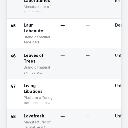
Laboratories
Raised
Manufacturer of
skin care
products
45
Laur
—
—
Deadp
Labeaute
Brand of natural
face care
products
46
Leaves of
—
—
Unfun
Trees
Brand of natural
skin care
products
47
Living
—
—
Unfun
Libations
Platform offering
personal care
products
48
Lovefresh
—
—
Unfun
Manufacturer of
natural beauty &