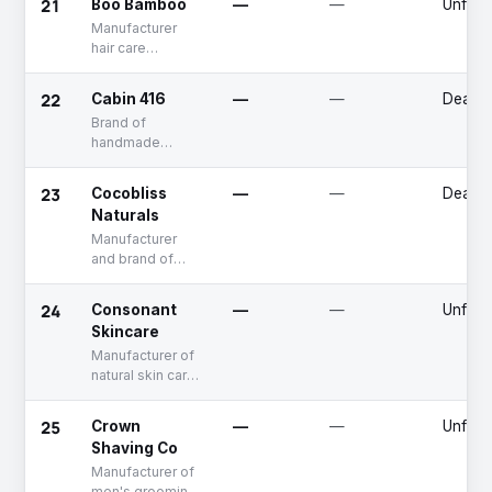
21
Boo Bamboo
—
—
Unfun
comfort and
Manufacturer
sustainability
hair care
products
22
Cabin 416
—
—
Deadp
Brand of
handmade
natural skin care
products
23
Cocobliss
—
—
Deadp
Naturals
Manufacturer
and brand of
natural body
care products
24
Consonant
—
—
Unfun
Skincare
Manufacturer of
natural skin care
products
25
Crown
—
—
Unfun
Shaving Co
Manufacturer of
men's grooming