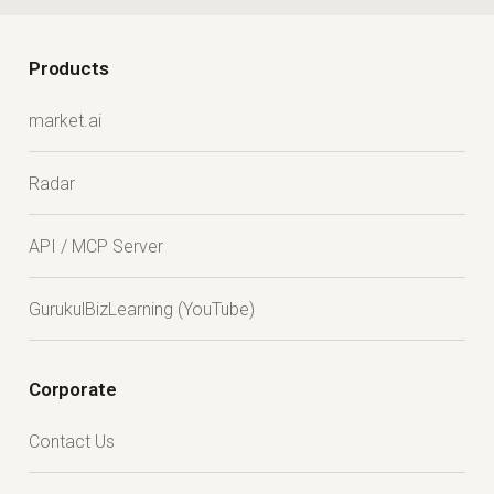
Products
market.ai
Radar
API / MCP Server
GurukulBizLearning (YouTube)
Corporate
Contact Us