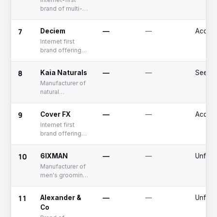
brand of multi-
category hair
care products
7
Deciem
—
—
Acquir
Internet first
brand offering
beauty products
8
Kaia Naturals
—
—
Seed
Manufacturer of
natural
deodorant and
skincare
9
Cover FX
—
—
Acquir
products for
Internet first
underarm and
brand offering
bikini care
multi natural
makeup care
10
6IXMAN
—
—
Unfun
products
Manufacturer of
men's grooming
products
11
Alexander &
—
—
Unfun
Co