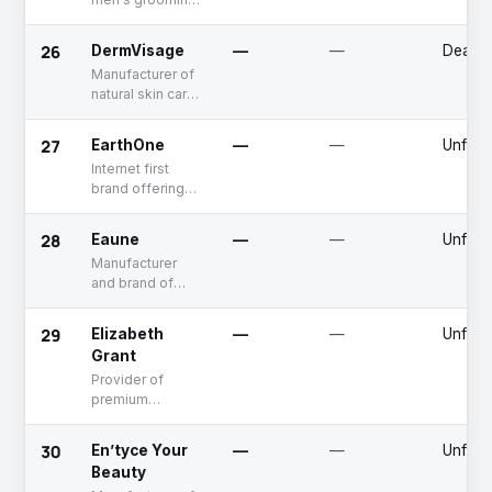
products
26
DermVisage
—
—
Deadp
Manufacturer of
natural skin care
products
27
EarthOne
—
—
Unfun
Internet first
brand offering
oral care
products
28
Eaune
—
—
Unfun
Manufacturer
and brand of
natural skin care
products
29
Elizabeth
—
—
Unfun
Grant
Provider of
premium
skincare
products and
30
En’tyce Your
—
—
Unfun
online retail
Beauty