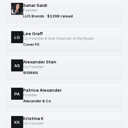
Sahar Saidi
Founder
LUS Brands
·
$120K raised
Lee Graff
LG
Co-Founder & Vice Chairman of the Board
Cover FX
Alexander Stan
AS
Co-Founder
6IXMAN
Patrice Alexander
PA
Founder
Alexander & Co
Kristina K
KK
Co-Founder