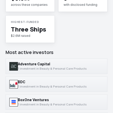
across these companies
with disclosed funding
HIGHEST-FUNDED
Three Ships
$2.6M raised
Most active investors
Adventure Capital
1 investment in Beauty & Personal Care Products
BDC
1 investment in Beauty & Personal Care Products
BoxOne Ventures
1 investment in Beauty & Personal Care Products