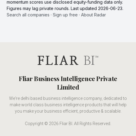
momentum scores use disclosed equity-funding data only.
Figures may lag private rounds. Last updated 2026-06-23.
Search all companies
·
Sign up free
·
About Radar
Fliar Business Intelligence Private
Limited
We're delhi based business intelligence company, dedicated to
make world class business intelligence products that will help
you make your business efficient, productive & scalable.
Copyright © 2026 Fliar BI. All Rights Reserved.