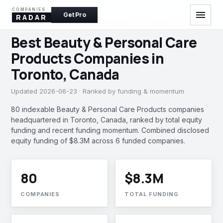
COMPANIES
menu
Get Pro
RADAR
BEAUTY & PERSONAL CARE PRODUCTS · TORONTO, INDIA
Best Beauty & Personal Care
Products Companies in
Toronto, Canada
Updated 2026-06-23 · Ranked by funding & momentum
80 indexable Beauty & Personal Care Products companies
headquartered in Toronto, Canada, ranked by total equity
funding and recent funding momentum. Combined disclosed
equity funding of $8.3M across 6 funded companies.
80
$8.3M
COMPANIES
TOTAL FUNDING