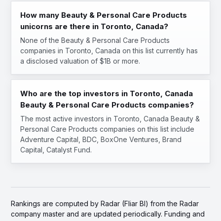
How many Beauty & Personal Care Products
unicorns are there in Toronto, Canada?
None of the Beauty & Personal Care Products
companies in Toronto, Canada on this list currently has
a disclosed valuation of $1B or more.
Who are the top investors in Toronto, Canada
Beauty & Personal Care Products companies?
The most active investors in Toronto, Canada Beauty &
Personal Care Products companies on this list include
Adventure Capital, BDC, BoxOne Ventures, Brand
Capital, Catalyst Fund.
Rankings are computed by Radar (Fliar BI) from the Radar
company master and are updated periodically. Funding and