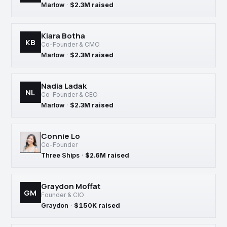
Marlow
·
$2.3M raised
Kiara Botha
KB
Co-Founder & CMO
Marlow
·
$2.3M raised
Nadia Ladak
NL
Co-Founder & CEO
Marlow
·
$2.3M raised
Connie Lo
Co-Founder
Three Ships
·
$2.6M raised
Graydon Moffat
GM
Founder & CIO
Graydon
·
$150K raised