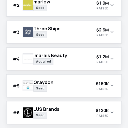
marlow
$1.9M
expand_more
#2
Seed
RAISED
Three Ships
$2.6M
expand_more
#3
Seed
RAISED
Imarais Beauty
$1.2M
expand_more
#4
Acquired
RAISED
Graydon
$150K
expand_more
#5
Seed
RAISED
LUS Brands
$120K
expand_more
#6
Seed
RAISED