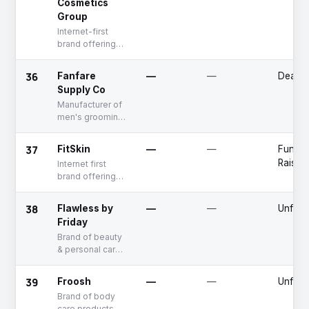
Cosmetics
Group
Internet-first
brand offering
skin & makeup
care products
36
Fanfare
—
—
Deadp
Supply Co
Manufacturer of
men's grooming
products
37
FitSkin
—
—
Fundin
Raised
Internet first
brand offering
skin analysis
tools
38
Flawless by
—
—
Unfun
Friday
Brand of beauty
& personal care
products
39
Froosh
—
—
Unfun
Brand of body
care products