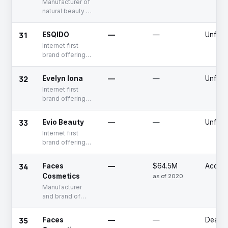
Manufacturer of
natural beauty &
personal care
products
31
ESQIDO
—
—
Unfun
Internet first
brand offering
multi-category
eye makeup
32
Evelyn Iona
—
—
Unfun
products
Internet first
brand offering
multi-category
natural beauty
33
Evio Beauty
—
—
Unfun
products
Internet first
brand offering
multi-category
natural beauty
34
Faces
—
$64.5M
Acquir
products
Cosmetics
as of 2020
Manufacturer
and brand of
makeup
products
35
Faces
—
—
Deadp