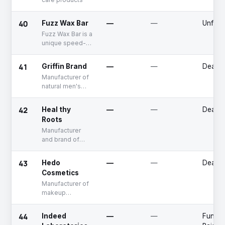
40
Fuzz Wax Bar
—
—
Unfun
Fuzz Wax Bar is a
unique speed-
waxing company
that specializes
41
Griffin Brand
—
—
Deadp
in high-quality
Manufacturer of
hair removal and
natural men's
skin care
grooming
services.
products
42
Heal thy
—
—
Deadp
Roots
Manufacturer
and brand of
natural skin care
products
43
Hedo
—
—
Deadp
Cosmetics
Manufacturer of
makeup
products
44
Indeed
—
—
Fundin