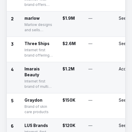
brand offers
tampons
2
marlow
$1.9M
—
Seed
Marlow designs
and sells
menstrual
products and
3
Three Ships
$2.6M
—
Seed
lubricated
Internet first
tampons on a
brand offering
subscription
multi category
basis through
natural skincare
the e-commerce
4
Imarais
$1.2M
—
Acquir
products
channel.
Beauty
Internet first
brand of multi
category hair &
skin care
5
Graydon
$150K
—
Seed
products for
Brand of skin
men and women
care products
6
LUS Brands
$120K
—
Seed
Internet-first