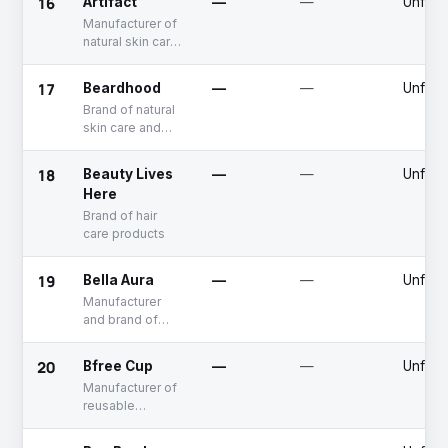
16
Artifact
—
—
Unfun
Manufacturer of
natural skin care
products
17
Beardhood
—
—
Unfun
Brand of natural
skin care and
hair care
products for
18
Beauty Lives
—
—
Unfun
men
Here
Brand of hair
care products
19
Bella Aura
—
—
Unfun
Manufacturer
and brand of
natural skin care
products
20
Bfree Cup
—
—
Unfun
Manufacturer of
reusable
menstrual cups
designed for