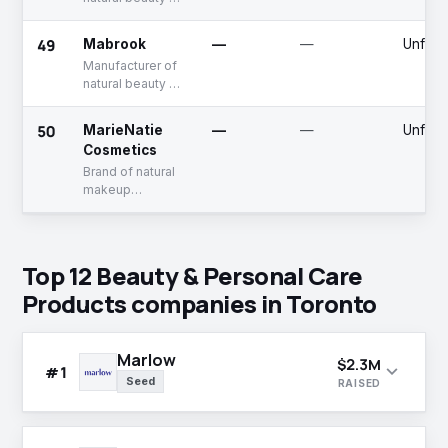
personal care
products
49
Mabrook
—
—
Unfun
Manufacturer of
natural beauty &
personal care
products
50
MarieNatie
—
—
Unfun
Cosmetics
Brand of natural
makeup
products
Top 12 Beauty & Personal Care
Products companies in Toronto
Marlow
$2.3M
expand_more
#1
Seed
RAISED