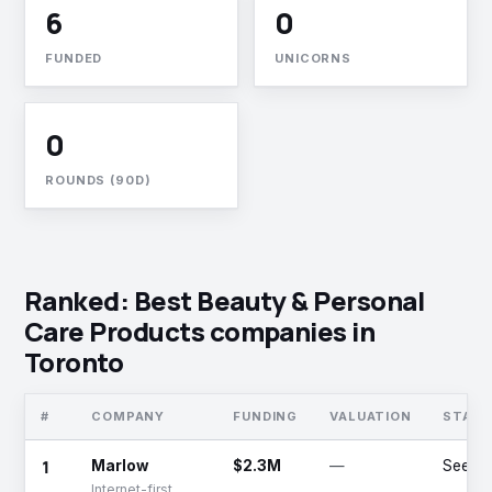
6
0
FUNDED
UNICORNS
0
ROUNDS (90D)
Ranked: Best Beauty & Personal
Care Products companies in
Toronto
#
COMPANY
FUNDING
VALUATION
STAGE
1
Marlow
$2.3M
—
Seed
Internet-first