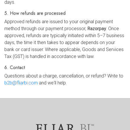
days.
5. How refunds are processed
Approved refunds are issued to your original payment
method through our payment processor,
Razorpay
. Once
approved, refunds are typically initiated within 5–7 business
days; the time it then takes to appear depends on your
bank or card issuer. Where applicable, Goods and Services
Tax (GST) is handled in accordance with law.
6. Contact
Questions about a charge, cancellation, or refund? Write to
b2b@fliarbi.com
and we'll help.