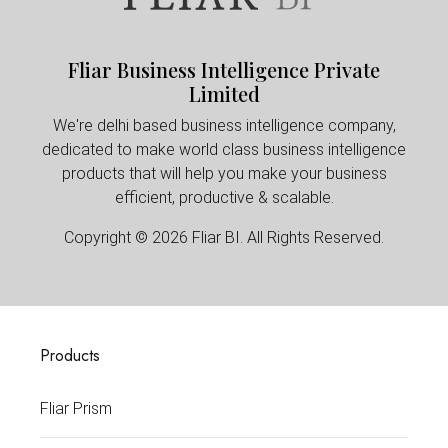
Fliar Business Intelligence Private
Limited
We're delhi based business intelligence company,
dedicated to make world class business intelligence
products that will help you make your business
efficient, productive & scalable.
Copyright © 2026 Fliar BI. All Rights Reserved.
Products
Fliar Prism