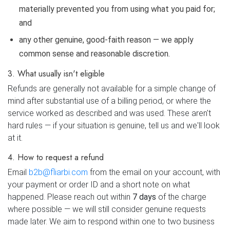
materially prevented you from using what you paid for;
and
any other genuine, good-faith reason — we apply
common sense and reasonable discretion.
3. What usually isn't eligible
Refunds are generally not available for a simple change of
mind after substantial use of a billing period, or where the
service worked as described and was used. These aren't
hard rules — if your situation is genuine, tell us and we'll look
at it.
4. How to request a refund
Email
b2b@fliarbi.com
from the email on your account, with
your payment or order ID and a short note on what
happened. Please reach out within
7 days
of the charge
where possible — we will still consider genuine requests
made later. We aim to respond within one to two business