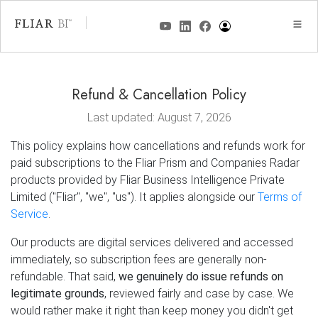
Refund & Cancellation Policy
Last updated: August 7, 2026
This policy explains how cancellations and refunds work for
paid subscriptions to the Fliar Prism and Companies Radar
products provided by Fliar Business Intelligence Private
Limited ("Fliar", "we", "us"). It applies alongside our
Terms of
Service
.
Our products are digital services delivered and accessed
immediately, so subscription fees are generally non-
refundable. That said,
we genuinely do issue refunds on
legitimate grounds
, reviewed fairly and case by case. We
would rather make it right than keep money you didn't get