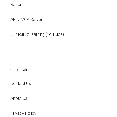
Radar
API / MCP Server
GurukulBizLearning (YouTube)
Corporate
Contact Us
About Us
Privacy Policy