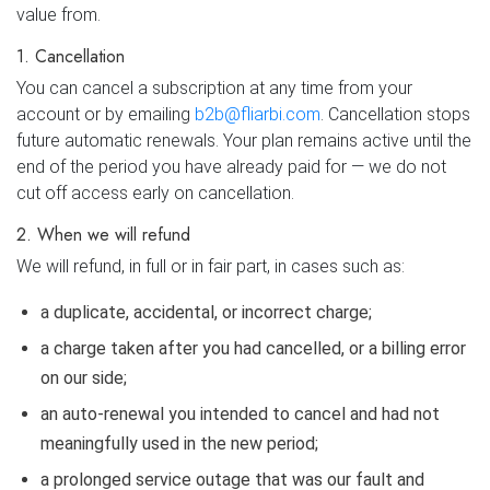
value from.
1. Cancellation
You can cancel a subscription at any time from your
account or by emailing
b2b@fliarbi.com
. Cancellation stops
future automatic renewals. Your plan remains active until the
end of the period you have already paid for — we do not
cut off access early on cancellation.
2. When we will refund
We will refund, in full or in fair part, in cases such as:
a duplicate, accidental, or incorrect charge;
a charge taken after you had cancelled, or a billing error
on our side;
an auto-renewal you intended to cancel and had not
meaningfully used in the new period;
a prolonged service outage that was our fault and