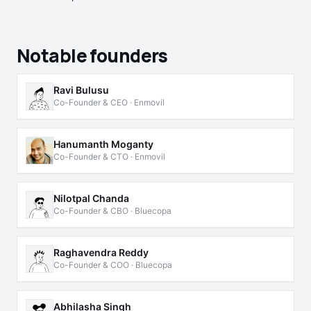
Notable founders
Ravi Bulusu
Co-Founder & CEO · Enmovil
Hanumanth Moganty
Co-Founder & CTO · Enmovil
Nilotpal Chanda
Co-Founder & CBO · Bluecopa
Raghavendra Reddy
Co-Founder & COO · Bluecopa
Abhilasha Singh