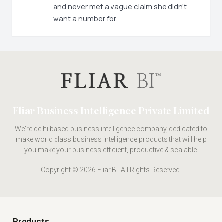
and never met a vague claim she didn't
want a number for.
Fliar Business Intelligence Private Limited
We're delhi based business intelligence company, dedicated to
make world class business intelligence products that will help
you make your business efficient, productive & scalable.
Copyright © 2026 Fliar BI. All Rights Reserved.
Products