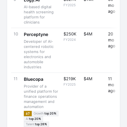
mo
FY2025
AI-based digital
ago
health screening
platform for
clinicians
10
$250K
$4M
20
Perceptyne
mo
FY2024
Developer of AI-
ago
centered robotic
systems for
electronics and
automobile
industries
11
$219K
$4M
11
+
Bluecopa
mo
FY2025
Provider of a
ago
unified platform for
finance operations
management and
automation
67
Growth
top 20%
AI
top 20%
Talent
top 28%