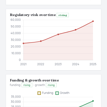
Regulatory-risk over time
rising
Funding & growth over time
funding
· growth
rising
rising