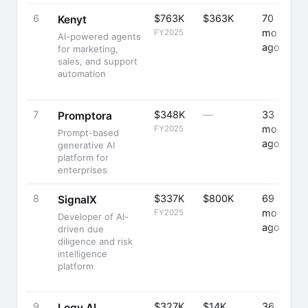
6
$763K
$363K
70
+
Kenyt
mo
FY2025
AI-powered agents
ago
for marketing,
sales, and support
automation
7
$348K
—
33
+
Promptora
mo
FY2025
Prompt-based
ago
generative AI
platform for
enterprises
8
$337K
$800K
69
+
SignalX
mo
FY2025
Developer of AI-
ago
driven due
diligence and risk
intelligence
platform
9
$327K
$14K
36
+
Logy.AI