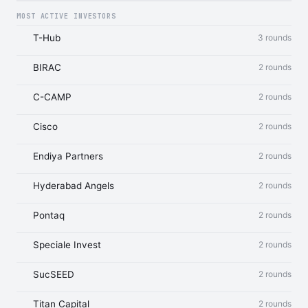
MOST ACTIVE INVESTORS
T-Hub
3 rounds
BIRAC
2 rounds
C-CAMP
2 rounds
Cisco
2 rounds
Endiya Partners
2 rounds
Hyderabad Angels
2 rounds
Pontaq
2 rounds
Speciale Invest
2 rounds
SucSEED
2 rounds
Titan Capital
2 rounds