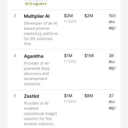
All 12 signals ▾
3
$2M
$2M
108
+
Multiplier AI
mo
FY2025
Developer of an AI
ago
based pharma
marketing platform
for life sciences
firm
4
$1M
$15K
36
+
Aganitha
mo
FY2025
Provider of AI-
ago
powered drug
discovery and
development
solutions
5
$1M
$8M
37
-
ZestIot
mo
FY2025
Provider of AI
ago
enabled
operational insight
solution for the
aviation industry