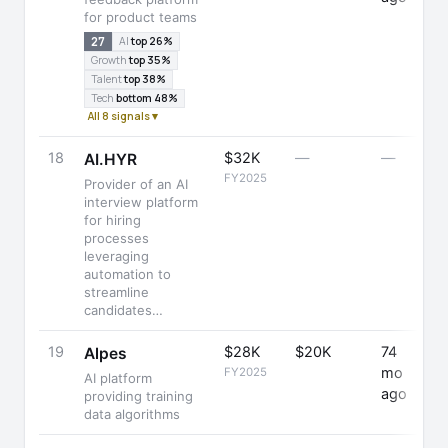
for product teams
27
AI
top 26%
Growth
top 35%
Talent
top 38%
Tech
bottom 48%
All 8 signals ▾
18
$32K
—
—
+
AI.HYR
FY2025
Provider of an AI
interview platform
for hiring
processes
leveraging
automation to
streamline
candidates…
19
$28K
$20K
74
-
Alpes
mo
FY2025
AI platform
ago
providing training
data algorithms