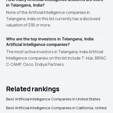
in Telangana, India?
None of the Artificial Intelligence companies in
Telangana, India on this list currently has a disclosed
valuation of $1B or more.
Who are the top investors in Telangana, India
Artificial Intelligence companies?
The most active investors in Telangana, India Artificial
Intelligence companies on this list include T-Hub, BIRAC,
C-CAMP, Cisco, Endiya Partners.
Related rankings
Best Artificial Intelligence Companies in United States
Best Artificial Intelligence Companies in California, United