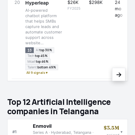
20
$26K
$298K
24
-
Hyperleap
mo
FY2025
AI-powered
ago
chatbot platform
that helps SMBs
capture leads and
automate customer
support across
website…
13
AI
top 30%
Tech
top 45%
Moat
top 46%
Talent
bottom 49%
All 9 signals ▾
→
Top 12 Artificial Intelligence
companies in Telangana
Enmovil
$3.5M
▾
#1
Series A · Hyderabad, Telangana ·