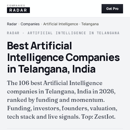
COMPANIES
Get Pro
RADAR
Radar
›
Companies
›
Artificial Intelligence · Telangana
RADAR · ARTIFICIAL INTELLIGENCE IN TELANGANA
Best Artificial
Intelligence Companies
in Telangana, India
The 106 best Artificial Intelligence
companies in Telangana, India in 2026,
ranked by funding and momentum.
Funding, investors, founders, valuation,
tech stack and live signals. Top: ZestIot.