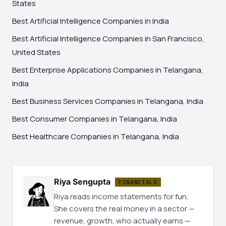
States
Best Artificial Intelligence Companies in India
Best Artificial Intelligence Companies in San Francisco,
United States
Best Enterprise Applications Companies in Telangana,
India
Best Business Services Companies in Telangana, India
Best Consumer Companies in Telangana, India
Best Healthcare Companies in Telangana, India
Riya Sengupta
FINANCIALS
Riya reads income statements for fun.
She covers the real money in a sector —
revenue, growth, who actually earns —