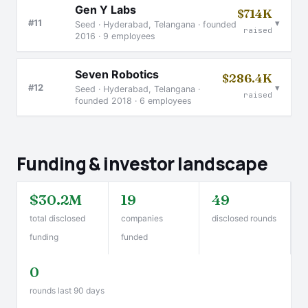
Gen Y Labs
$714K
▾
#11
Seed · Hyderabad, Telangana · founded
raised
2016 · 9 employees
Seven Robotics
$286.4K
▾
#12
Seed · Hyderabad, Telangana ·
raised
founded 2018 · 6 employees
Funding & investor landscape
$30.2M
19
49
total disclosed
companies
disclosed rounds
funding
funded
0
rounds last 90 days