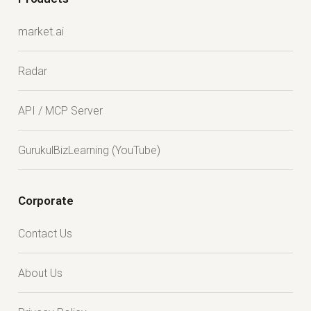
market.ai
Radar
API / MCP Server
GurukulBizLearning (YouTube)
Corporate
Contact Us
About Us