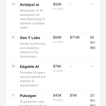
14
$93K
—
—
+
Actalyst.ai
FY2025
Developer of AI
assistants for
manufacturing to
achieve complex
tasks
15
$84K
$714K
66
-
Gen Y Labs
mo
FY2025
Social monitoring
ago
and analytics
solutions for
businesses
16
$76K
—
—
Edgeble AI
FY2025
Provider of open
source based pre
trained AI
accelerators
17
$43K
$1M
20
Pulsegen
mo
FY2025
AI powered user
ago
feedback platform