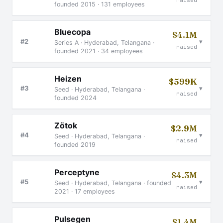
raised
founded 2015 · 131 employees
Bluecopa
$4.1M
▾
#2
Series A · Hyderabad, Telangana ·
raised
founded 2021 · 34 employees
Heizen
$599K
▾
#3
Seed · Hyderabad, Telangana ·
raised
founded 2024
Zötok
$2.9M
▾
#4
Seed · Hyderabad, Telangana ·
raised
founded 2019
Perceptyne
$4.3M
▾
#5
Seed · Hyderabad, Telangana · founded
raised
2021 · 17 employees
Pulsegen
$1.4M