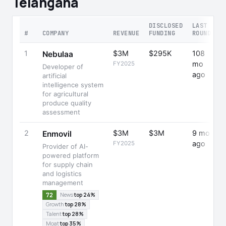
Telangana
DISCLOSED
LAST
R
#
COMPANY
REVENUE
FUNDING
ROUND
Y
1
$3M
$295K
108
-
Nebulaa
mo
FY2025
Developer of
ago
artificial
intelligence system
for agricultural
produce quality
assessment
2
$3M
$3M
9 mo
+
Enmovil
ago
FY2025
Provider of AI-
powered platform
for supply chain
and logistics
management
72
News
top 24%
Growth
top 28%
Talent
top 28%
Moat
top 35%