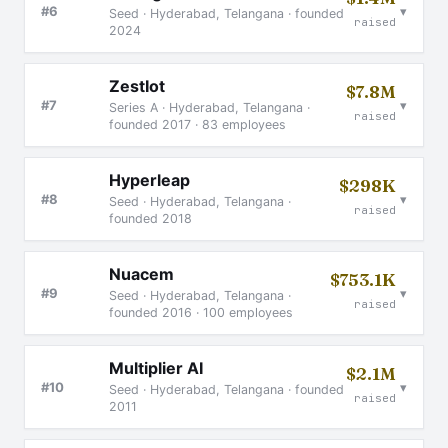
▾
#6
Seed · Hyderabad, Telangana · founded
raised
2024
ZestIot
$7.8M
▾
#7
Series A · Hyderabad, Telangana ·
raised
founded 2017 · 83 employees
Hyperleap
$298K
▾
#8
Seed · Hyderabad, Telangana ·
raised
founded 2018
Nuacem
$753.1K
▾
#9
Seed · Hyderabad, Telangana ·
raised
founded 2016 · 100 employees
Multiplier AI
$2.1M
▾
#10
Seed · Hyderabad, Telangana · founded
raised
2011