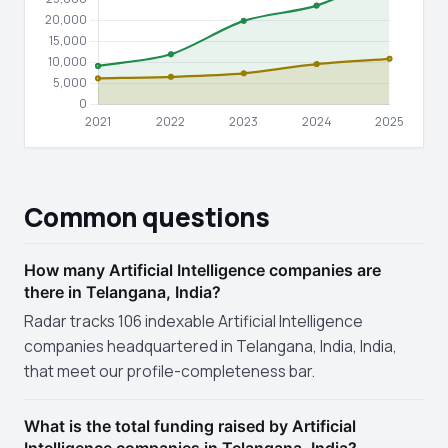
Common questions
How many Artificial Intelligence companies are
there in Telangana, India?
Radar tracks 106 indexable Artificial Intelligence
companies headquartered in Telangana, India, India,
that meet our profile-completeness bar.
What is the total funding raised by Artificial