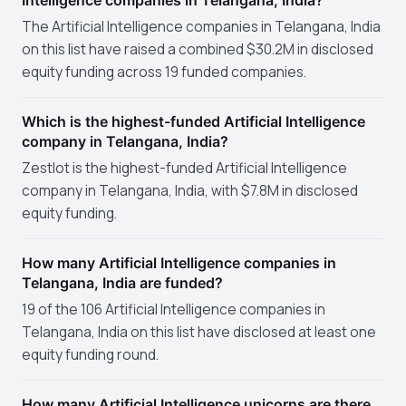
Intelligence companies in Telangana, India?
The Artificial Intelligence companies in Telangana, India
on this list have raised a combined $30.2M in disclosed
equity funding across 19 funded companies.
Which is the highest-funded Artificial Intelligence
company in Telangana, India?
ZestIot is the highest-funded Artificial Intelligence
company in Telangana, India, with $7.8M in disclosed
equity funding.
How many Artificial Intelligence companies in
Telangana, India are funded?
19 of the 106 Artificial Intelligence companies in
Telangana, India on this list have disclosed at least one
equity funding round.
How many Artificial Intelligence unicorns are there