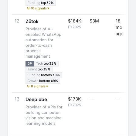
Funding
top 32%
All 10 signals ▾
12
$184K
$3M
18
-
Zötok
mo
FY2025
Provider of AI-
ago
enabled WhatsApp
automation for
order-to-cash
process
management
29
Tech
top 32%
Talent
top 35%
Funding
bottom 49%
Growth
bottom 49%
All 8 signals ▾
13
$173K
—
—
-
Deeplobe
FY2025
Provider of APIs for
building computer
vision and machine
learning models