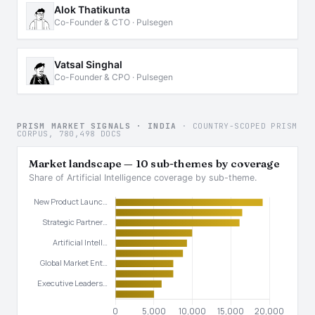
Alok Thatikunta
Co-Founder & CTO · Pulsegen
Vatsal Singhal
Co-Founder & CPO · Pulsegen
PRISM MARKET SIGNALS · INDIA
· COUNTRY-SCOPED PRISM
CORPUS, 780,498 DOCS
Market landscape — 10 sub-themes by coverage
Share of Artificial Intelligence coverage by sub-theme.