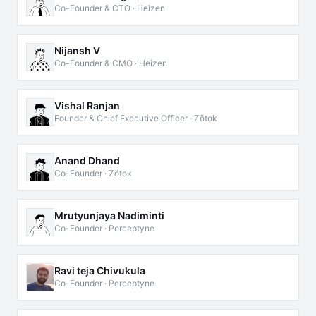
Co-Founder & CTO · Heizen
Nijansh V
Co-Founder & CMO · Heizen
Vishal Ranjan
Founder & Chief Executive Officer · Zötok
Anand Dhand
Co-Founder · Zötok
Mrutyunjaya Nadiminti
Co-Founder · Perceptyne
Ravi teja Chivukula
Co-Founder · Perceptyne