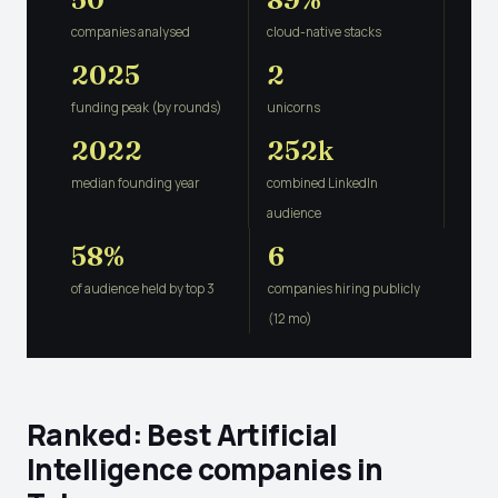
companies analysed
cloud-native stacks
2025
2
funding peak (by rounds)
unicorns
2022
252k
median founding year
combined LinkedIn
audience
58%
6
of audience held by top 3
companies hiring publicly
(12 mo)
Ranked: Best Artificial
Intelligence companies in