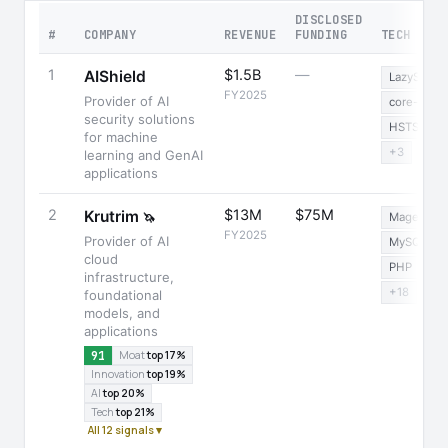
DISCLOSED
#
COMPANY
REVENUE
FUNDING
TECH STA
1
$1.5B
—
AIShield
LazySizes
FY2025
Provider of AI
core-js
security solutions
HSTS
for machine
+3
learning and GenAI
applications
2
$13M
$75M
Krutrim
🦄
Magento
FY2025
Provider of AI
MySQL
cloud
PHP
infrastructure,
+18
foundational
models, and
applications
91
Moat
top 17%
Innovation
top 19%
AI
top 20%
Tech
top 21%
All 12 signals ▾