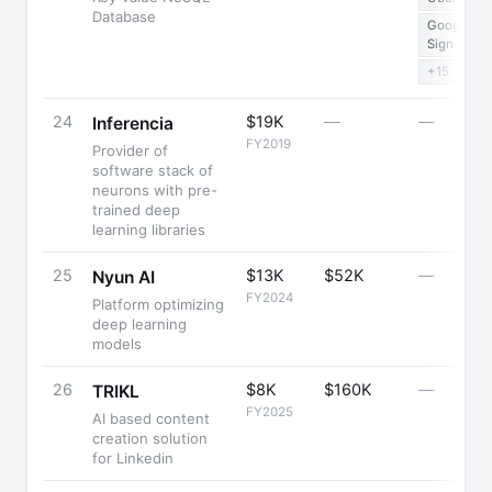
Database
Google
Sign-in
+15
24
$19K
—
—
Inferencia
FY2019
Provider of
software stack of
neurons with pre-
trained deep
learning libraries
25
$13K
$52K
—
Nyun AI
FY2024
Platform optimizing
deep learning
models
26
$8K
$160K
—
TRIKL
FY2025
AI based content
creation solution
for Linkedin