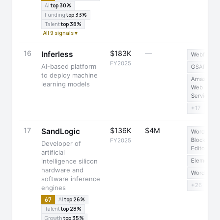
AI
top 30%
Funding
top 33%
Talent
top 38%
All 9 signals ▾
16
$183K
—
Inferless
Webflow
FY2025
AI-based platform
GSAP
to deploy machine
Amazon
learning models
Web
Services
+17
17
$136K
$4M
SandLogic
WordPress
Block
FY2025
Developer of
Editor
artificial
intelligence silicon
Elementor
hardware and
WordPress
software inference
+26
engines
67
AI
top 26%
Talent
top 28%
Growth
top 35%