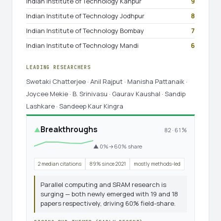
Indian Institute of Technology Kanpur
9
Indian Institute of Technology Jodhpur
8
Indian Institute of Technology Bombay
7
Indian Institute of Technology Mandi
6
LEADING RESEARCHERS
Swetaki Chatterjee · Anil Rajput · Manisha Pattanaik ·
Joycee Mekie · B. Srinivasu · Gaurav Kaushal · Sandip
Lashkare · Sandeep Kaur Kingra
Breakthroughs
▲
82 · 61%
▲ 0%→60% share
2 median citations
89% since 2021
mostly methods-led
Parallel computing and SRAM research is
surging — both newly emerged with 19 and 18
papers respectively, driving 60% field-share.