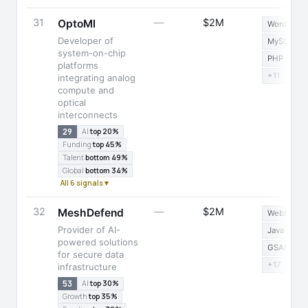
31
—
$2M
OptoMl
WordPress
Developer of
MySQL
system-on-chip
PHP
platforms
+11
integrating analog
compute and
optical
interconnects
29
AI
top 20%
Funding
top 45%
Talent
bottom 49%
Global
bottom 34%
All 6 signals ▾
32
—
$2M
MeshDefend
Webflow
Provider of AI-
Java
powered solutions
GSAP
for secure data
+17
infrastructure
53
AI
top 30%
Growth
top 35%