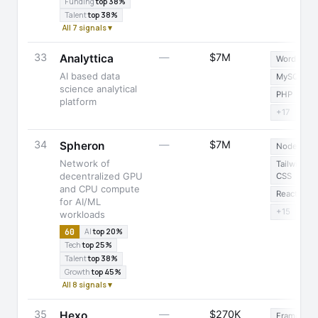
Funding
top 38%
Talent
top 38%
All 7 signals ▾
33
—
$7M
Analyttica
WordPress
AI based data
MySQL
science analytical
PHP
platform
+17
34
—
$7M
Spheron
Node.js
Network of
Tailwind
decentralized GPU
CSS
and CPU compute
React
for AI/ML
+15
workloads
60
AI
top 20%
Tech
top 25%
Talent
top 38%
Growth
top 45%
All 8 signals ▾
35
—
$270K
Hexo
Framer