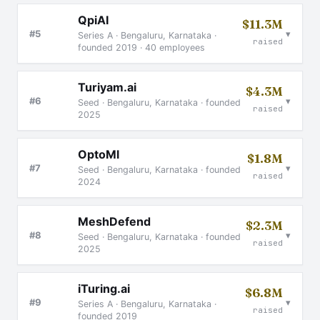
QpiAI
$11.3M
▾
#5
Series A · Bengaluru, Karnataka ·
raised
founded 2019 · 40 employees
Turiyam.ai
$4.3M
▾
#6
Seed · Bengaluru, Karnataka · founded
raised
2025
OptoMl
$1.8M
▾
#7
Seed · Bengaluru, Karnataka · founded
raised
2024
MeshDefend
$2.3M
▾
#8
Seed · Bengaluru, Karnataka · founded
raised
2025
iTuring.ai
$6.8M
▾
#9
Series A · Bengaluru, Karnataka ·
raised
founded 2019