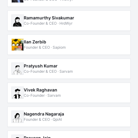
Ramamurthy Sivakumar
Co-Founder & CEO · HrdWyr
Ilan Zerbib
Founder & CEO · Sapiom
Pratyush Kumar
Co-Founder & CEO · Sarvam
Vivek Raghavan
Co-Founder · Sarvam
Nagendra Nagaraja
Founder & CEO · QpiAI
Praveen Jain