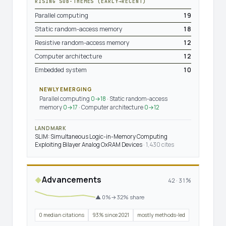
RISING SUB-THEMES (EARLY→RECENT)
Parallel computing
19
Static random-access memory
18
Resistive random-access memory
12
Computer architecture
12
Embedded system
10
NEWLY EMERGING
Parallel computing
0→18
· Static random-access
memory
0→17
· Computer architecture
0→12
LANDMARK
SLIM: Simultaneous Logic-in-Memory Computing
Exploiting Bilayer Analog OxRAM Devices
· 1,430 cites
Advancements
◆
42 · 31%
▲ 0%→32% share
0 median citations
93% since 2021
mostly methods-led