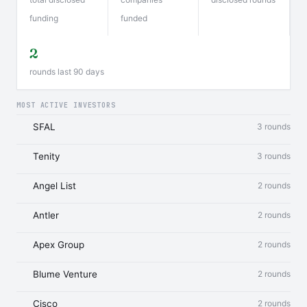
funding
funded
2
rounds last 90 days
MOST ACTIVE INVESTORS
SFAL
3 rounds
Tenity
3 rounds
Angel List
2 rounds
Antler
2 rounds
Apex Group
2 rounds
Blume Venture
2 rounds
Cisco
2 rounds