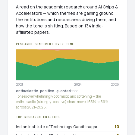
A read on the academic research around AI Chips &
Accelerators — which themes are gaining ground,
the institutions and researchers driving them, and
how the tone is shifting. Based on 134 India-
affiliated papers.
RESEARCH SENTIMENT OVER TIME
2021
2024
2026
enthusiastic
·
positive
·
guarded
tone
Tone is overwhelmingly optimistic and softening — the
enthusiastic (strongly-positive) share moved 65% → 59%
across 2021–2026.
TOP RESEARCH ENTITIES
Indian Institute of Technology Gandhinagar
10