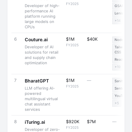
FY2025
Developer of high-
GSAP
performance AI
Lenis
platform running
+14
large models on
CPUs
6
$1M
$40K
Couture.ai
Node.js
FY2025
Developer of AI
Tailwind
solutions for retail
CSS
and supply chain
React
optimization
+19
7
$1M
—
BharatGPT
Sanity
FY2025
LLM offering AI-
Sentry
powered
YouTube
multilingual virtual
+5
chat assistant
services
8
$920K
$7M
—
iTuring.ai
FY2025
Developer of zero-