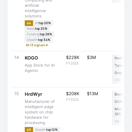
computing and
artificial
intelligence
solutions
64
AI
top 20%
News
top 25%
Funding
top 28%
Growth
top 34%
All 13 signals ▾
14
$228K
$3M
KOGO
Node.js
FY2025
App Store for AI
TypeScript
Agents
GraphQL
+12
15
$208K
$13M
HrdWyr
Bootstrap
FY2025
Manufacturer of
GSAP
intelligent edge
Microsoft
system on chip
365
hardware for
+8
processing
69
Growth
top 12%