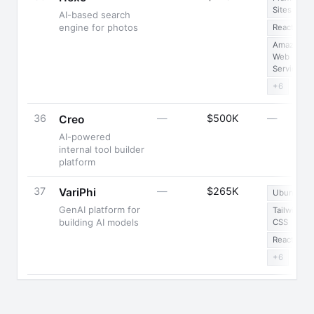
Sites
AI-based search
engine for photos
React
Amazon
Web
Services
+6
36
—
$500K
—
Creo
AI-powered
internal tool builder
platform
37
—
$265K
VariPhi
Ubuntu
GenAI platform for
Tailwind
building AI models
CSS
React
+6