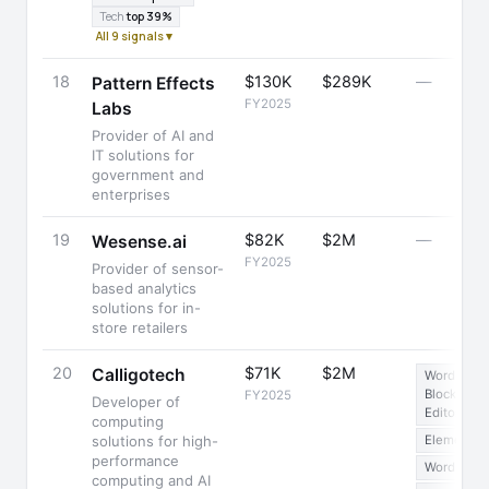
Tech
top 39%
All 9 signals ▾
18
$130K
$289K
—
Pattern Effects
FY2025
Labs
Provider of AI and
IT solutions for
government and
enterprises
19
$82K
$2M
—
Wesense.ai
FY2025
Provider of sensor-
based analytics
solutions for in-
store retailers
20
$71K
$2M
Calligotech
WordPress
Block
FY2025
Developer of
Editor
computing
solutions for high-
Elementor
performance
WordPress
computing and AI