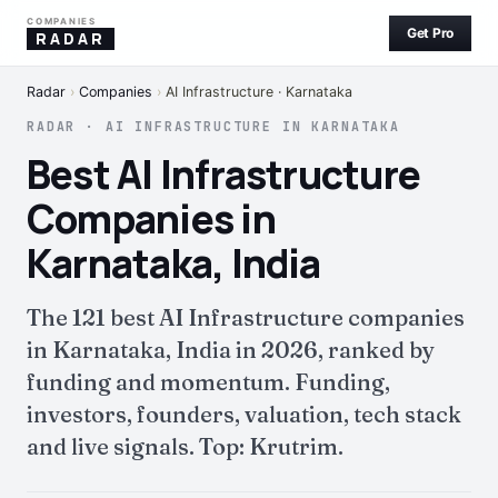
COMPANIES
Get Pro
RADAR
Radar
›
Companies
›
AI Infrastructure · Karnataka
RADAR · AI INFRASTRUCTURE IN KARNATAKA
Best AI Infrastructure
Companies in
Karnataka, India
The 121 best AI Infrastructure companies
in Karnataka, India in 2026, ranked by
funding and momentum. Funding,
investors, founders, valuation, tech stack
and live signals. Top: Krutrim.