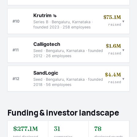
Krutrim
🦄
$75.1M
▾
#10
Series B · Bengaluru, Karnataka ·
raised
founded 2023 · 258 employees
Calligotech
$1.6M
▾
#11
Seed · Bengaluru, Karnataka · founded
raised
2012 · 26 employees
SandLogic
$4.4M
▾
#12
Seed · Bengaluru, Karnataka · founded
raised
2018 · 56 employees
Funding & investor landscape
$277.1M
31
78
total disclosed
companies
disclosed rounds