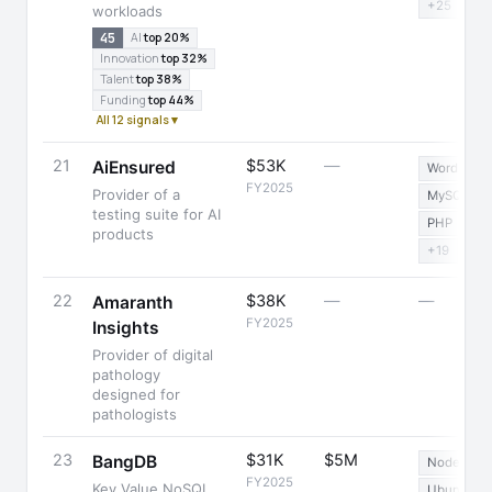
+25
workloads
45
AI
top 20%
Innovation
top 32%
Talent
top 38%
Funding
top 44%
All 12 signals ▾
21
$53K
—
AiEnsured
WordPress
FY2025
Provider of a
MySQL
testing suite for AI
PHP
products
+19
22
$38K
—
—
Amaranth
FY2025
Insights
Provider of digital
pathology
designed for
pathologists
23
$31K
$5M
BangDB
Node.js
FY2025
Key Value NoSQL
Ubuntu