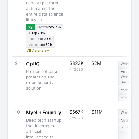
code AI platform
automating the
entire data science
lifecycle
92
Growth
top 13%
AI
top 20%
Talent
top 28%
Market
top 32%
All 7 signals ▾
9
$823K
$2M
OptIQ
Webflow
FY2025
Provider of data
Amazon
protection and
Web
cloud security
Services
solution
core-js
+14
10
$667K
$11M
Myelin Foundry
WordPress
FY2025
Deep tech startup
MySQL
that leverages
PHP
artificial
+23
intelligence to