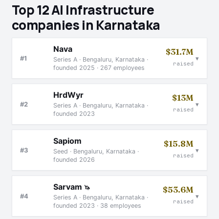
Top 12 AI Infrastructure
companies in Karnataka
Nava
$31.7M
▾
#1
Series A · Bengaluru, Karnataka ·
raised
founded 2025 · 267 employees
HrdWyr
$13M
▾
#2
Series A · Bengaluru, Karnataka ·
raised
founded 2023
Sapiom
$15.8M
▾
#3
Seed · Bengaluru, Karnataka ·
raised
founded 2026
Sarvam
🦄
$53.6M
▾
#4
Series A · Bengaluru, Karnataka ·
raised
founded 2023 · 38 employees