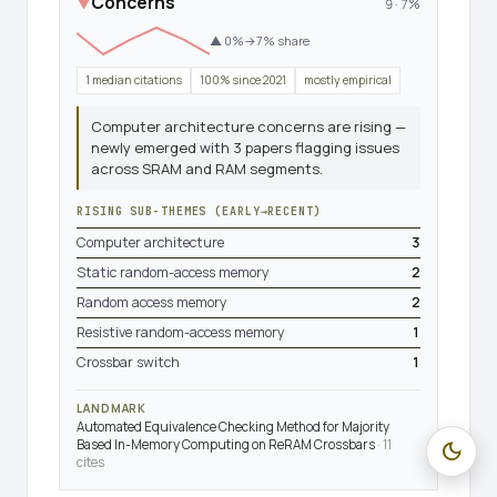
Concerns
▼
9 · 7%
▲ 0%→7% share
1 median citations
100% since 2021
mostly empirical
Computer architecture concerns are rising —
newly emerged with 3 papers flagging issues
across SRAM and RAM segments.
RISING SUB-THEMES (EARLY→RECENT)
Computer architecture
3
Static random-access memory
2
Random access memory
2
Resistive random-access memory
1
Crossbar switch
1
LANDMARK
Automated Equivalence Checking Method for Majority
Based In-Memory Computing on ReRAM Crossbars
· 11
dark_mode
cites