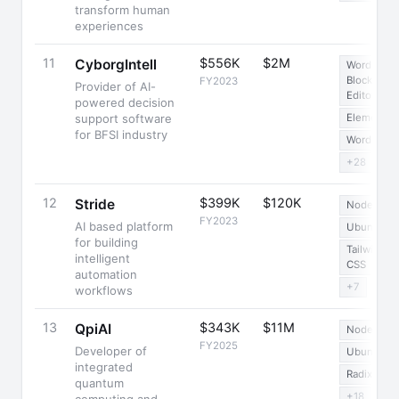
transform human
experiences
11
$556K
$2M
CyborgIntell
WordPress
Block
FY2023
Provider of AI-
Editor
powered decision
support software
Elementor
for BFSI industry
WordPress
+28
12
$399K
$120K
Stride
Node.js
FY2023
AI based platform
Ubuntu
for building
Tailwind
intelligent
CSS
automation
+7
workflows
13
$343K
$11M
QpiAI
Node.js
FY2025
Developer of
Ubuntu
integrated
Radix UI
quantum
+18