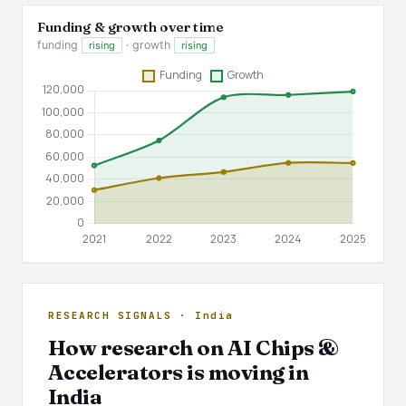
Funding & growth over time
funding
· growth
rising
rising
RESEARCH SIGNALS · India
How research on AI Chips &
Accelerators is moving in
India