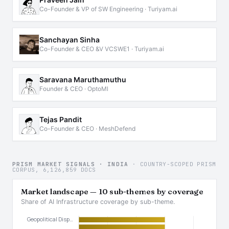
Co-Founder & VP of SW Engineering · Turiyam.ai
Sanchayan Sinha
Co-Founder & CEO &V VCSWE1 · Turiyam.ai
Saravana Maruthamuthu
Founder & CEO · OptoMl
Tejas Pandit
Co-Founder & CEO · MeshDefend
PRISM MARKET SIGNALS · INDIA
· COUNTRY-SCOPED PRISM
CORPUS, 6,126,859 DOCS
Market landscape — 10 sub-themes by coverage
Share of AI Infrastructure coverage by sub-theme.