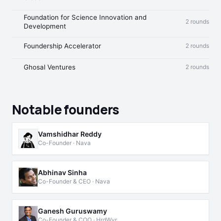
Foundation for Science Innovation and
2 rounds
Development
Foundership Accelerator
2 rounds
Ghosal Ventures
2 rounds
Notable founders
Vamshidhar Reddy
Co-Founder · Nava
Abhinav Sinha
Co-Founder & CEO · Nava
Ganesh Guruswamy
Co-Founder & COO · HrdWyr