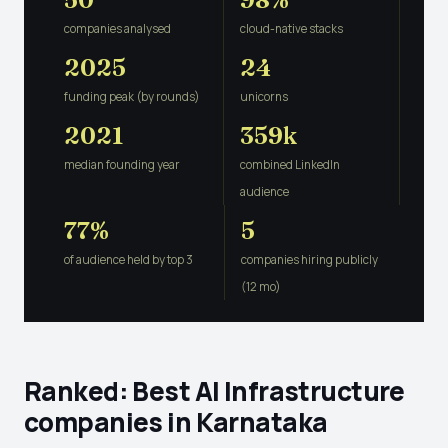
companies analysed
cloud-native stacks
2025
24
funding peak (by rounds)
unicorns
2021
359k
median founding year
combined LinkedIn
audience
77%
5
of audience held by top 3
companies hiring publicly
(12 mo)
Ranked: Best AI Infrastructure
companies in Karnataka