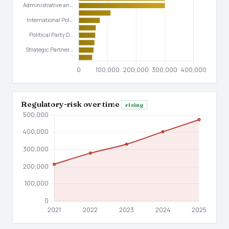
Regulatory-risk over time
rising