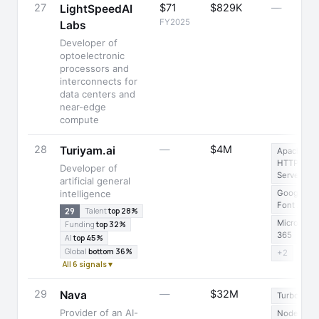
27
$71
$829K
—
LightSpeedAI
FY2025
Labs
Developer of
optoelectronic
processors and
interconnects for
data centers and
near-edge
compute
28
—
$4M
Turiyam.ai
Apache
HTTP
Developer of
Server
artificial general
intelligence
Google
Font API
29
Talent
top 28%
Microsoft
Funding
top 32%
365
AI
top 45%
Global
bottom 36%
+2
All 6 signals ▾
29
—
$32M
Nava
Turbopack
Provider of an AI-
Node.js