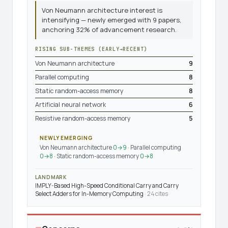
Von Neumann architecture interest is
intensifying — newly emerged with 9 papers,
anchoring 32% of advancement research.
RISING SUB-THEMES (EARLY→RECENT)
Von Neumann architecture
9
Parallel computing
8
Static random-access memory
8
Artificial neural network
6
Resistive random-access memory
5
NEWLY EMERGING
Von Neumann architecture
0→9
· Parallel computing
0→8
· Static random-access memory
0→8
LANDMARK
IMPLY-Based High-Speed Conditional Carry and Carry
Select Adders for In-Memory Computing
· 24 cites