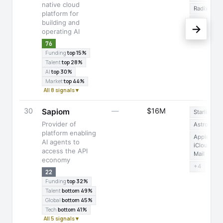
native cloud
Radix UI
platform for
+14
building and
→
operating AI
76
Funding
top 15%
Talent
top 28%
AI
top 30%
Market
top 44%
All 8 signals ▾
30
—
$16M
Sapiom
Starlight
Provider of
Astro
platform enabling
Apple
AI agents to
iCloud
access the API
Mail
economy
+4
22
Funding
top 32%
Talent
bottom 49%
Global
bottom 45%
Tech
bottom 41%
All 5 signals ▾