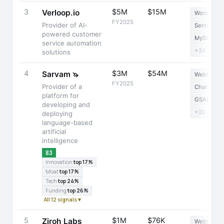
3
$5M
$15M
Verloop.io
WordPress
FY2025
Provider of AI-
Sentry
powered customer
MySQL
service automation
+34
solutions
4
$3M
$54M
Sarvam
🦄
Webflow
FY2025
Provider of a
Chart.js
platform for
GSAP
developing and
+20
deploying
language-based
artificial
intelligence
83
Innovation
top 17%
Moat
top 17%
Tech
top 24%
Funding
top 26%
All 12 signals ▾
5
$1M
$76K
Ziroh Labs
Webflow