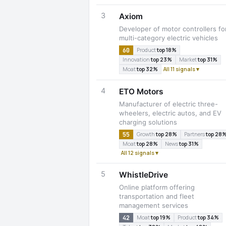
3
Axiom
Developer of motor controllers fo
multi-category electric vehicles
60
Product
top 18%
Innovation
top 23%
Market
top 31%
Moat
top 32%
All 11 signals ▾
4
ETO Motors
Manufacturer of electric three-
wheelers, electric autos, and EV
charging solutions
55
Growth
top 28%
Partners
top 28
Moat
top 28%
News
top 31%
All 12 signals ▾
5
WhistleDrive
Online platform offering
transportation and fleet
management services
42
Moat
top 19%
Product
top 34%