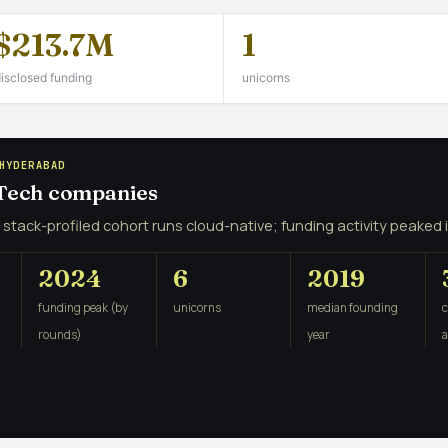
$213.7M
1
isclosed funding
unicorns
HYDERABAD
 Tech companies
 stack-profiled cohort runs cloud-native; funding activity peaked 
2024
6
2019
funding peak (by
unicorns
median founding
rounds)
year