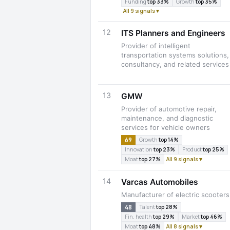
Funding
top 33%
Growth
top 35%
All 9 signals ▾
12
ITS Planners and Engineers
Provider of intelligent
transportation systems solutions,
consultancy, and related services
13
GMW
Provider of automotive repair,
maintenance, and diagnostic
services for vehicle owners
69
Growth
top 14%
Innovation
top 23%
Product
top 25%
Moat
top 27%
All 9 signals ▾
14
Varcas Automobiles
Manufacturer of electric scooters
48
Talent
top 28%
Fin. health
top 29%
Market
top 46%
Moat
top 48%
All 8 signals ▾