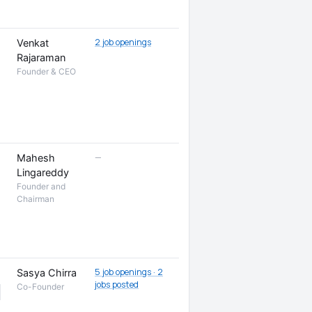
2 job openings
Venkat
Rajaraman
Founder & CEO
—
Mahesh
Lingareddy
Founder and
Chairman
5 job openings · 2
Sasya Chirra
jobs posted
Co-Founder