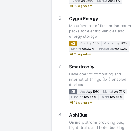
Talent
top 38%
Market
top 48%
All 10 signals ▾
6
Cygni Energy
Manufacturer of lithium-ion batte
packs for electric vehicles and
energy storage
62
Moat
top 27%
Product
top 32%
Market
top 34%
Innovation
top 34%
All 11 signals ▾
7
Smartron
🦄
Developer of computing and
internet of things (IoT) enabled
devices
45
Moat
top 19%
Market
top 31%
Funding
top 37%
Talent
top 38%
All 12 signals ▾
8
AbhiBus
Online platform providing bus,
flight, train, and hotel booking