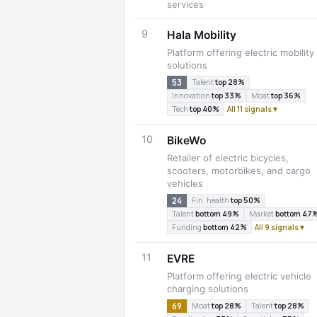
services
9
Hala Mobility
Platform offering electric mobility
solutions
53
Talent
top 28%
Innovation
top 33%
Moat
top 36%
Tech
top 40%
All 11 signals ▾
10
BikeWo
Retailer of electric bicycles,
scooters, motorbikes, and cargo
vehicles
24
Fin. health
top 50%
Talent
bottom 49%
Market
bottom 47
Funding
bottom 42%
All 9 signals ▾
11
EVRE
Platform offering electric vehicle
charging solutions
69
Moat
top 28%
Talent
top 28%