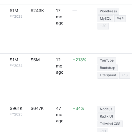
$1M
$243K
17
—
WordPress
mo
FY2025
MySQL
PHP
ago
+20
$1M
$5M
12
+213%
YouTube
mo
FY2024
Bootstrap
ago
LiteSpeed
+13
$961K
$647K
47
+34%
Node.js
mo
FY2025
Radix UI
ago
Tailwind CSS
+10