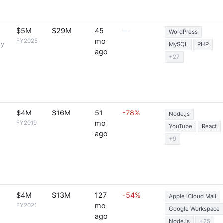
$5M
$29M
45
—
WordPress
mo
FY2025
ry
MySQL
PHP
ago
+27
$4M
$16M
51
-78%
Node.js
mo
FY2019
YouTube
React
ago
+9
$4M
$13M
127
-54%
Apple iCloud Mail
mo
FY2021
Google Workspace
ago
Node.js
+25