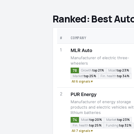
Ranked: Best Aut
#
COMPANY
1
MLR Auto
Manufacturer of electric three-
wheelers
78
Growth
top 21%
Moat
top 23%
Market
top 25%
Fin. health
top 34%
All 6 signals ▾
2
PUR Energy
Manufacturer of energy storage
products and electric vehicles wi
lithium batteries
74
Moat
top 20%
Market
top 23%
Fin. health
top 25%
Funding
top 32%
All 7 signals ▾