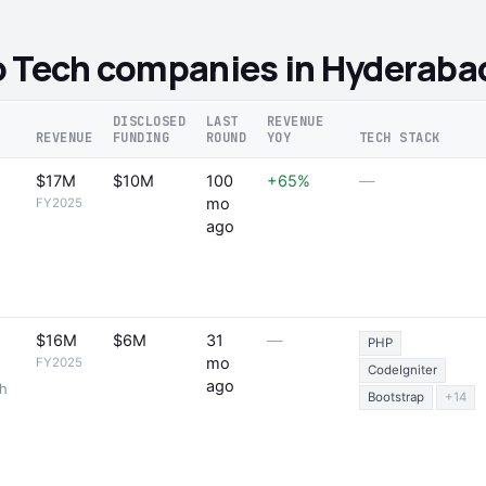
o Tech companies in Hyderaba
DISCLOSED
LAST
REVENUE
REVENUE
FUNDING
ROUND
YOY
TECH STACK
$17M
$10M
100
+65%
—
mo
FY2025
ago
$16M
$6M
31
—
PHP
mo
FY2025
CodeIgniter
ago
th
Bootstrap
+14