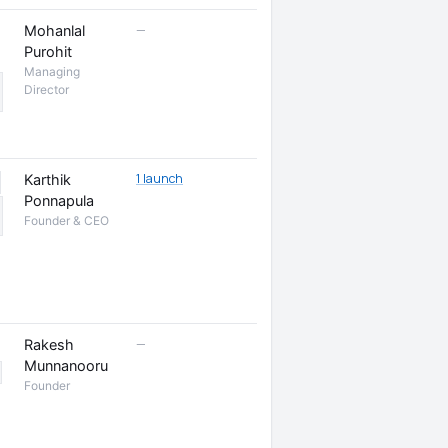
—
Mohanlal
Purohit
Managing
Director
1 launch
Karthik
Ponnapula
Founder & CEO
—
Rakesh
Munnanooru
Founder