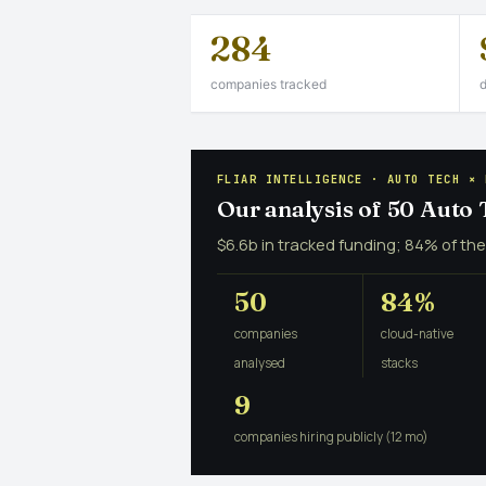
284
companies tracked
d
FLIAR INTELLIGENCE · AUTO TECH × 
Our analysis of 50 Auto
$6.6b in tracked funding; 84% of the
50
84%
companies
cloud-native
analysed
stacks
9
companies hiring publicly (12 mo)