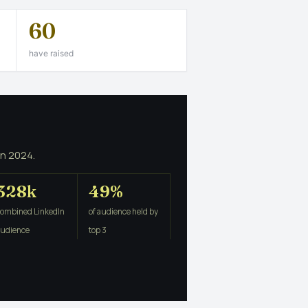
60
have raised
in 2024.
328k
49%
combined LinkedIn
of audience held by
audience
top 3