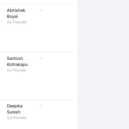
—
Abhishek
Boyal
Co-Founder
—
Santosh
Kothakapu
Co-Founder
—
Deepika
Suresh
Co-Founder