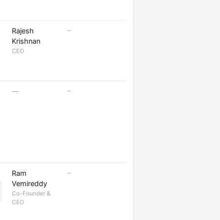
—
Rajesh
Krishnan
CEO
—
—
—
Ram
Vemireddy
Co-Founder &
CEO