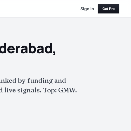
Sign In
Get Pro
yderabad,
anked by funding and
 live signals. Top: GMW.