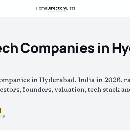
Home
Directory
Lists
ech Companies in H
companies in Hyderabad, India in 2026, r
tors, founders, valuation, tech stack and
-18