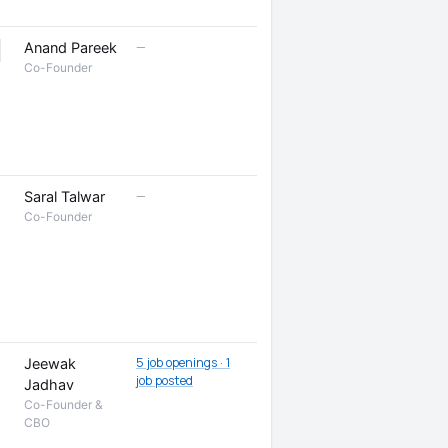
—
Anand Pareek
Co-Founder
—
Saral Talwar
Co-Founder
5 job openings · 1
Jeewak
job posted
Jadhav
Co-Founder &
CBO