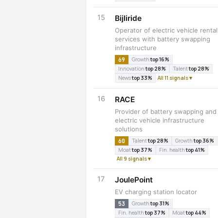
15
Bijliride
Operator of electric vehicle rental
services with battery swapping
infrastructure
69
Growth
top 16%
Innovation
top 28%
Talent
top 28%
News
top 33%
All 11 signals ▾
16
RACE
Provider of battery swapping and
electric vehicle infrastructure
solutions
60
Talent
top 28%
Growth
top 36%
Moat
top 37%
Fin. health
top 41%
All 9 signals ▾
17
JoulePoint
EV charging station locator
53
Growth
top 31%
Fin. health
top 37%
Moat
top 44%