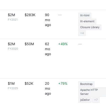
$2M
$283K
90
—
lit-html
mo
FY2021
lit-element
ago
Closure Library
+4
$2M
$50M
62
+49%
—
mo
FY2020
ago
$1M
$52K
20
+79%
Bootstrap
mo
FY2025
Apache HTTP
ago
Server
jsDelivr
+7