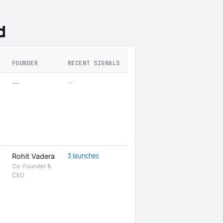
d
FOUNDER
RECENT SIGNALS
—
—
3 launches
Rohit Vadera
Co-Founder &
CEO