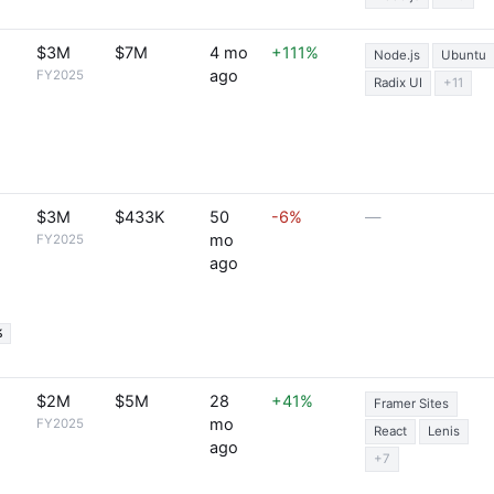
$3M
$7M
4 mo
+111%
Node.js
Ubuntu
ago
FY2025
Radix UI
+11
$3M
$433K
50
-6%
—
mo
FY2025
ago
%
$2M
$5M
28
+41%
Framer Sites
mo
FY2025
React
Lenis
ago
+7