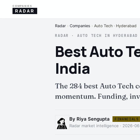
COMPANIES
RADAR
Radar
›
Companies
›
Auto Tech · Hyderabad
RADAR · AUTO TECH IN HYDERABAD
Best Auto T
India
The 284 best Auto Tech 
momentum. Funding, inves
By Riya Sengupta
FINANCIALS
Radar market intelligence · 2026-06