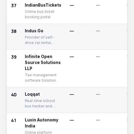
37
IndianBusTickets
—
—
Dea
Online bus ticket
booking portal
38
Indus Go
—
—
Unf
Provider of self-
drive car rental
services, including
delivery and support
39
Infinite Open
—
—
Unf
Source Solutions
LLP
Taxi management
software Solution
40
Loqqat
—
—
Unf
Real-time school
bus tracker and
management
software for
41
Luxin Autonomy
—
—
Dea
transport
India
Online platform