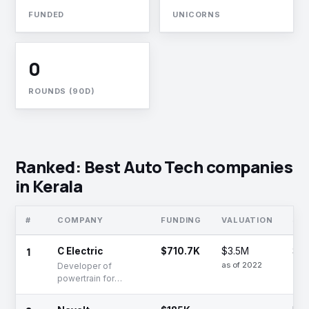
FUNDED
UNICORNS
0
ROUNDS (90D)
Ranked: Best Auto Tech companies
in Kerala
#
COMPANY
FUNDING
VALUATION
ST
1
C Electric
$710.7K
$3.5M
Se
as of 2022
Developer of
powertrain for
electric two and
three-wheelers