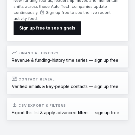
New funding rounds, leadership moves and momentum
shifts across these Auto Tech companies update
lock
continuously.
Sign up free to see the live recent-
activity feed.
Sign up free to see signals
show_chart
FINANCIAL HISTORY
Revenue & funding-history time series —
sign up free
contact_mail
CONTACT REVEAL
Verified emails & key-people contacts —
sign up free
download
CSV EXPORT & FILTERS
Export this list & apply advanced filters —
sign up free