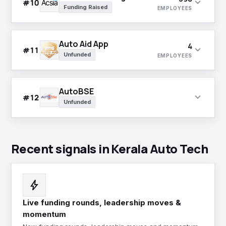
expand_more
#10
Funding Raised
EMPLOYEES
Auto Aid App
4
expand_more
#11
Unfunded
EMPLOYEES
AutoBSE
expand_more
#12
Unfunded
Recent signals in Kerala Auto Tech
bolt
Live funding rounds, leadership moves &
momentum