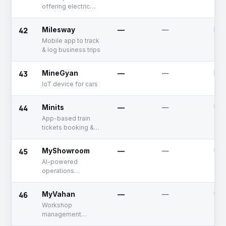
offering electric
scooter sharing
services
42
Milesway
—
—
Dea
Mobile app to track
& log business trips
43
MineGyan
—
—
Dea
IoT device for cars
44
Minits
—
—
Unf
App-based train
tickets booking &
inquiry platform
45
MyShowroom
—
—
Unf
AI-powered
operations
management
solutions for
46
MyVahan
—
—
Unf
automotive
Workshop
dealerships
management
solutions for