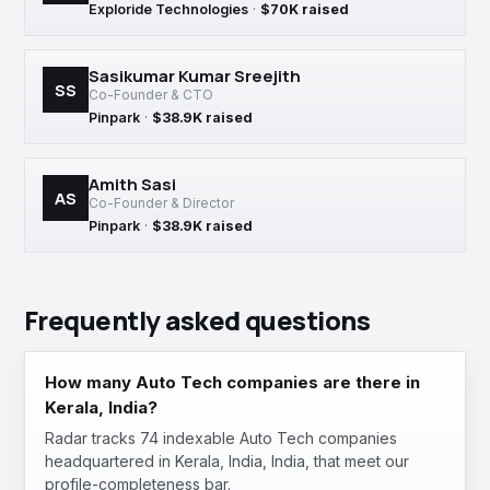
Exploride Technologies
·
$70K raised
Sasikumar Kumar Sreejith
SS
Co-Founder & CTO
Pinpark
·
$38.9K raised
Amith Sasi
AS
Co-Founder & Director
Pinpark
·
$38.9K raised
Frequently asked questions
How many Auto Tech companies are there in
Kerala, India?
Radar tracks 74 indexable Auto Tech companies
headquartered in Kerala, India, India, that meet our
profile-completeness bar.