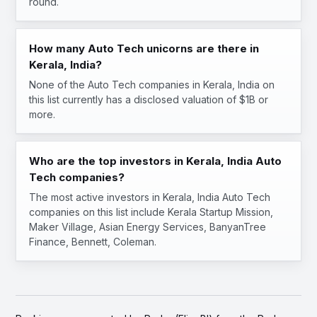
round.
How many Auto Tech unicorns are there in
Kerala, India?
None of the Auto Tech companies in Kerala, India on
this list currently has a disclosed valuation of $1B or
more.
Who are the top investors in Kerala, India Auto
Tech companies?
The most active investors in Kerala, India Auto Tech
companies on this list include Kerala Startup Mission,
Maker Village, Asian Energy Services, BanyanTree
Finance, Bennett, Coleman.