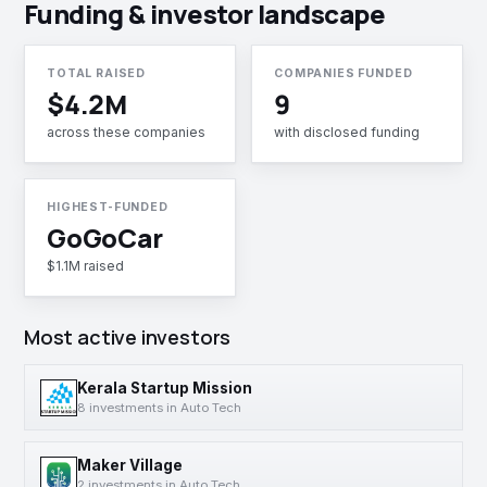
Funding & investor landscape
TOTAL RAISED
COMPANIES FUNDED
$4.2M
9
across these companies
with disclosed funding
HIGHEST-FUNDED
GoGoCar
$1.1M raised
Most active investors
Kerala Startup Mission
8 investments in Auto Tech
Maker Village
2 investments in Auto Tech