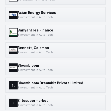
Asian Energy Services
1 investment in Auto Tech
BanyanTree Finance
1 investment in Auto Tech
Bennett, Coleman
1 investment in Auto Tech
Bloombloom
1 investment in Auto Tech
Bloombloom Dreambiz Private Limited
BL
1 investment in Auto Tech
Elitesupermarket
E
1 investment in Auto Tech