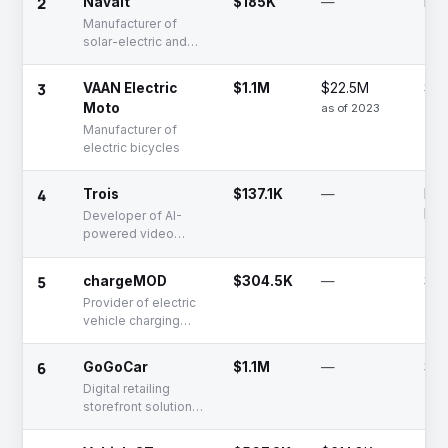
2
Navalt
$185K
—
Lat
Manufacturer of
solar-electric and
hybrid vessels for
passenger, cargo,
3
VAAN Electric
$1.1M
$22.5M
Se
and defense
Moto
as of 2023
Manufacturer of
electric bicycles
4
Trois
$137.1K
—
Fun
Rai
Developer of AI-
powered video
analytics, VMS, and
waste management
5
chargeMOD
$304.5K
—
Se
platforms
Provider of electric
vehicle charging
solutions for
residential and
6
GoGoCar
$1.1M
—
Se
commercial use
Digital retailing
storefront solutions
for auto dealers