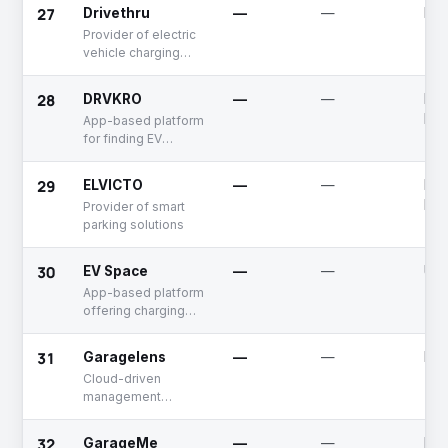
electronics
27
Drivethru
—
—
Dea
Provider of electric
vehicle charging
solutions
28
DRVKRO
—
—
Fun
Rai
App-based platform
for finding EV
charging stations
and parking spaces
29
ELVICTO
—
—
Fun
Rai
Provider of smart
parking solutions
30
EV Space
—
—
Unf
App-based platform
offering charging
solutions for electric
vehicles
31
Garagelens
—
—
Dea
Cloud-driven
management
system for
automotive
32
GarageMe
—
—
Dea