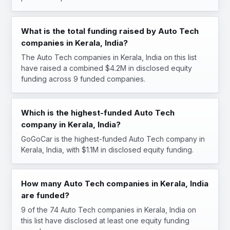
What is the total funding raised by Auto Tech
companies in Kerala, India?
The Auto Tech companies in Kerala, India on this list
have raised a combined $4.2M in disclosed equity
funding across 9 funded companies.
Which is the highest-funded Auto Tech
company in Kerala, India?
GoGoCar is the highest-funded Auto Tech company in
Kerala, India, with $1.1M in disclosed equity funding.
How many Auto Tech companies in Kerala, India
are funded?
9 of the 74 Auto Tech companies in Kerala, India on
this list have disclosed at least one equity funding