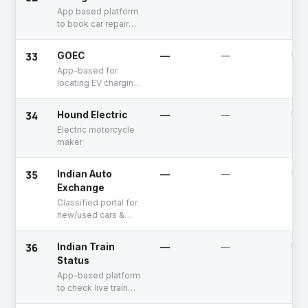
workshops
App based platform
to book car repair
services
33
GOEC
—
—
Unf
App-based for
locating EV charging
stations
34
Hound Electric
—
—
Unf
Electric motorcycle
maker
35
Indian Auto
—
—
Unf
Exchange
Classified portal for
new/used cars &
motorcycles
36
Indian Train
—
—
Unf
Status
App-based platform
to check live train
status