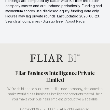
Rankings are computed by Radar (Fliar BI) from the Radar
company master and are updated periodically. Funding and
momentum scores use disclosed equity-funding data only.
Figures may lag private rounds. Last updated 2026-06-23.
Search all companies
·
Sign up free
·
About Radar
Fliar Business Intelligence Private
Limited
We're delhi based business intelligence company, dedicated to
make world class business intelligence products that will help
you make your business efficient, productive & scalable.
Copyright © 2026 Fliar BI. All Rights Reserved.