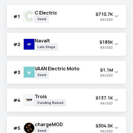
C Electric
$710.7K
expand_more
#1
Seed
RAISED
Navalt
$185K
expand_more
#2
Late Stage
RAISED
VAAN Electric Moto
$1.1M
expand_more
#3
Seed
RAISED
Trois
$137.1K
expand_more
#4
Funding Raised
RAISED
chargeMOD
$304.5K
expand_more
#5
Seed
RAISED