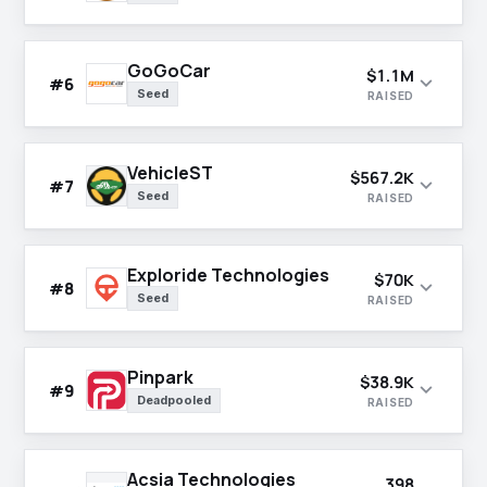
GoGoCar
$1.1M
expand_more
#6
Seed
RAISED
VehicleST
$567.2K
expand_more
#7
Seed
RAISED
Exploride Technologies
$70K
expand_more
#8
Seed
RAISED
Pinpark
$38.9K
expand_more
#9
Deadpooled
RAISED
Acsia Technologies
398