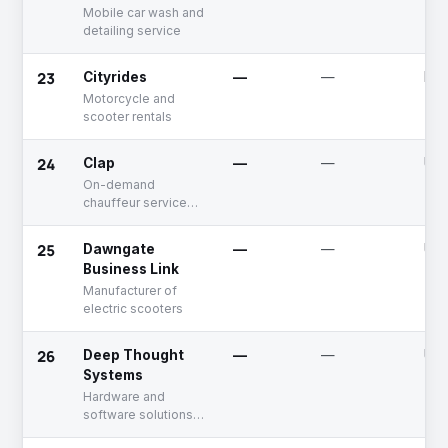
Mobile car wash and
detailing service
23
Cityrides
—
—
Dea
Motorcycle and
scooter rentals
24
Clap
—
—
Unf
On-demand
chauffeur service
provider
25
Dawngate
—
—
Unf
Business Link
Manufacturer of
electric scooters
26
Deep Thought
—
—
Unf
Systems
Hardware and
software solutions
in automotive