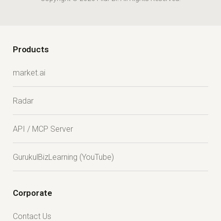
Products
market.ai
Radar
API / MCP Server
GurukulBizLearning (YouTube)
Corporate
Contact Us