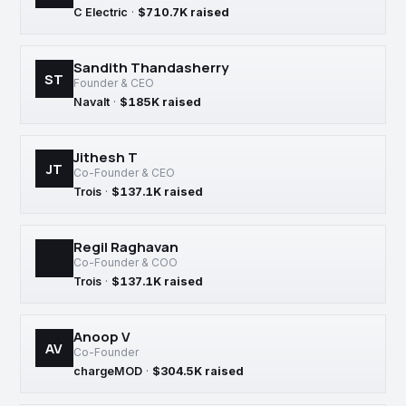
C Electric
·
$710.7K raised
Sandith Thandasherry
ST
Founder & CEO
Navalt
·
$185K raised
Jithesh T
JT
Co-Founder & CEO
Trois
·
$137.1K raised
Regil Raghavan
Co-Founder & COO
Trois
·
$137.1K raised
Anoop V
AV
Co-Founder
chargeMOD
·
$304.5K raised