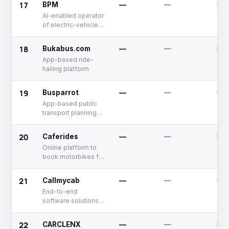
17
BPM
—
—
Dea
AI-enabled operator
of electric-vehicle
charging stations
18
Bukabus.com
—
—
Dea
App-based ride-
hailing platform
19
Busparrot
—
—
Unf
App-based public
transport planning
solution
20
Caferides
—
—
Dea
Online platform to
book motorbikes for
rent
21
Callmycab
—
—
Unf
End-to-end
software solutions
provider for car
rentals
22
CARCLENX
—
—
Dea