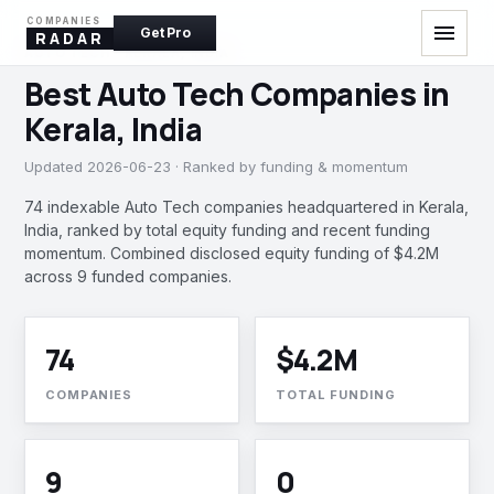
COMPANIES
menu
Get Pro
RADAR
AUTO TECH · KERALA, INDIA
Best Auto Tech Companies in
Kerala, India
Updated 2026-06-23 · Ranked by funding & momentum
74 indexable Auto Tech companies headquartered in Kerala,
India, ranked by total equity funding and recent funding
momentum. Combined disclosed equity funding of $4.2M
across 9 funded companies.
74
$4.2M
COMPANIES
TOTAL FUNDING
9
0