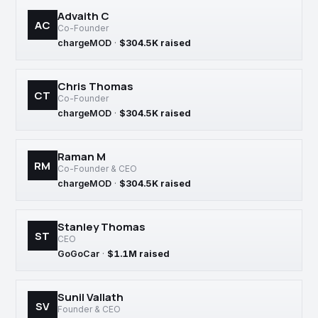
Advaith C
AC
Co-Founder
chargeMOD
·
$304.5K raised
Chris Thomas
CT
Co-Founder
chargeMOD
·
$304.5K raised
Raman M
RM
Co-Founder & CEO
chargeMOD
·
$304.5K raised
Stanley Thomas
ST
CEO
GoGoCar
·
$1.1M raised
Sunil Vallath
SV
Founder & CEO