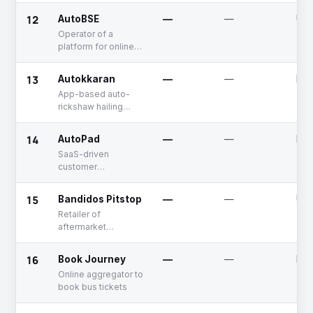
maintenance
12
AutoBSE
—
—
Unf
service
Operator of a
platform for online
and offline vehicle
auctions
13
Autokkaran
—
—
Dea
App-based auto-
rickshaw hailing
platfom
14
AutoPad
—
—
Dea
SaaS-driven
customer
engagement
system for auto
15
Bandidos Pitstop
—
—
Unf
workshops
Retailer of
aftermarket
accessories for
two-wheelers
16
Book Journey
—
—
Dea
Online aggregator to
book bus tickets