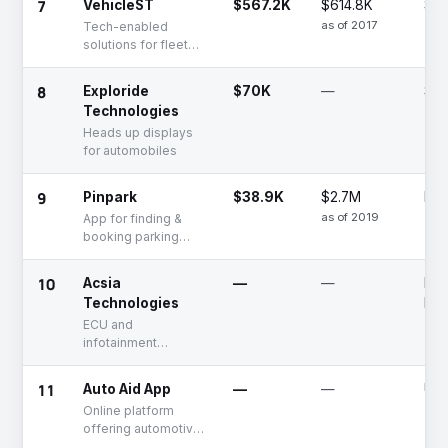
7
VehicleST
$567.2K
$614.8K
Se
as of 2017
Tech-enabled
solutions for fleet
tracking and
ticketing solutions
8
Exploride
$70K
—
Se
Technologies
Heads up displays
for automobiles
9
Pinpark
$38.9K
$2.7M
Dea
as of 2019
App for finding &
booking parking
spaces
10
Acsia
—
—
Fun
Technologies
Rai
ECU and
infotainment
solutions for
autonomous
11
Auto Aid App
—
—
Unf
vehicles
Online platform
offering automotive
repair and