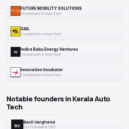
FUTURE MOBILITY SOLUTIONS
1 investment in Auto Tech
GAIL
1 investment in Auto Tech
Indira Babu Energy Ventures
IV
1 investment in Auto Tech
Innovation Incubator
1 investment in Auto Tech
Notable founders in Kerala Auto
Tech
Bavil Varghese
BV
Co-Founder & CEO