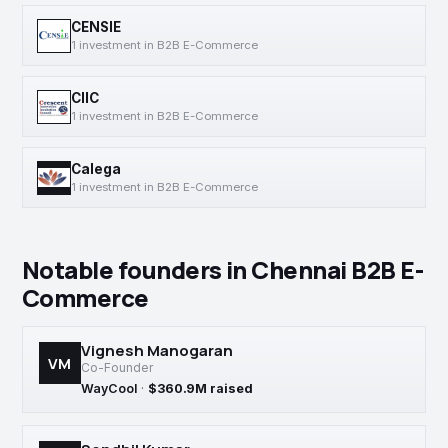
CENSIE
1 investment in B2B E-Commerce
CIIC
1 investment in B2B E-Commerce
Calega
1 investment in B2B E-Commerce
Notable founders in Chennai B2B E-
Commerce
Vignesh Manogaran
VM
Co-Founder
WayCool
·
$360.9M raised