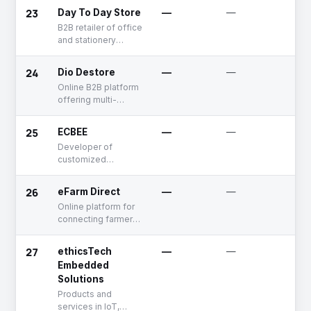
23
Day To Day Store
—
—
De
B2B retailer of office
and stationery
supplies
24
Dio Destore
—
—
Un
Online B2B platform
offering multi-
category restaurant
equipments and
25
ECBEE
—
—
Un
accessories
Developer of
customized
electronic
commerce portals
26
eFarm Direct
—
—
De
for business
Online platform for
distribution
connecting farmers
networks
with supply chain
players.
27
ethicsTech
—
—
Un
Embedded
Solutions
Products and
services in IoT,