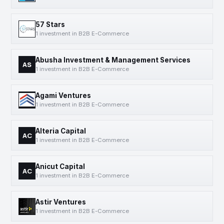
57 Stars
1 investment in B2B E-Commerce
Abusha Investment & Management Services
AS
1 investment in B2B E-Commerce
Agami Ventures
1 investment in B2B E-Commerce
Alteria Capital
AC
1 investment in B2B E-Commerce
Anicut Capital
AC
1 investment in B2B E-Commerce
Astir Ventures
1 investment in B2B E-Commerce