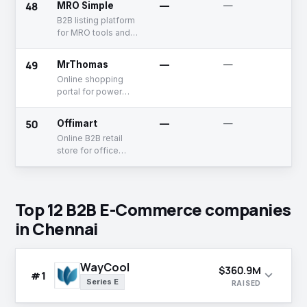
48
MRO Simple
—
—
Un
B2B listing platform
for MRO tools and
supplies
49
MrThomas
—
—
Un
Online shopping
portal for power
tools
50
Offimart
—
—
Un
Online B2B retail
store for office
supplies
Top 12 B2B E-Commerce companies
in Chennai
WayCool
$360.9M
expand_more
#1
Series E
RAISED