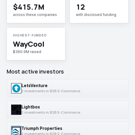
$415.7M
12
across these companies
with disclosed funding
HIGHEST-FUNDED
WayCool
$360.9M raised
Most active investors
LetsVenture
2 investments in B2B E-Commerce
Lightbox
2 investments in B2B E-Commerce
Triumph Properties
2 investments in B2B E-Commerce