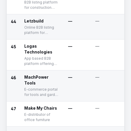
B2B listing platform
for construction
related equipment
and services
44
Letzbuild
—
—
Un
Online B2B listing
platform for
suppliers and
service provider in
45
Logas
—
—
Un
construction
Technologies
industry
App based B2B
platform offering
electronics products
46
MachPower
—
—
Un
Tools
E-commerce portal
for tools and garden
equipments
47
Make My Chairs
—
—
Un
E-distributor of
office furniture