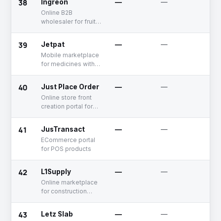
38
Ingreon
—
—
De
Online B2B
wholesaler for fruits
and vegetables
39
Jetpat
—
—
De
Mobile marketplace
for medicines with a
B2B offering
40
Just Place Order
—
—
De
Online store front
creation portal for
B2B businesses
41
JusTransact
—
—
Fu
Ra
ECommerce portal
for POS products
42
L1Supply
—
—
Un
Online marketplace
for construction
materials
43
Letz Slab
—
—
De