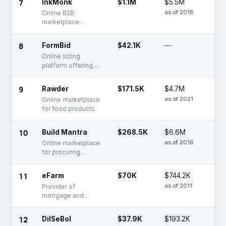
7
InkMonk
$1.1M
$5.5M
Ac
as of 2018
Online B2B
marketplace
offering printing
services for
8
FormBid
$42.1K
—
Fu
businesses
Ra
Online listing
platform offering
formwork products
9
Rawder
$171.5K
$4.7M
De
as of 2021
Online marketplace
for food products
10
Build Mantra
$268.5K
$6.6M
Se
as of 2016
Online marketplace
for procuring
construction
materials
11
eFarm
$70K
$744.2K
De
as of 2011
Provider of
mortgage and
insurance brokerage
services
12
DilSeBol
$37.9K
$193.2K
Se