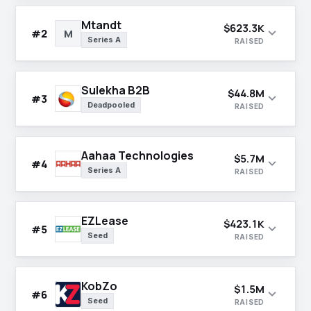
Mtandt
$623.3K
expand_more
#2
M
Series A
RAISED
Sulekha B2B
$44.8M
expand_more
#3
Deadpooled
RAISED
Aahaa Technologies
$5.7M
expand_more
#4
Series A
RAISED
EZLease
$423.1K
expand_more
#5
Seed
RAISED
KobZo
$1.5M
expand_more
#6
Seed
RAISED