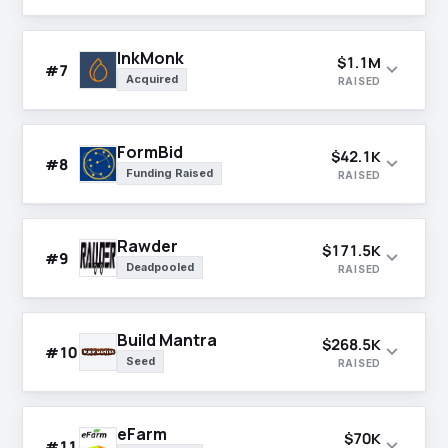
InkMonk
$1.1M
expand_more
#7
Acquired
RAISED
FormBid
$42.1K
expand_more
#8
Funding Raised
RAISED
Rawder
$171.5K
expand_more
#9
Deadpooled
RAISED
Build Mantra
$268.5K
expand_more
#10
Seed
RAISED
eFarm
$70K
expand_more
#11