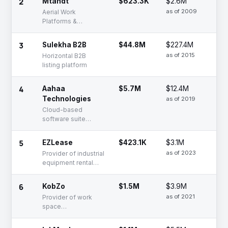
2
Mtandt
$623.3K
$2.6M
Se
as of 2009
Aerial Work
Platforms &
Equipment Rentals |
Buy or Rent
3
Sulekha B2B
$44.8M
$227.4M
De
as of 2015
Horizontal B2B
listing platform
4
Aahaa
$5.7M
$12.4M
Se
Technologies
as of 2019
Cloud-based
software suite
solutions for B2B e-
commerce
5
EZLease
$423.1K
$3.1M
Se
businesses
as of 2023
Provider of industrial
equipment rental
and leasing services
6
KobZo
$1.5M
$3.9M
Se
as of 2021
Provider of work
space
transformation
services