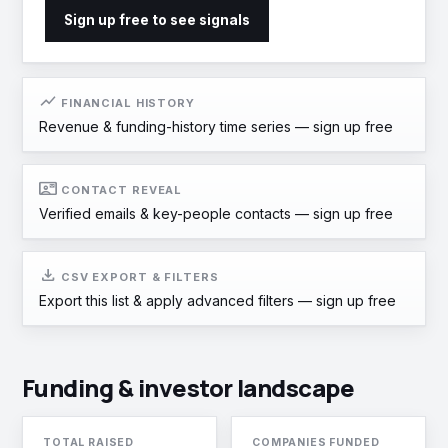
Sign up free to see signals
show_chart
FINANCIAL HISTORY
Revenue & funding-history time series —
sign up free
contact_mail
CONTACT REVEAL
Verified emails & key-people contacts —
sign up free
download
CSV EXPORT & FILTERS
Export this list & apply advanced filters —
sign up free
Funding & investor landscape
TOTAL RAISED
COMPANIES FUNDED