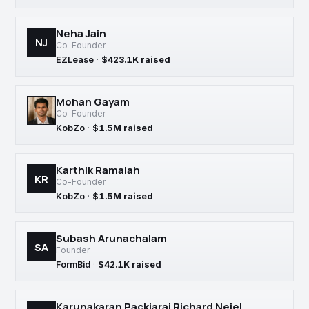
Neha Jain
NJ
Co-Founder
EZLease
·
$423.1K raised
Mohan Gayam
Co-Founder
KobZo
·
$1.5M raised
Karthik Ramaiah
KR
Co-Founder
KobZo
·
$1.5M raised
Subash Arunachalam
SA
Founder
FormBid
·
$42.1K raised
Karunakaran Packiaraj Richard Neiel