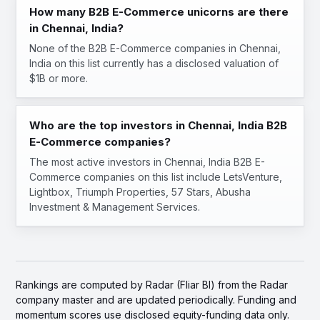
How many B2B E-Commerce unicorns are there
in Chennai, India?
None of the B2B E-Commerce companies in Chennai,
India on this list currently has a disclosed valuation of
$1B or more.
Who are the top investors in Chennai, India B2B
E-Commerce companies?
The most active investors in Chennai, India B2B E-
Commerce companies on this list include LetsVenture,
Lightbox, Triumph Properties, 57 Stars, Abusha
Investment & Management Services.
Rankings are computed by Radar (Fliar BI) from the Radar
company master and are updated periodically. Funding and
momentum scores use disclosed equity-funding data only.