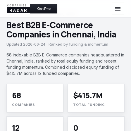
COMPANIES
menu
Get Pro
RADAR
B2B E-COMMERCE · CHENNAI, INDIA
Best B2B E-Commerce
Companies in Chennai, India
Updated 2026-06-24 · Ranked by funding & momentum
68 indexable B2B E-Commerce companies headquartered in
Chennai, India, ranked by total equity funding and recent
funding momentum. Combined disclosed equity funding of
$415.7M across 12 funded companies.
68
$415.7M
COMPANIES
TOTAL FUNDING
12
0