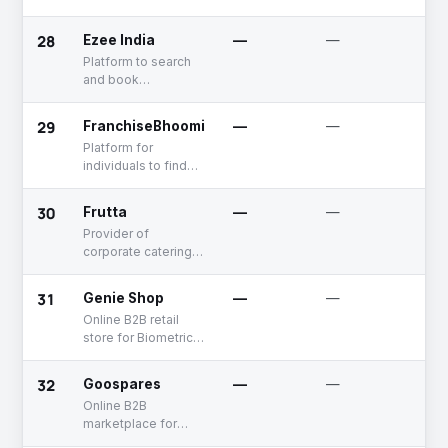
Android bench, and
Bluetooth advertiser
28
Ezee India
—
—
Un
Platform to search
and book
appointments with
professional
29
FranchiseBhoomi
—
—
Un
business service
Platform for
providers
individuals to find
verified franchise
opportunities with
30
Frutta
—
—
Un
trusted brands
Provider of
corporate catering
and refreshment
services
31
Genie Shop
—
—
De
Online B2B retail
store for Biometric
Access, Scanners,
Facial Recognition
32
Goospares
—
—
Un
products etc.
Online B2B
marketplace for
MRO products