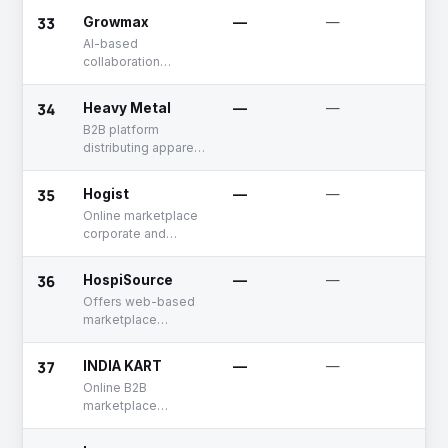
33
Growmax
—
—
Un
AI-based
collaboration
management
solutions for B2B
34
Heavy Metal
—
—
Un
businesses
B2B platform
distributing apparel
to retail stores
35
Hogist
—
—
Un
Online marketplace
corporate and
industrial catering
services
36
HospiSource
—
—
Un
Offers web-based
marketplace
connecting hotel
suppliers & buyers
37
INDIA KART
—
—
Un
Online B2B
marketplace
offering multi-
category products