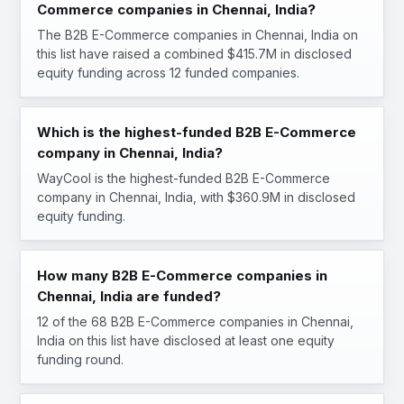
Commerce companies in Chennai, India?
The B2B E-Commerce companies in Chennai, India on
this list have raised a combined $415.7M in disclosed
equity funding across 12 funded companies.
Which is the highest-funded B2B E-Commerce
company in Chennai, India?
WayCool is the highest-funded B2B E-Commerce
company in Chennai, India, with $360.9M in disclosed
equity funding.
How many B2B E-Commerce companies in
Chennai, India are funded?
12 of the 68 B2B E-Commerce companies in Chennai,
India on this list have disclosed at least one equity
funding round.