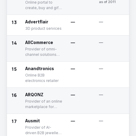
as of 2011
Online portal to
create, buy and gift
customized
merchandise
13
Advertflair
—
—
Un
3D product services
14
AllCommerce
—
—
Un
Provider of omni-
channel solutions
for retail businesses
15
Anandtronics
—
—
Un
Online B2B
electronics retailer
16
ARQONZ
—
—
Un
Provider of an online
marketplace for
procuring building
materials
17
Ausmit
—
—
Un
Provider of AI-
driven B2B jewellery