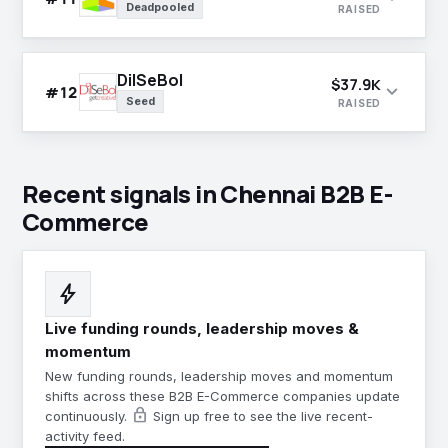
Deadpooled
RAISED
DilSeBol
$37.9K
expand_more
#12
Seed
RAISED
Recent signals in Chennai B2B E-
Commerce
bolt
Live funding rounds, leadership moves &
momentum
New funding rounds, leadership moves and momentum
shifts across these B2B E-Commerce companies update
lock
continuously.
Sign up free to see the live recent-
activity feed.