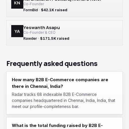
KN
Co-Founder
FormBid
·
$42.1K raised
Yeswanth Asapu
YA
Co-Founder & CEO
Rawder
·
$171.5K raised
Frequently asked questions
How many B2B E-Commerce companies are
there in Chennai, India?
Radar tracks 68 indexable B2B E-Commerce
companies headquartered in Chennai, India, India, that
meet our profile-completeness bar.
What is the total funding raised by B2B E-