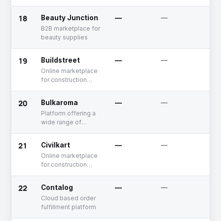
marketplace
18
Beauty Junction
—
—
Un
B2B marketplace for
beauty supplies
19
Buildstreet
—
—
Un
Online marketplace
for construction
material.
20
Bulkaroma
—
—
Un
Platform offering a
wide range of
aromachemicals
perfumery and
21
Civilkart
—
—
De
cosmetics
Online marketplace
for construction
material
22
Contalog
—
—
Un
Cloud based order
fulfillment platform