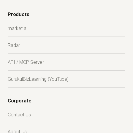
Products
market.ai
Radar
API / MCP Server
GurukulBizLearning (YouTube)
Corporate
Contact Us
About Us