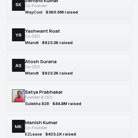
Sendhil Kumar
SK
Co-Founder
WayCool
·
$360.9M raised
Yashwant Roat
YR
Co-CEO
Mtandt
·
$623.3K raised
Atosh Surana
AS
Co-CEO
Mtandt
·
$623.3K raised
Satya Prabhakar
Founder & CEO
Sulekha B2B
·
$44.8M raised
Manish Kumar
MK
Co-Founder
EZLease
·
$423.1K raised