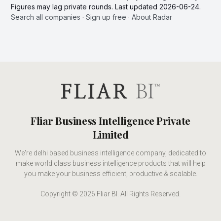
Figures may lag private rounds. Last updated 2026-06-24.
Search all companies
·
Sign up free
·
About Radar
Fliar Business Intelligence Private
Limited
We're delhi based business intelligence company, dedicated to
make world class business intelligence products that will help
you make your business efficient, productive & scalable.
Copyright © 2026 Fliar BI. All Rights Reserved.