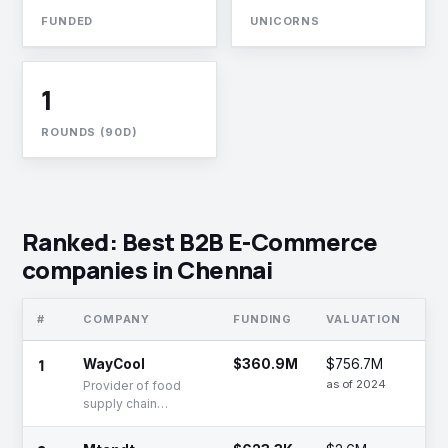
FUNDED
UNICORNS
1
ROUNDS (90D)
Ranked: Best B2B E-Commerce
companies in Chennai
#
COMPANY
FUNDING
VALUATION
ST
1
WayCool
$360.9M
$756.7M
Se
as of 2024
Provider of food
supply chain
management and
farming solutions