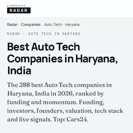
COMPANIES
RADAR
Radar
›
Companies
›
Auto Tech · Haryana
RADAR · AUTO TECH IN HARYANA
Best Auto Tech
Companies in Haryana,
India
The 288 best Auto Tech companies in
Haryana, India in 2026, ranked by
funding and momentum. Funding,
investors, founders, valuation, tech stack
and live signals. Top: Cars24.