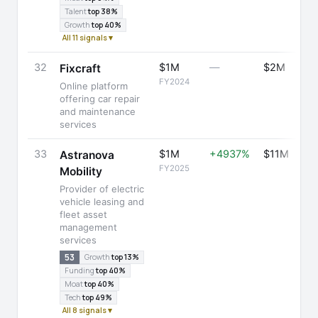
Talent
top 38%
Growth
top 40%
All 11 signals ▾
32
$1M
—
$2M
Fixcraft
FY2024
Online platform
offering car repair
and maintenance
services
33
$1M
+4937%
$11M
Astranova
FY2025
Mobility
Provider of electric
vehicle leasing and
fleet asset
management
services
53
Growth
top 13%
Funding
top 40%
Moat
top 40%
Tech
top 49%
All 8 signals ▾