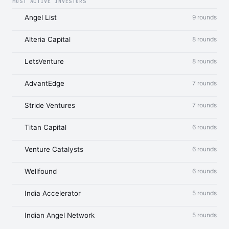
MOST ACTIVE INVESTORS
Angel List
9 rounds
Alteria Capital
8 rounds
LetsVenture
8 rounds
AdvantEdge
7 rounds
Stride Ventures
7 rounds
Titan Capital
6 rounds
Venture Catalysts
6 rounds
Wellfound
6 rounds
India Accelerator
5 rounds
Indian Angel Network
5 rounds