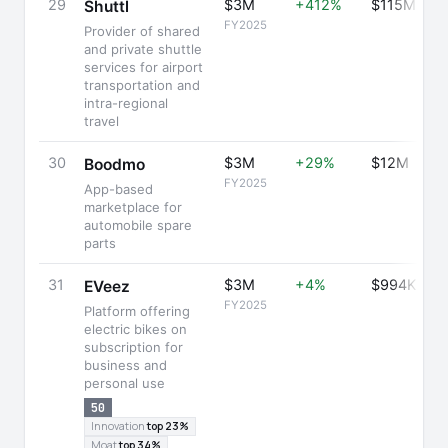
29
$3M
+412%
$115M
Shuttl
FY2025
Provider of shared
and private shuttle
services for airport
transportation and
intra-regional
travel
30
$3M
+29%
$12M
Boodmo
FY2025
App-based
marketplace for
automobile spare
parts
31
$3M
+4%
$994K
EVeez
FY2025
Platform offering
electric bikes on
subscription for
business and
personal use
50
Innovation
top 23%
Moat
top 34%