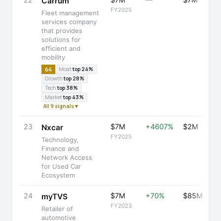
22
$7M
—
$7M
Carrum
FY2025
Fleet management
services company
that provides
solutions for
efficient and
mobility
64
Moat
top 24%
Growth
top 28%
Tech
top 38%
Market
top 43%
All 9 signals ▾
23
$7M
+4607%
$2M
Nxcar
FY2025
Technology,
Finance and
Network Access
for Used Car
Ecosystem
24
$7M
+70%
$85M
myTVS
FY2023
Retailer of
automotive