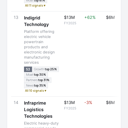
Moat
top 41%
All 11 signals ▾
13
$13M
+62%
$6M
Indigrid
FY2025
Technology
Platform offering
electric vehicle
powertrain
products and
electronic design
manufacturing
services
53
Growth
top 25%
Moat
top 30%
Partners
top 31%
News
top 35%
All 10 signals ▾
14
$13M
-3%
$6M
Infraprime
FY2025
Logistics
Technologies
Electric heavy-duty