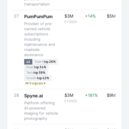
transportation
27
$3M
+14%
$5M
PumPumPum
FY2025
Provider of pre-
owned vehicle
subscriptions
including
maintenance and
roadside
assistance
42
Talent
top 28%
Moat
top 34%
Tech
top 38%
Growth
top 42%
All 9 signals ▾
28
$3M
+181%
$9M
Spyne.ai
FY2025
Platform offering
AI-powered
imaging for vehicle
photography