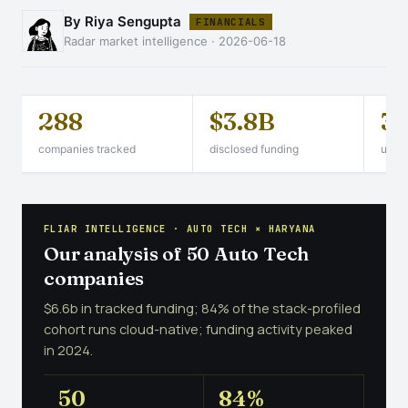
By Riya Sengupta
FINANCIALS
Radar market intelligence · 2026-06-18
288
$3.8B
3
companies tracked
disclosed funding
unico
FLIAR INTELLIGENCE · AUTO TECH × HARYANA
Our analysis of 50 Auto Tech
companies
$6.6b in tracked funding; 84% of the stack-profiled
cohort runs cloud-native; funding activity peaked
in 2024.
50
84%