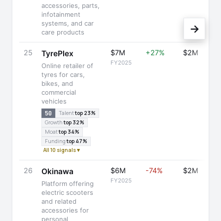
accessories, parts,
infotainment
systems, and car
→
care products
25
$7M
+27%
$2M
TyrePlex
FY2025
Online retailer of
tyres for cars,
bikes, and
commercial
vehicles
50
Talent
top 23%
Growth
top 32%
Moat
top 34%
Funding
top 47%
All 10 signals ▾
26
$6M
-74%
$2M
Okinawa
FY2025
Platform offering
electric scooters
and related
accessories for
personal