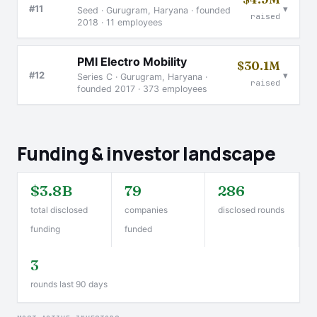
▾
#11
Seed · Gurugram, Haryana · founded
raised
2018 · 11 employees
PMI Electro Mobility
$30.1M
▾
#12
Series C · Gurugram, Haryana ·
raised
founded 2017 · 373 employees
Funding & investor landscape
$3.8B
79
286
total disclosed
companies
disclosed rounds
funding
funded
3
rounds last 90 days