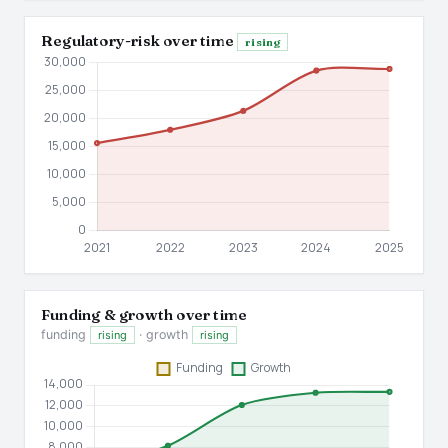
Regulatory-risk over time
rising
Funding & growth over time
funding
· growth
rising
rising