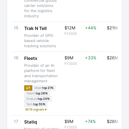
commercial goods
carrier solutions
for the logistics
industry
15
$12M
+44%
$21M
Trak N Tell
FY2025
Provider of GPS-
based vehicle
tracking solutions
16
$9M
+33%
$26M
Fleetx
FY2025
Provider of an AI
platform for fleet
and transportation
management
67
Moat
top 21%
Talent
top 28%
Product
top 29%
Tech
top 30%
All 10 signals ▾
17
$9M
+74%
$28M
Statiq
FY2025