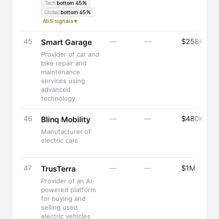
Tech
bottom 45%
Global
bottom 45%
All 5 signals ▾
45
—
—
$258K
Smart Garage
Provider of car and
bike repair and
maintenance
services using
advanced
technology
46
—
—
$480K
Blinq Mobility
Manufacturer of
electric cars
47
—
—
$1M
TrusTerra
Provider of an AI-
powered platform
for buying and
selling used
electric vehicles