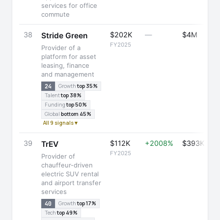
services for office
commute
38
$202K
—
$4M
Stride Green
FY2025
Provider of a
platform for asset
leasing, finance
and management
24
Growth
top 35%
Talent
top 38%
Funding
top 50%
Global
bottom 45%
All 9 signals ▾
39
$112K
+2008%
$393K
TrEV
FY2025
Provider of
chauffeur-driven
electric SUV rental
and airport transfer
services
40
Growth
top 17%
Tech
top 49%