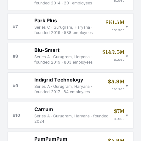
raised
founded 2014 · 201 employees
Park Plus
$51.5M
▾
#7
Series C · Gurugram, Haryana ·
raised
founded 2019 · 588 employees
Blu-Smart
$142.3M
▾
#8
Series A · Gurugram, Haryana ·
raised
founded 2019 · 803 employees
Indigrid Technology
$5.9M
▾
#9
Series A · Gurugram, Haryana ·
raised
founded 2017 · 84 employees
Carrum
$7M
▾
#10
Series A · Gurugram, Haryana · founded
raised
2024
PumPumPum
$4.9M