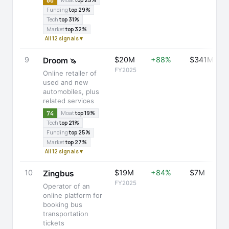
60
Moat
top 25%
Funding
top 29%
Tech
top 31%
Market
top 32%
All 12 signals ▾
9
$20M
+88%
$341M
Droom
🦄
FY2025
Online retailer of
used and new
automobiles, plus
related services
74
Moat
top 19%
Tech
top 21%
Funding
top 25%
Market
top 27%
All 12 signals ▾
10
$19M
+84%
$7M
Zingbus
FY2025
Operator of an
online platform for
booking bus
transportation
tickets