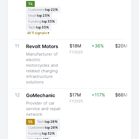
74
Customers
top 22%
Moat
top 23%
Funding
top 33%
Tech
top 33%
All 11 signals ▾
11
$18M
+36%
$20M
Revolt Motors
FY2025
Manufacturer of
electric
motorcycles and
related charging
infrastructure
solutions
12
$17M
+117%
$68M
GoMechanic
FY2025
Provider of car
service and repair
network
55
Tech
top 28%
Customers
top 28%
Funding
top 32%