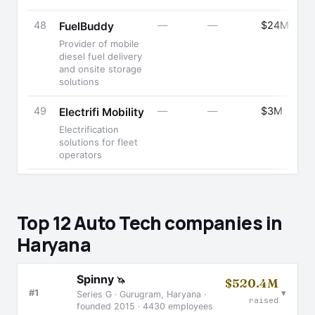
48
—
—
$24M
FuelBuddy
Provider of mobile
diesel fuel delivery
and onsite storage
solutions
49
—
—
$3M
Electrifi Mobility
Electrification
solutions for fleet
operators
Top 12 Auto Tech companies in
Haryana
Spinny
🦄
$520.4M
▾
#1
Series G · Gurugram, Haryana ·
raised
founded 2015 · 4430 employees