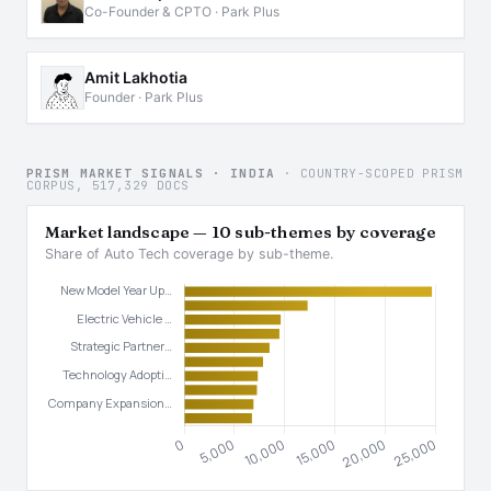
Co-Founder & CPTO · Park Plus
Amit Lakhotia
Founder · Park Plus
PRISM MARKET SIGNALS · INDIA
· COUNTRY-SCOPED PRISM
CORPUS, 517,329 DOCS
Market landscape — 10 sub-themes by coverage
Share of Auto Tech coverage by sub-theme.