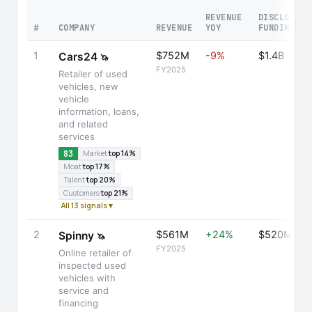
REVENUE
DISCLOSED
#
COMPANY
REVENUE
YOY
FUNDING
1
$752M
-9%
$1.4B
Cars24
🦄
FY2025
Retailer of used
vehicles, new
vehicle
information, loans,
and related
services
83
Market
top 14%
Moat
top 17%
Talent
top 20%
Customers
top 21%
All 13 signals ▾
2
$561M
+24%
$520M
Spinny
🦄
FY2025
Online retailer of
inspected used
vehicles with
service and
financing