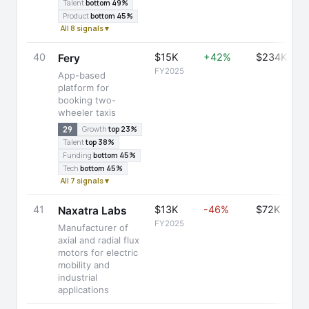
Talent
bottom 49%
Product
bottom 45%
All 8 signals ▾
40
$15K
+42%
$234K
Fery
FY2025
App-based
platform for
booking two-
wheeler taxis
29
Growth
top 23%
Talent
top 38%
Funding
bottom 45%
Tech
bottom 45%
All 7 signals ▾
41
$13K
-46%
$72K
Naxatra Labs
FY2025
Manufacturer of
axial and radial flux
motors for electric
mobility and
industrial
applications