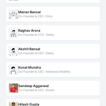
Manav Bansal
Co-Founder & CEO · Drivn
Raghav Arora
Co-Founder & CTO · Statiq
Akshit Bansal
Co-Founder & CEO · Statiq
Kunal Mundra
Co-Founder & CEO · Astranova Mobility
Sandeep Aggarwal
Co-Founder & CEO · Droom
Hitesh Gupta