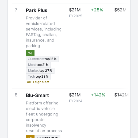
7
$21M
+28%
$52M
Park Plus
FY2025
Provider of
vehicle-related
services, including
FASTag, challan,
insurance, and
parking
74
Customers
top 15%
Moat
top 21%
Market
top 27%
Tech
top 29%
All 11 signals ▾
8
$21M
+142%
$142M
Blu-Smart
FY2024
Platform offering
electric vehicle
fleet undergoing
corporate
insolvency
resolution process