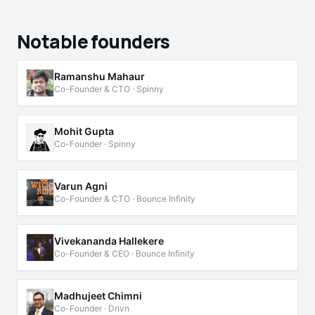
Notable founders
Ramanshu Mahaur
Co-Founder & CTO · Spinny
Mohit Gupta
Co-Founder · Spinny
Varun Agni
Co-Founder & CTO · Bounce Infinity
Vivekananda Hallekere
Co-Founder & CEO · Bounce Infinity
Madhujeet Chimni
Co-Founder · Drivn