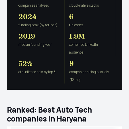
companies analysed
cloud-native stacks
2024
6
funding peak (by rounds)
unicorns
2019
1.9M
median founding year
combined LinkedIn
audience
52%
9
of audience held by top 3
companies hiring publicly
(12 mo)
Ranked: Best Auto Tech
companies in Haryana