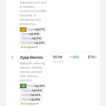
manufacturer and
e-mobility
solutions provider
focused on
designing and
producing…
62
Moat
top 27%
Talent
top 28%
Funding
top 31%
Fin. health
top 33%
All 9 signals ▾
6
$53M
+48%
$76M
Zypp Electric
FY2025
Platform offering
electric vehicle
rentals and last
mile delivery
services
78
Moat
top 20%
Funding
top 26%
Growth
top 26%
Market
top 28%
All 12 signals ▾