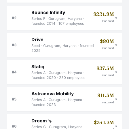
Bounce Infinity
$221.9M
▾
#2
Series F · Gurugram, Haryana ·
raised
founded 2014 · 107 employees
Drivn
$80M
▾
#3
Seed · Gurugram, Haryana · founded
raised
2025
Statiq
$27.5M
▾
#4
Series A · Gurugram, Haryana ·
raised
founded 2020 · 230 employees
Astranova Mobility
$11.5M
▾
#5
Series A · Gurugram, Haryana ·
raised
founded 2023
Droom
🦄
$341.3M
▾
#6
Series G · Gurugram, Haryana ·