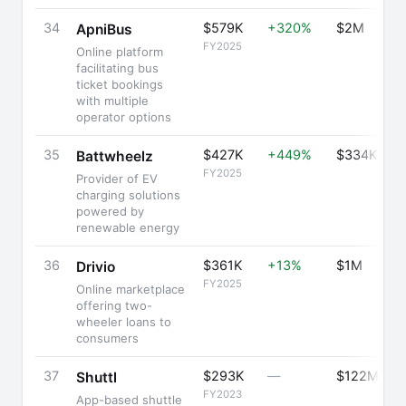
34
$579K
+320%
$2M
ApniBus
FY2025
Online platform
facilitating bus
ticket bookings
with multiple
operator options
35
$427K
+449%
$334K
Battwheelz
FY2025
Provider of EV
charging solutions
powered by
renewable energy
36
$361K
+13%
$1M
Drivio
FY2025
Online marketplace
offering two-
wheeler loans to
consumers
37
$293K
—
$122M
Shuttl
FY2023
App-based shuttle