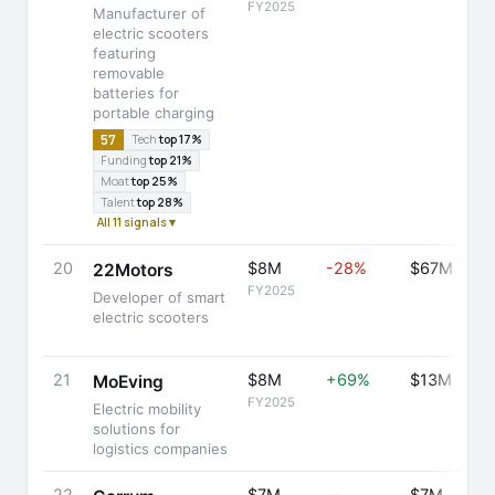
FY2025
Manufacturer of
electric scooters
featuring
removable
batteries for
portable charging
57
Tech
top 17%
Funding
top 21%
Moat
top 25%
Talent
top 28%
All 11 signals ▾
20
$8M
-28%
$67M
22Motors
FY2025
Developer of smart
electric scooters
21
$8M
+69%
$13M
MoEving
FY2025
Electric mobility
solutions for
logistics companies