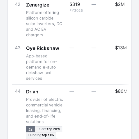
42
$319
—
$2M
Zenergize
FY2025
Platform offering
silicon carbide
solar inverters, DC
and AC EV
chargers
43
—
—
$13M
Oye Rickshaw
App-based
platform for on-
demand e-auto
rickshaw taxi
services
44
—
—
$80M
Drivn
Provider of electric
commercial vehicle
leasing, financing,
and end-of-life
solutions
32
Talent
top 28%
Funding
top 41%