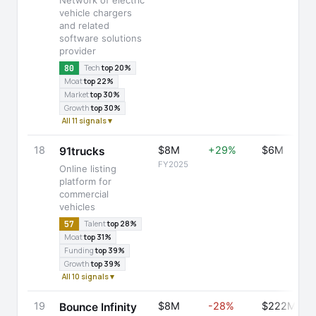
Network of electric
vehicle chargers
and related
software solutions
provider
80
Tech
top 20%
Moat
top 22%
Market
top 30%
Growth
top 30%
All 11 signals ▾
18
$8M
+29%
$6M
91trucks
FY2025
Online listing
platform for
commercial
vehicles
57
Talent
top 28%
Moat
top 31%
Funding
top 39%
Growth
top 39%
All 10 signals ▾
19
$8M
-28%
$222M
Bounce Infinity