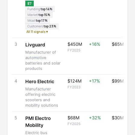
87
Funding
top 14%
Market
top 15%
Moat
top 17%
Customers
top 23%
All 11 signals ▾
3
$450M
+16%
$65M
Livguard
FY2025
Manufacturer of
automotive
batteries and solar
products
4
$124M
+17%
$99M
Hero Electric
FY2023
Manufacturer
offering electric
scooters and
mobility solutions
5
$68M
+32%
$30M
PMI Electro
FY2025
Mobility
Electric bus