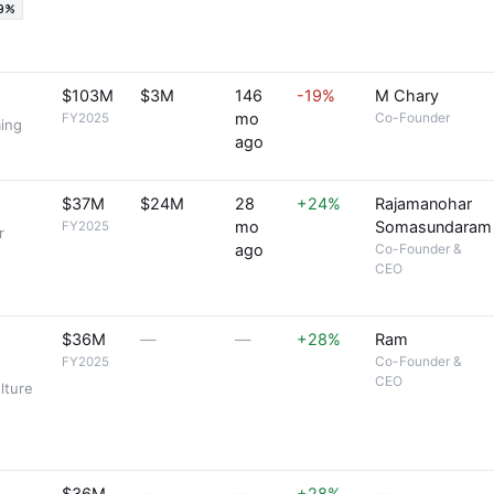
19%
$103M
$3M
146
-19%
M Chary
mo
Co-Founder
FY2025
ming
ago
$37M
$24M
28
+24%
Rajamanohar
mo
Somasundaram
FY2025
r
ago
Co-Founder &
CEO
$36M
—
—
+28%
Ram
Co-Founder &
FY2025
CEO
lture