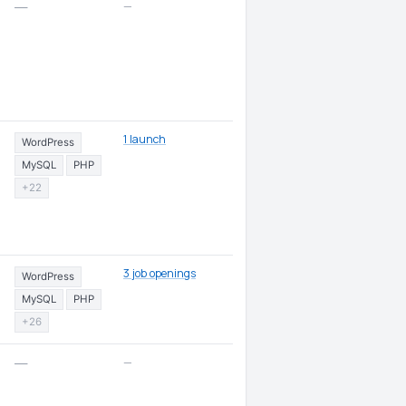
—
—
1 launch
WordPress
MySQL
PHP
+22
3 job openings
WordPress
MySQL
PHP
+26
—
—