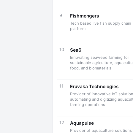
9
Fishmongers
Tech based live fish supply chain
platform
10
Sea6
Innovating seaweed farming for
sustainable agriculture, aquacultu
food, and biomaterials
11
Eruvaka Technologies
Provider of innovative IoT solution
automating and digitizing aquacul
farming operations
12
Aquapulse
Provider of aquaculture solutions