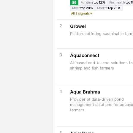
80
Funding
top 12%
Fin. health
top 
Moat
top 20%
Market
top 26%
All 9 signals ▾
2
Growel
Platform offering sustainable far
3
Aquaconnect
AI-based end-to-end solutions fo
shrimp and fish farmers
4
Aqua Brahma
Provider of data-driven pond
management solutions for aquacu
farmers