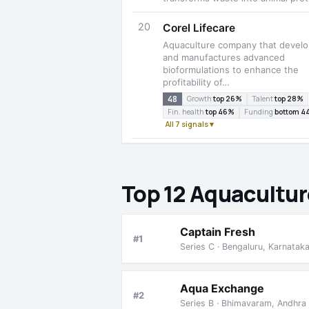
20
Corel Lifecare
Aquaculture company that devel
and manufactures advanced
bioformulations to enhance the
profitability of…
48
Growth
top 26%
Talent
top 28%
Fin. health
top 46%
Funding
bottom 4
All 7 signals ▾
Top 12 Aquacultur
Captain Fresh
#1
Series C · Bengaluru, Karnatak
Aqua Exchange
#2
Series B · Bhimavaram, Andhra