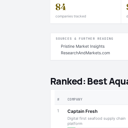
84
companies tracked
d
SOURCES & FURTHER READING
Pristine Market Insights
ResearchAndMarkets.com
Ranked: Best Aqua
#
COMPANY
1
Captain Fresh
Digital first seafood supply chain
platform