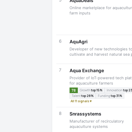
5
AquaDeals
Online marketplace for aquacultu
farm inputs
6
AquAgri
Developer of new technologies t
cultivate and harvest natural sea 
7
Aqua Exchange
Provider of IoT-powered tech pla
for aquaculture farmers
78
Growth
top 15%
Innovation
top 2
Talent
top 28%
Funding
top 31%
All 11 signals ▾
8
Snrassystems
Manufacturer of recirculatory
aquaculture systems