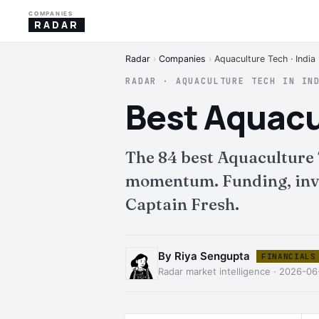
COMPANIES
RADAR
Radar
›
Companies
›
Aquaculture Tech · India
RADAR · AQUACULTURE TECH IN IN
Best Aquacu
The 84 best Aquaculture 
momentum. Funding, inves
Captain Fresh.
By Riya Sengupta
FINANCIALS
Radar market intelligence · 2026-0