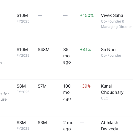
$10M
—
—
+150%
Vivek Saha
Co-Founder &
FY2025
Managing Director
$10M
$48M
35
+41%
Sri Nori
mo
Co-Founder
FY2025
ago
re,
$8M
$7M
100
-39%
Kunal
mo
Choudhary
FY2025
s for
ago
CEO
ture
$3M
$3M
2 mo
—
Abhilash
ago
Dwivedy
FY2025