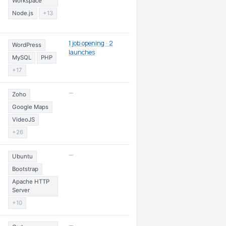
Workspace
Node.js
+13
1 job opening · 2
WordPress
launches
MySQL
PHP
+17
—
Zoho
Google Maps
VideoJS
+26
—
Ubuntu
Bootstrap
Apache HTTP
Server
+10
—