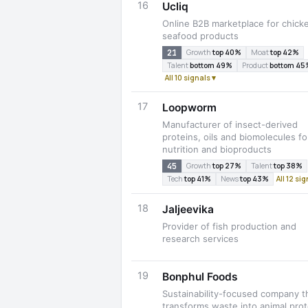
16
Ucliq
Online B2B marketplace for chick
seafood products
21
Growth
top 40%
Moat
top 42%
Talent
bottom 49%
Product
bottom 45
All 10 signals ▾
17
Loopworm
Manufacturer of insect-derived
proteins, oils and biomolecules fo
nutrition and bioproducts
45
Growth
top 27%
Talent
top 38%
Tech
top 41%
News
top 43%
All 12 si
18
Jaljeevika
Provider of fish production and
research services
19
Bonphul Foods
Sustainability-focused company t
transforms waste into animal prot