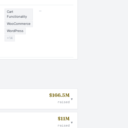
—
Cart
Functionality
WooCommerce
WordPress
+14
$166.5M
▾
raised
$11M
▾
raised