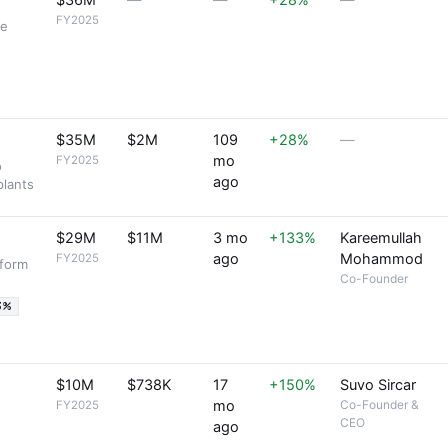
$36M
—
—
+28%
—
FY2025
re
$35M
$2M
109
+28%
—
mo
FY2025
o
ago
plants
$29M
$11M
3 mo
+133%
Kareemullah
ago
Mohammod
FY2025
tform
Co-Founder
3%
$10M
$738K
17
+150%
Suvo Sircar
mo
Co-Founder &
FY2025
CEO
ago