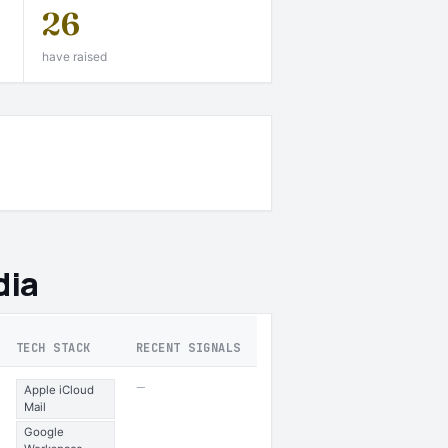
26
have raised
dia
TECH STACK
RECENT SIGNALS
—
Apple iCloud
Mail
Google