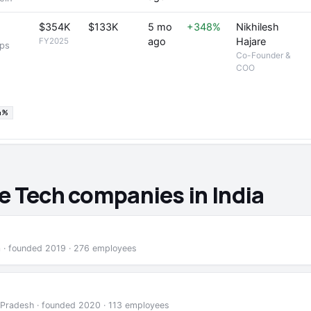
$354K
$133K
5 mo
+348%
Nikhilesh
ago
Hajare
FY2025
ops
Co-Founder &
COO
4%
e Tech companies in India
a · founded 2019 · 276 employees
 Pradesh · founded 2020 · 113 employees