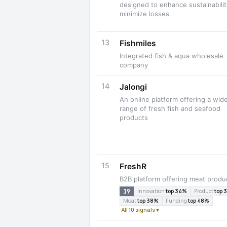
designed to enhance sustainabili
minimize losses
13
Fishmiles
Integrated fish & aqua wholesale
company
14
Jalongi
An online platform offering a wid
range of fresh fish and seafood
products
15
FreshR
B2B platform offering meat produ
19
Innovation
top 34%
Product
top 
Moat
top 38%
Funding
top 48%
All 10 signals ▾