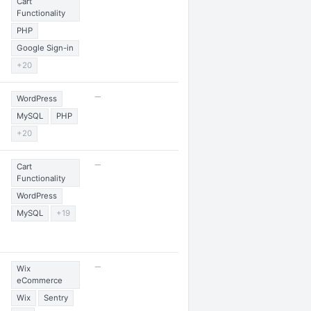
Cart
Functionality
PHP
Google Sign-in
+20
—
WordPress
MySQL
PHP
+20
—
Cart
Functionality
WordPress
MySQL
+19
—
Wix
eCommerce
Wix
Sentry