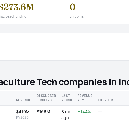
$273.6M
0
isclosed funding
unicorns
culture Tech companies in In
DISCLOSED
LAST
REVENUE
REVENUE
FUNDING
ROUND
YOY
FOUNDER
$410M
$166M
3 mo
+144%
—
ago
FY2025