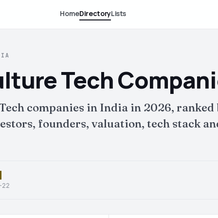
Home
Directory
Lists
DIA
lture Tech Companie
Tech companies in India in 2026, ranked
tors, founders, valuation, tech stack and 
6-22