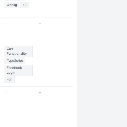
Unpkg
+3
—
—
—
Cart
Functionality
TypeScript
Facebook
Login
+21
—
—