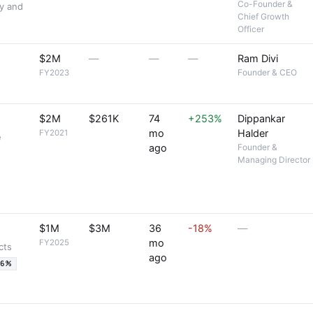
Co-Founder &
ty and
Chief Growth
Officer
$2M
—
—
—
Ram Divi
Founder & CEO
FY2023
$2M
$261K
74
+253%
Dippankar
mo
Halder
FY2021
e
ago
Founder &
Managing Director
$1M
$3M
36
-18%
—
mo
FY2025
cts
ago
36%