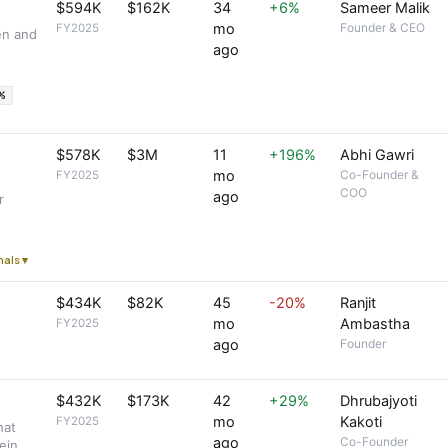
$594K
$162K
34
+6%
Sameer Malik
mo
Founder & CEO
FY2025
en and
ago
%
$578K
$3M
11
+196%
Abhi Gawri
mo
Co-Founder &
FY2025
COO
ago
r
gnals ▾
$434K
$82K
45
-20%
Ranjit
mo
Ambastha
FY2025
ago
Founder
$432K
$173K
42
+29%
Dhrubajyoti
mo
Kakoti
FY2025
hat
ago
Co-Founder
ein