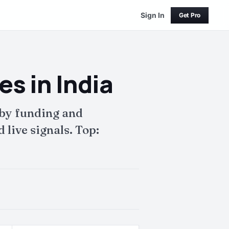
Sign In
Get Pro
s in India
 by funding and
live signals. Top: