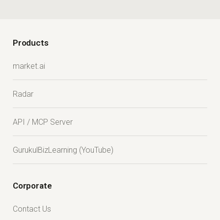
Products
market.ai
Radar
API / MCP Server
GurukulBizLearning (YouTube)
Corporate
Contact Us