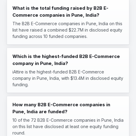
What is the total funding raised by B2B E-
Commerce companies in Pune, India?
The B2B E-Commerce companies in Pune, India on this
list have raised a combined $22.7M in disclosed equity
funding across 10 funded companies.
Which is the highest-funded B2B E-Commerce
company in Pune, India?
iAttire is the highest-funded B2B E-Commerce
company in Pune, India, with $13.4M in disclosed equity
funding.
How many B2B E-Commerce companies in
Pune, India are funded?
10 of the 72 B2B E-Commerce companies in Pune, India
on this list have disclosed at least one equity funding
round.