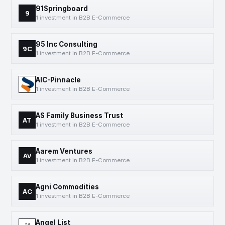
91Springboard
9
1 investment in B2B E-Commerce
95 Inc Consulting
9C
1 investment in B2B E-Commerce
AIC-Pinnacle
1 investment in B2B E-Commerce
AS Family Business Trust
AT
1 investment in B2B E-Commerce
Aarem Ventures
AV
1 investment in B2B E-Commerce
Agni Commodities
AC
1 investment in B2B E-Commerce
Angel List