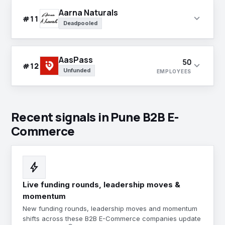
Aarna Naturals
expand_more
#11
Deadpooled
AasPass
50
expand_more
#12
Unfunded
EMPLOYEES
Recent signals in Pune B2B E-
Commerce
bolt
Live funding rounds, leadership moves &
momentum
New funding rounds, leadership moves and momentum
shifts across these B2B E-Commerce companies update