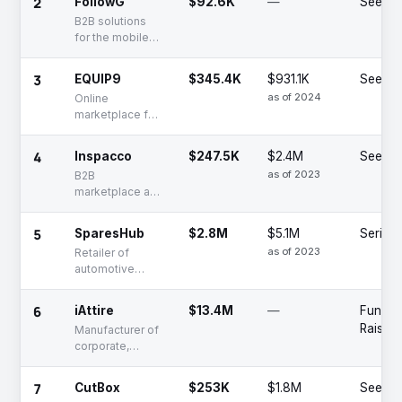
2
FollowG
$92.6K
—
Seed
products and
B2B solutions
equipment
for the mobile
and electronics
retail sector
3
EQUIP9
$345.4K
$931.1K
Seed
as of 2024
Online
marketplace for
the heavy
equipment
4
Inspacco
$247.5K
$2.4M
Seed
industry
as of 2023
B2B
marketplace and
digital order
management
5
SparesHub
$2.8M
$5.1M
Series 
platform for
as of 2023
Retailer of
vendor partners
automotive
service and
replacement
6
iAttire
$13.4M
—
Fundin
parts via online
Raised
Manufacturer of
platform
corporate,
school, and
specialized
7
CutBox
$253K
$1.8M
Seed
uniform fabrics