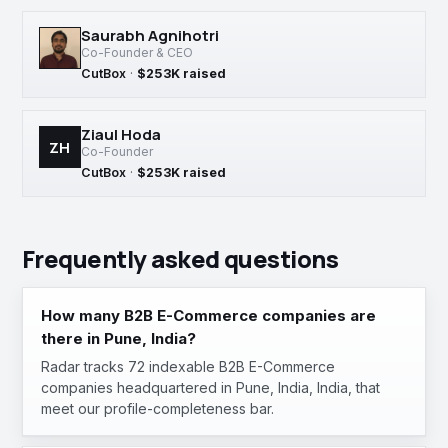
Saurabh Agnihotri
Co-Founder & CEO
CutBox
·
$253K raised
Ziaul Hoda
ZH
Co-Founder
CutBox
·
$253K raised
Frequently asked questions
How many B2B E-Commerce companies are
there in Pune, India?
Radar tracks 72 indexable B2B E-Commerce
companies headquartered in Pune, India, India, that
meet our profile-completeness bar.