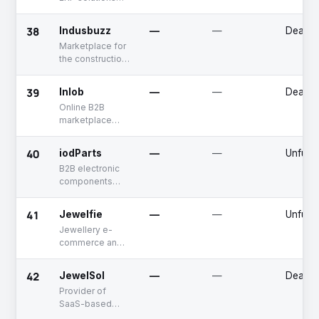
services
for retail
businesses
38
Indusbuzz
—
—
Deadp
Marketplace for
the construction
industry
39
Inlob
—
—
Deadp
Online B2B
marketplace
offering multi-
category
40
iodParts
—
—
Unfund
products
B2B electronic
components
marketplace
41
Jewelfie
—
—
Unfund
Jewellery e-
commerce and
virtual try-on
solutions
42
JewelSol
—
—
Deadp
provider
Provider of
SaaS-based
suite solutions