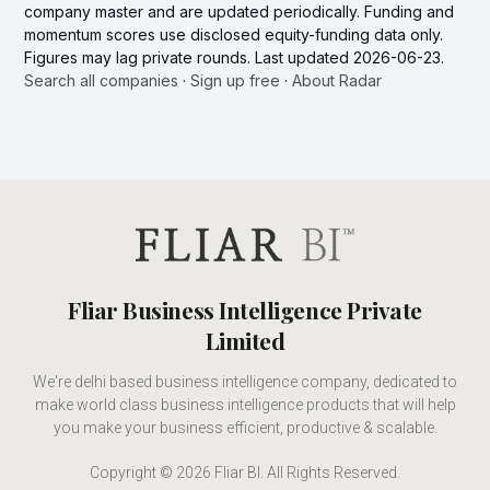
company master and are updated periodically. Funding and
momentum scores use disclosed equity-funding data only.
Figures may lag private rounds. Last updated 2026-06-23.
Search all companies
·
Sign up free
·
About Radar
Fliar Business Intelligence Private
Limited
We're delhi based business intelligence company, dedicated to
make world class business intelligence products that will help
you make your business efficient, productive & scalable.
Copyright © 2026 Fliar BI. All Rights Reserved.