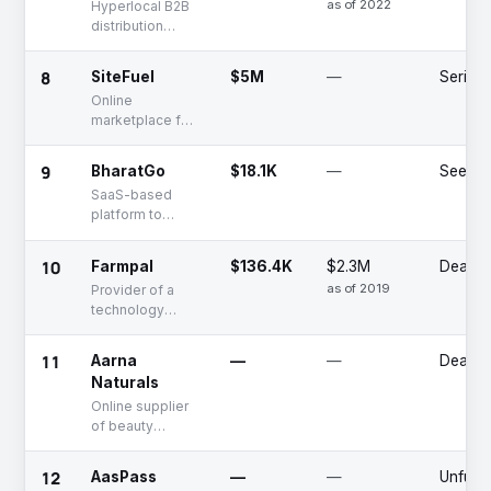
as of 2022
Hyperlocal B2B
and apparel
distribution
service for small
retailers
8
SiteFuel
$5M
—
Series 
Online
marketplace for
fuel
9
BharatGo
$18.1K
—
Seed
SaaS-based
platform to
create e-
commerce store
10
Farmpal
$136.4K
$2.3M
Deadp
for businesses
as of 2019
Provider of a
technology
driven platform
that connects
11
Aarna
—
—
Deadp
farmers directly
Naturals
with businesses
Online supplier
of beauty
products
12
AasPass
—
—
Unfund