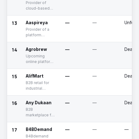
Provider of
cloud-based
software
solutions for
13
Aaspireya
—
—
Unfund
hyperlocal retail
Provider of a
business
platform
connecting
buyers and
14
Agrobrew
—
—
Deadp
suppliers for
Upcoming
various products
online platform
that connects
farmers with
15
AlifMart
—
—
Deadp
traders
B2B retail for
industrial
hardware, tools,
machinery &
16
Any Dukaan
—
—
Deadp
equipment
B2B
marketplace for
grocery
products
17
B4BDemand
—
—
—
B4Bdemand