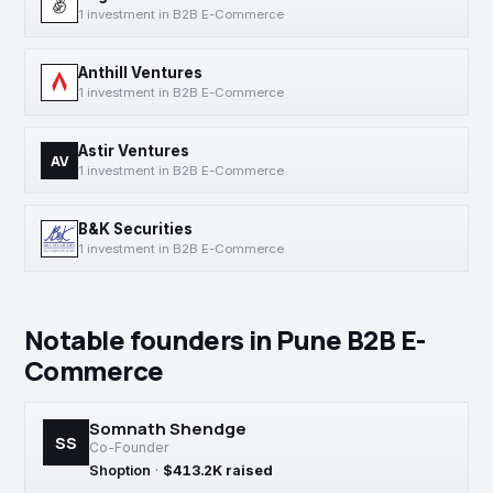
1 investment in B2B E-Commerce
Anthill Ventures
1 investment in B2B E-Commerce
Astir Ventures
AV
1 investment in B2B E-Commerce
B&K Securities
1 investment in B2B E-Commerce
Notable founders in Pune B2B E-
Commerce
Somnath Shendge
SS
Co-Founder
Shoption
·
$413.2K raised