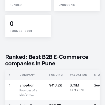
FUNDED
UNICORNS
0
ROUNDS (90D)
Ranked: Best B2B E-Commerce
companies in Pune
#
COMPANY
FUNDING
VALUATION
STAGE
1
Shoption
$413.2K
$7.9M
Seed
as of 2023
Provider of a
platform
offering B2B
irrigation