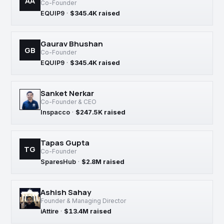
AA
Co-Founder
EQUIP9
·
$345.4K raised
Gaurav Bhushan
GB
Co-Founder
EQUIP9
·
$345.4K raised
Sanket Nerkar
Co-Founder & CEO
Inspacco
·
$247.5K raised
Tapas Gupta
TG
Co-Founder
SparesHub
·
$2.8M raised
Ashish Sahay
Founder & Managing Director
iAttire
·
$13.4M raised