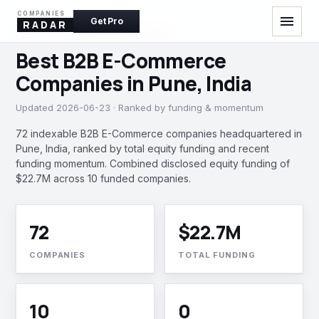
COMPANIES
menu
Get Pro
RADAR
B2B E-COMMERCE · PUNE, INDIA
Best B2B E-Commerce
Companies in Pune, India
Updated 2026-06-23 · Ranked by funding & momentum
72 indexable B2B E-Commerce companies headquartered in
Pune, India, ranked by total equity funding and recent
funding momentum. Combined disclosed equity funding of
$22.7M across 10 funded companies.
72
$22.7M
COMPANIES
TOTAL FUNDING
10
0