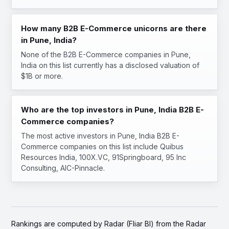
How many B2B E-Commerce unicorns are there
in Pune, India?
None of the B2B E-Commerce companies in Pune,
India on this list currently has a disclosed valuation of
$1B or more.
Who are the top investors in Pune, India B2B E-
Commerce companies?
The most active investors in Pune, India B2B E-
Commerce companies on this list include Quibus
Resources India, 100X.VC, 91Springboard, 95 Inc
Consulting, AIC-Pinnacle.
Rankings are computed by Radar (Fliar BI) from the Radar