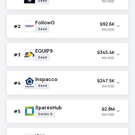
Seed
RAISED
FollowG
$92.6K
expand_more
#2
Seed
RAISED
EQUIP9
$345.4K
expand_more
#3
Seed
RAISED
Inspacco
$247.5K
expand_more
#4
Seed
RAISED
SparesHub
$2.8M
expand_more
#5
Series A
RAISED