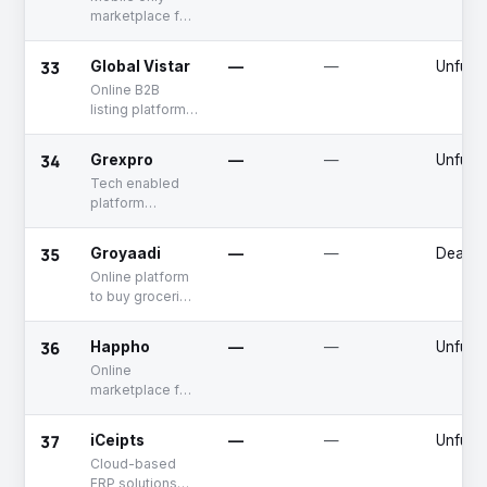
marketplace for
buying and
selling of farm
33
Global Vistar
—
—
Unfund
produce
Online B2B
listing platform
connecting
manufacturers
34
Grexpro
—
—
Unfund
and sellers with
Tech enabled
distributors
platform
offering
diversified
35
Groyaadi
—
—
Deadp
solutions to
Online platform
fashion
to buy groceries
businesses
in bulk
36
Happho
—
—
Unfund
Online
marketplace for
construction
material,
37
iCeipts
—
—
Unfund
hardware
Cloud-based
products and
ERP solutions