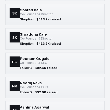
Sharad Kale
SK
Co-Founder & Director
Shoption
·
$413.2K raised
Shraddha Kale
SK
Co-Founder & Director
Shoption
·
$413.2K raised
Poonam Gugale
PG
Co-Founder & CEO
FollowG
·
$92.6K raised
Neeraj Raka
NR
Co-Founder & COO
FollowG
·
$92.6K raised
Ashima Agarwal