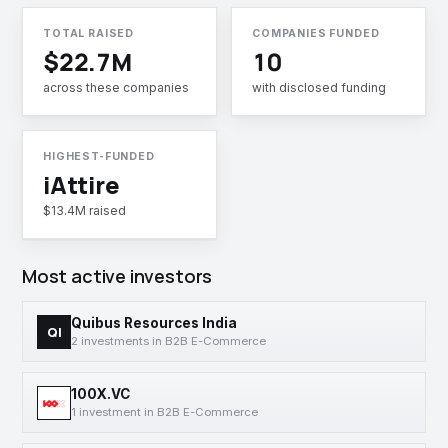
TOTAL RAISED
COMPANIES FUNDED
$22.7M
10
across these companies
with disclosed funding
HIGHEST-FUNDED
iAttire
$13.4M raised
Most active investors
Quibus Resources India
QI
2 investments in B2B E-Commerce
100X.VC
1 investment in B2B E-Commerce