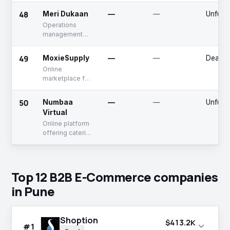
farmers
48
Meri Dukaan
—
—
Unfund
Operations
management
solutions for
store owners
49
MoxieSupply
—
—
Deadp
Online
marketplace for
industrial
supplies
50
Numbaa
—
—
Unfund
Virtual
Online platform
offering catering
services to
school
Top 12 B2B E-Commerce companies
in Pune
Shoption
$413.2K
expand_more
#1