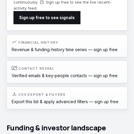
lock
continuously.
Sign up free to see the live recent-
activity feed.
Sign up free to see signals
show_chart
FINANCIAL HISTORY
Revenue & funding-history time series —
sign up free
contact_mail
CONTACT REVEAL
Verified emails & key-people contacts —
sign up free
download
CSV EXPORT & FILTERS
Export this list & apply advanced filters —
sign up free
Funding & investor landscape