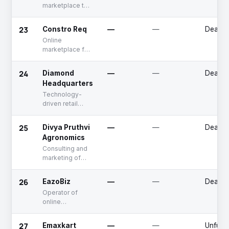
marketplace to
buy construction
material and
23
Constro Req
—
—
Deadp
services
Online
marketplace for
building
materials
24
Diamond
—
—
Deadp
Headquarters
Technology-
driven retail
diamond jewelry
solution
25
Divya Pruthvi
—
—
Deadp
provider
Agronomics
Consulting and
marketing of
organic produce
26
EazoBiz
—
—
Deadp
Operator of
online
marketplace for
buying and
27
Emaxkart
—
—
Unfund