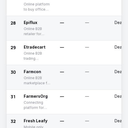
selling heavy
Online platform
equipment
to buy office
supplies
28
Epiflux
—
—
Deadp
Online B2B
retailer for
industrial and
commercial
29
Etradecart
—
—
Deadp
products
Online B2B
trading
marketplace
30
Farmcon
—
—
Deadp
Online B2B
marketplace for
agriculture
products
31
FarmersOrg
—
—
Deadp
Connecting
platform for
buyers and
sellers in Agri-
32
Fresh Leafy
—
—
Deadp
sector.
Mobile only