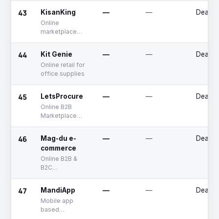
for jewelry
43
KisanKing
—
—
Deadp
businesses
Online
marketplace
platform for
agricultural
44
Kit Genie
—
—
Deadp
inputs and
Online retail for
equipments
office supplies
45
LetsProcure
—
—
Deadp
Online B2B
Marketplace
platform
46
Mag-du e-
—
—
Deadp
commerce
Online B2B &
B2C
marketplace for
automotive
47
MandiApp
—
—
Deadp
parts
Mobile app
based
marketplace for