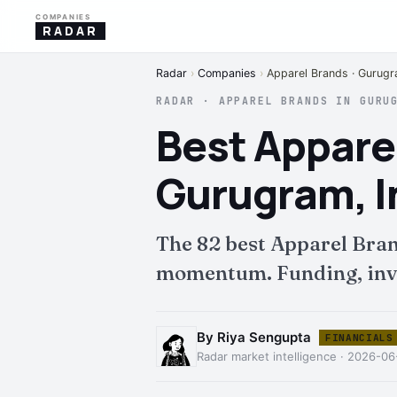
COMPANIES
RADAR
Radar
›
Companies
›
Apparel Brands · Gurug
RADAR · APPAREL BRANDS IN GURU
Best Appare
Gurugram, I
The 82 best Apparel Bra
momentum. Funding, inves
By Riya Sengupta
FINANCIALS
Radar market intelligence · 2026-0