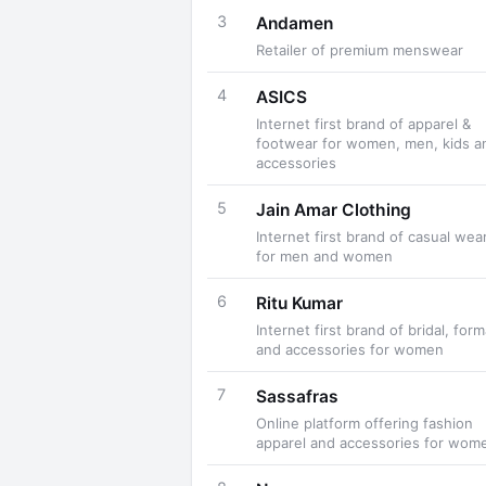
3
Andamen
Retailer of premium menswear
4
ASICS
Internet first brand of apparel &
footwear for women, men, kids a
accessories
5
Jain Amar Clothing
Internet first brand of casual wea
for men and women
6
Ritu Kumar
Internet first brand of bridal, form
and accessories for women
7
Sassafras
Online platform offering fashion
apparel and accessories for wom