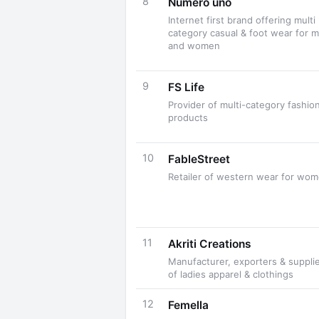
8
Numero uno
Internet first brand offering multi
category casual & foot wear for 
and women
9
FS Life
Provider of multi-category fashio
products
10
FableStreet
Retailer of western wear for wo
11
Akriti Creations
Manufacturer, exporters & suppli
of ladies apparel & clothings
12
Femella