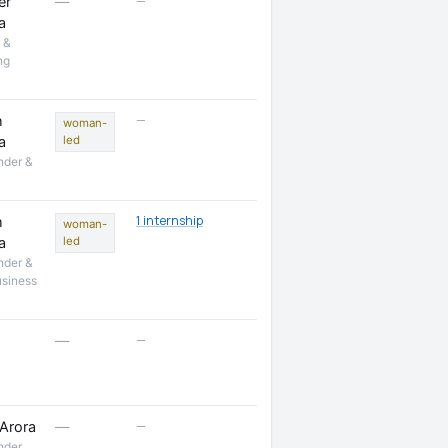
—
er
—
a
 &
ng
—
h
woman-
a
led
nder &
1 internship
h
woman-
a
led
nder &
usiness
—
—
—
Arora
—
nder