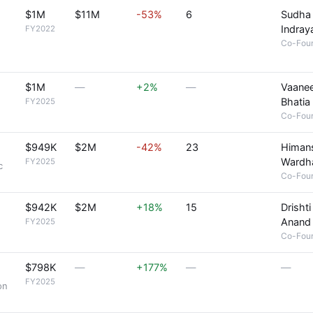
$1M
$11M
-53%
6
Sudha
Indray
FY2022
Co-Fou
$1M
—
+2%
—
Vaane
Bhatia
FY2025
Co-Fou
$949K
$2M
-42%
23
Himan
Wardh
FY2025
c
Co-Fou
$942K
$2M
+18%
15
Drishti
Anand
FY2025
Co-Fou
$798K
—
+177%
—
—
FY2025
on