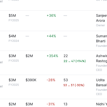
el
$5M
—
+36%
—
Sanjee
Arora
FY2025
Owner
$4M
—
+44%
—
Suman
Bharti
FY2024
Founder
$3M
$2M
+354%
22
Ashwi
Rastog
FY2025
22 → 47 (+114%)
el
Founder
CEO
$3M
$390K
-28%
53
Udita
Bansal
FY2025
53 → 37 (-30%)
el
Founder
CEO
$2M
$3M
-31%
13
Nidhi 