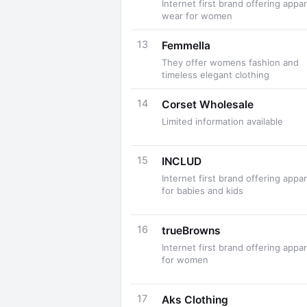
Internet first brand offering appar
wear for women
13
Femmella
They offer womens fashion and
timeless elegant clothing
14
Corset Wholesale
Limited information available
15
INCLUD
Internet first brand offering appar
for babies and kids
16
trueBrowns
Internet first brand offering appar
for women
17
Aks Clothing