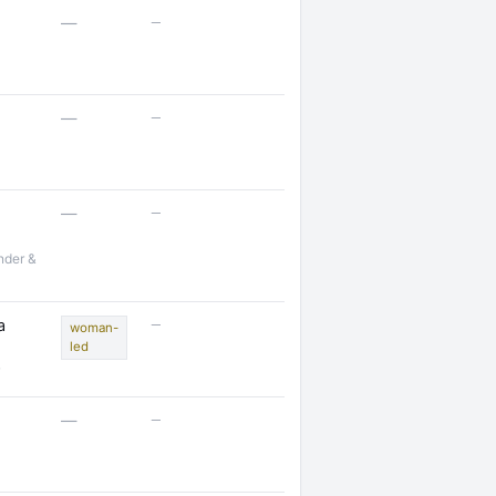
—
—
—
—
—
—
nder &
—
a
woman-
led
—
—