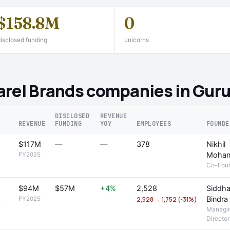
$158.8M
0
isclosed funding
unicorns
arel Brands companies in Gur
DISCLOSED
REVENUE
REVENUE
FUNDING
YOY
EMPLOYEES
FOUNDE
$117M
—
—
378
Nikhil
Moha
FY2025
Co-Fou
$94M
$57M
+4%
2,528
Siddha
Bindra
FY2025
2,528 → 1,752 (-31%)
r
Managi
Director