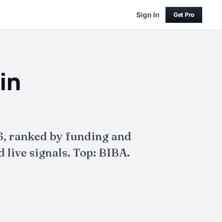
Sign In
Get Pro
in
6, ranked by funding and
 live signals. Top: BIBA.