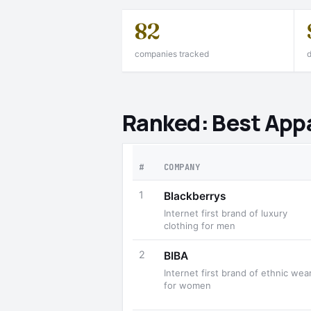
82
companies tracked
d
Ranked: Best App
#
COMPANY
1
Blackberrys
Internet first brand of luxury
clothing for men
2
BIBA
Internet first brand of ethnic wea
for women