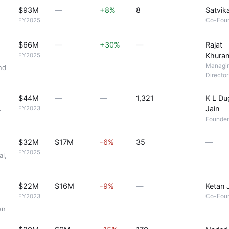
$93M
—
+8%
8
Satvika
Co-Fou
FY2025
$66M
—
+30%
—
Rajat
Khura
FY2025
Managi
nd
Director
$44M
—
—
1,321
K L Du
Jain
FY2023
r
Founder
$32M
$17M
-6%
35
—
FY2025
al,
$22M
$16M
-9%
—
Ketan 
Co-Fou
FY2023
en