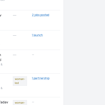
2 jobs posted
v
—
1 launch
—
—
n
—
i
 &
1 partnership
woman-
led
 &
—
Yadav
woman-