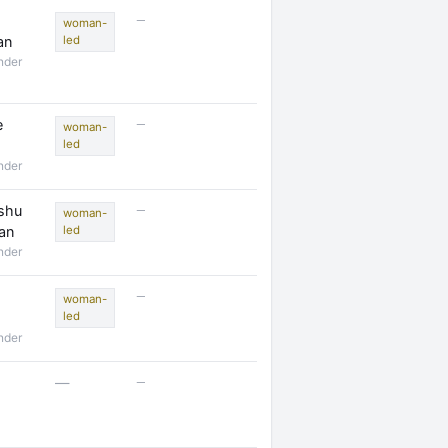
—
woman-
an
led
nder
—
e
woman-
led
nder
—
shu
woman-
an
led
nder
—
woman-
led
nder
—
—