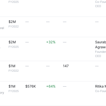
Co-Fou
FY2025
CEO
,
$2M
—
—
—
—
FY2022
rel
$2M
—
+32%
—
Saura
Agraw
FY2025
r
Founder
CEO
$1M
—
—
147
—
FY2022
$1M
$576K
+64%
—
Ritika
Co-Fou
FY2025
ory