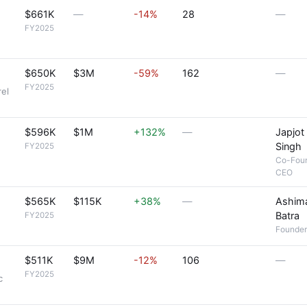
$661K
—
-14%
28
—
FY2025
$650K
$3M
-59%
162
—
FY2025
rel
$596K
$1M
+132%
—
Japjot
Singh
FY2025
Co-Fou
CEO
$565K
$115K
+38%
—
Ashim
Batra
FY2025
Founder
$511K
$9M
-12%
106
—
FY2025
c