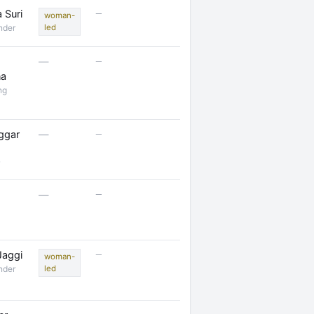
—
 Suri
woman-
nder
led
—
—
na
ng
—
ggar
—
—
—
—
Jaggi
woman-
nder
led