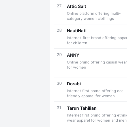
27
Attic Salt
Online platform offering multi-
category women clothings
28
NautiNati
Internet-first brand offering appa
for children
29
ANNY
Online brand offering casual wear
for women
30
Dorabi
Internet first brand offering eco-
friendly apparel for women
31
Tarun Tahiliani
Internet first brand offering ethni
wear apparel for women and men