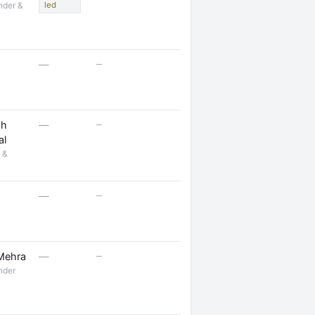
nder &
led
—
—
—
bh
—
al
 &
—
—
—
 Mehra
—
nder