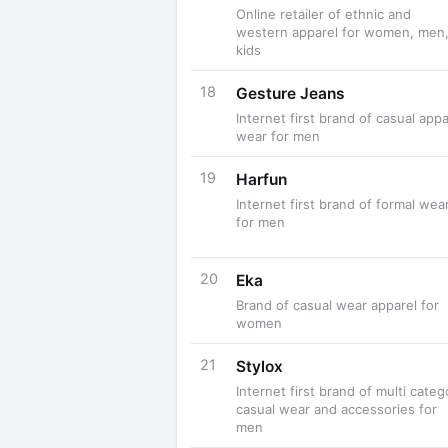
Online retailer of ethnic and
western apparel for women, men
kids
18
Gesture Jeans
Internet first brand of casual appa
wear for men
19
Harfun
Internet first brand of formal wea
for men
20
Eka
Brand of casual wear apparel for
women
21
Stylox
Internet first brand of multi categ
casual wear and accessories for
men