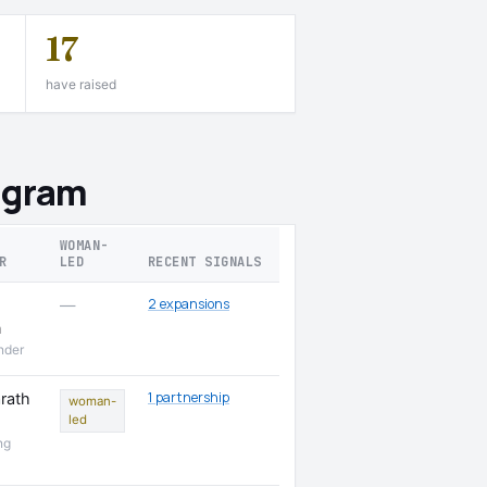
17
have raised
ugram
WOMAN-
R
LED
RECENT SIGNALS
2 expansions
—
n
nder
1 partnership
rath
woman-
led
ng