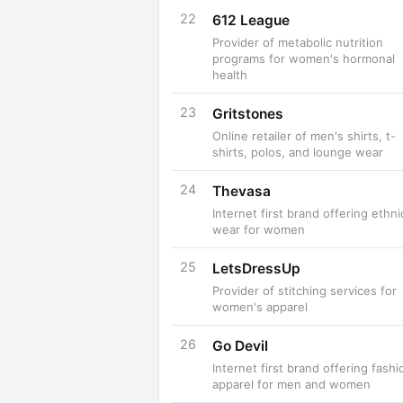
22
612 League
Provider of metabolic nutrition
programs for women's hormonal
health
23
Gritstones
Online retailer of men's shirts, t-
shirts, polos, and lounge wear
24
Thevasa
Internet first brand offering ethni
wear for women
25
LetsDressUp
Provider of stitching services for
women's apparel
26
Go Devil
Internet first brand offering fashi
apparel for men and women