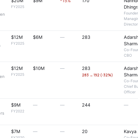
$20M
$9M
-15%
170
Narind
Dhingr
FY2025
Founder
men
Managi
Director
$12M
$6M
—
283
Adars
Sharm
FY2025
n
Co-Fou
CBO
$12M
$10M
—
283
Adars
Sharm
FY2025
283 → 192 (-32%)
men
Co-Fou
Chief B
Officer
$9M
—
—
244
—
FY2022
ers
$7M
—
—
20
Kavya 
Co-Fou
FY2020