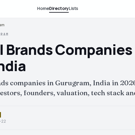
Home
Directory
Lists
ram
GRAM
l Brands Companies 
ndia
nds companies in Gurugram, India in 202
tors, founders, valuation, tech stack and
6-22